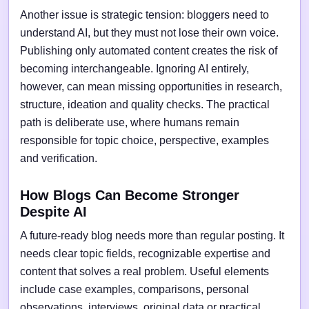
Another issue is strategic tension: bloggers need to
understand AI, but they must not lose their own voice.
Publishing only automated content creates the risk of
becoming interchangeable. Ignoring AI entirely,
however, can mean missing opportunities in research,
structure, ideation and quality checks. The practical
path is deliberate use, where humans remain
responsible for topic choice, perspective, examples
and verification.
How Blogs Can Become Stronger
Despite AI
A future-ready blog needs more than regular posting. It
needs clear topic fields, recognizable expertise and
content that solves a real problem. Useful elements
include case examples, comparisons, personal
observations, interviews, original data or practical