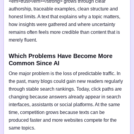
<em>trust</em></strong> grows through clear
authorship, traceable examples, clean structure and
honest limits. A text that explains why a topic matters,
how insights were gathered and where uncertainty
remains often feels more credible than content that is
merely fluent.
Which Problems Have Become More
Common Since AI
One major problem is the loss of predictable traffic. In
the past, many blogs could gain new readers regularly
through stable search rankings. Today, click paths are
changing because answers already appear in search
interfaces, assistants or social platforms. At the same
time, competition grows because texts can be
produced faster and more websites compete for the
same topics.