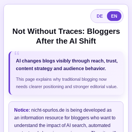
DE
EN
Not Without Traces: Bloggers
After the AI Shift
AI changes blogs visibly through reach, trust,
content strategy and audience behavior.
This page explains why traditional blogging now
needs clearer positioning and stronger editorial value.
Notice:
nicht-spurlos.de is being developed as
an information resource for bloggers who want to
understand the impact of AI search, automated