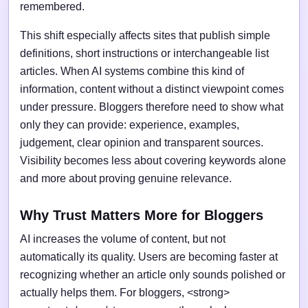
remembered.
This shift especially affects sites that publish simple
definitions, short instructions or interchangeable list
articles. When AI systems combine this kind of
information, content without a distinct viewpoint comes
under pressure. Bloggers therefore need to show what
only they can provide: experience, examples,
judgement, clear opinion and transparent sources.
Visibility becomes less about covering keywords alone
and more about proving genuine relevance.
Why Trust Matters More for Bloggers
AI increases the volume of content, but not
automatically its quality. Users are becoming faster at
recognizing whether an article only sounds polished or
actually helps them. For bloggers, <strong>