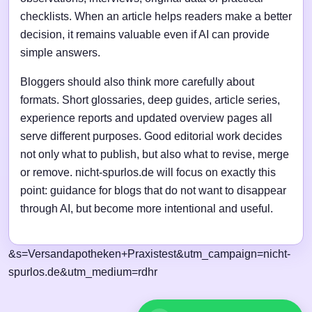
checklists. When an article helps readers make a better
decision, it remains valuable even if AI can provide
simple answers.
Bloggers should also think more carefully about
formats. Short glossaries, deep guides, article series,
experience reports and updated overview pages all
serve different purposes. Good editorial work decides
not only what to publish, but also what to revise, merge
or remove. nicht-spurlos.de will focus on exactly this
point: guidance for blogs that do not want to disappear
through AI, but become more intentional and useful.
&s=Versandapotheken+Praxistest&utm_campaign=nicht-
spurlos.de&utm_medium=rdhr