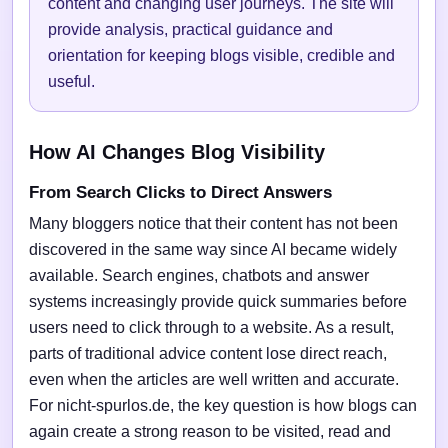
content and changing user journeys. The site will
provide analysis, practical guidance and
orientation for keeping blogs visible, credible and
useful.
How AI Changes Blog Visibility
From Search Clicks to Direct Answers
Many bloggers notice that their content has not been
discovered in the same way since AI became widely
available. Search engines, chatbots and answer
systems increasingly provide quick summaries before
users need to click through to a website. As a result,
parts of traditional advice content lose direct reach,
even when the articles are well written and accurate.
For nicht-spurlos.de, the key question is how blogs can
again create a strong reason to be visited, read and