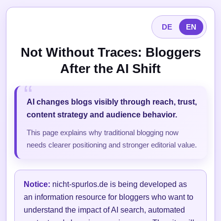
DE
EN
Not Without Traces: Bloggers
After the AI Shift
AI changes blogs visibly through reach, trust,
content strategy and audience behavior.
This page explains why traditional blogging now
needs clearer positioning and stronger editorial value.
Notice:
nicht-spurlos.de is being developed as
an information resource for bloggers who want to
understand the impact of AI search, automated