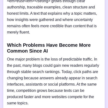
<em>trust</em></strong> grows through clear
authorship, traceable examples, clean structure and
honest limits. A text that explains why a topic matters,
how insights were gathered and where uncertainty
remains often feels more credible than content that is
merely fluent.
Which Problems Have Become More
Common Since AI
One major problem is the loss of predictable traffic. In
the past, many blogs could gain new readers regularly
through stable search rankings. Today, click paths are
changing because answers already appear in search
interfaces, assistants or social platforms. At the same
time, competition grows because texts can be
produced faster and more websites compete for the
same topics.