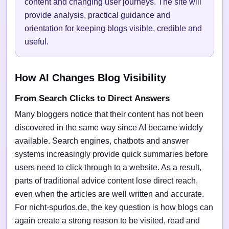
content and changing user journeys. The site will
provide analysis, practical guidance and
orientation for keeping blogs visible, credible and
useful.
How AI Changes Blog Visibility
From Search Clicks to Direct Answers
Many bloggers notice that their content has not been
discovered in the same way since AI became widely
available. Search engines, chatbots and answer
systems increasingly provide quick summaries before
users need to click through to a website. As a result,
parts of traditional advice content lose direct reach,
even when the articles are well written and accurate.
For nicht-spurlos.de, the key question is how blogs can
again create a strong reason to be visited, read and