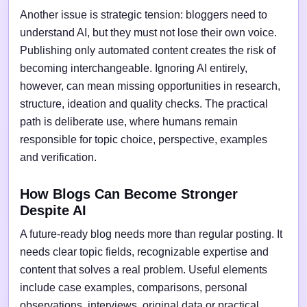
Another issue is strategic tension: bloggers need to
understand AI, but they must not lose their own voice.
Publishing only automated content creates the risk of
becoming interchangeable. Ignoring AI entirely,
however, can mean missing opportunities in research,
structure, ideation and quality checks. The practical
path is deliberate use, where humans remain
responsible for topic choice, perspective, examples
and verification.
How Blogs Can Become Stronger
Despite AI
A future-ready blog needs more than regular posting. It
needs clear topic fields, recognizable expertise and
content that solves a real problem. Useful elements
include case examples, comparisons, personal
observations, interviews, original data or practical