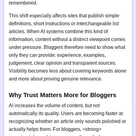
remembered.
This shift especially affects sites that publish simple
definitions, short instructions or interchangeable list
articles. When AI systems combine this kind of
information, content without a distinct viewpoint comes
under pressure. Bloggers therefore need to show what
only they can provide: experience, examples,
judgement, clear opinion and transparent sources.
Visibility becomes less about covering keywords alone
and more about proving genuine relevance.
Why Trust Matters More for Bloggers
AI increases the volume of content, but not
automatically its quality. Users are becoming faster at
recognizing whether an article only sounds polished or
actually helps them. For bloggers, <strong>