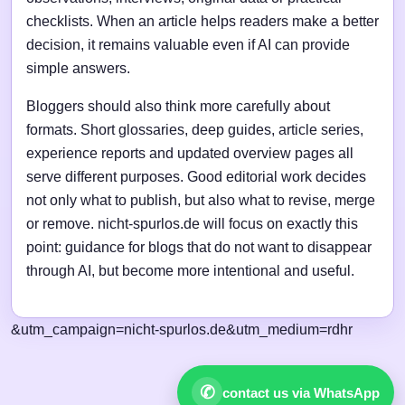
checklists. When an article helps readers make a better
decision, it remains valuable even if AI can provide
simple answers.
Bloggers should also think more carefully about
formats. Short glossaries, deep guides, article series,
experience reports and updated overview pages all
serve different purposes. Good editorial work decides
not only what to publish, but also what to revise, merge
or remove. nicht-spurlos.de will focus on exactly this
point: guidance for blogs that do not want to disappear
through AI, but become more intentional and useful.
&utm_campaign=nicht-spurlos.de&utm_medium=rdhr
✆
contact us via WhatsApp