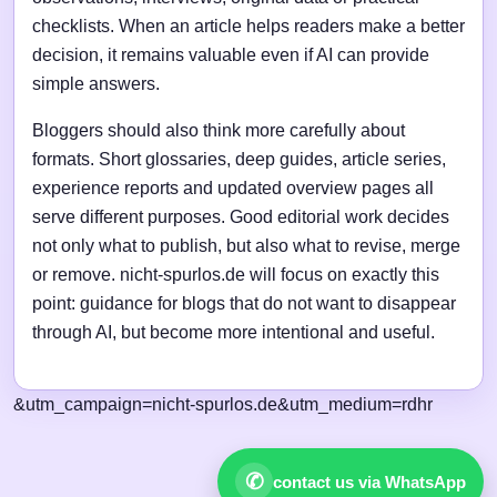
checklists. When an article helps readers make a better
decision, it remains valuable even if AI can provide
simple answers.
Bloggers should also think more carefully about
formats. Short glossaries, deep guides, article series,
experience reports and updated overview pages all
serve different purposes. Good editorial work decides
not only what to publish, but also what to revise, merge
or remove. nicht-spurlos.de will focus on exactly this
point: guidance for blogs that do not want to disappear
through AI, but become more intentional and useful.
&utm_campaign=nicht-spurlos.de&utm_medium=rdhr
✆
contact us via WhatsApp