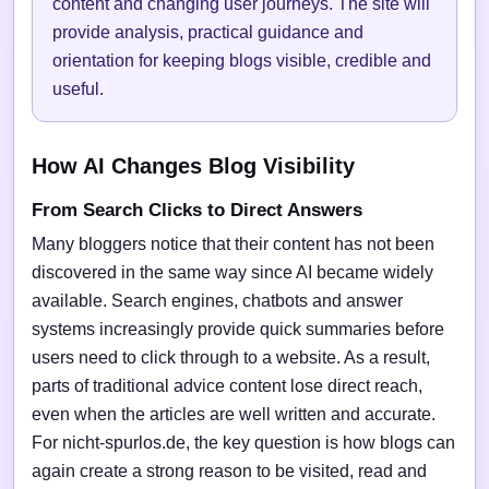
content and changing user journeys. The site will
provide analysis, practical guidance and
orientation for keeping blogs visible, credible and
useful.
How AI Changes Blog Visibility
From Search Clicks to Direct Answers
Many bloggers notice that their content has not been
discovered in the same way since AI became widely
available. Search engines, chatbots and answer
systems increasingly provide quick summaries before
users need to click through to a website. As a result,
parts of traditional advice content lose direct reach,
even when the articles are well written and accurate.
For nicht-spurlos.de, the key question is how blogs can
again create a strong reason to be visited, read and