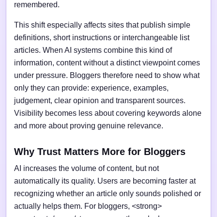
remembered.
This shift especially affects sites that publish simple
definitions, short instructions or interchangeable list
articles. When AI systems combine this kind of
information, content without a distinct viewpoint comes
under pressure. Bloggers therefore need to show what
only they can provide: experience, examples,
judgement, clear opinion and transparent sources.
Visibility becomes less about covering keywords alone
and more about proving genuine relevance.
Why Trust Matters More for Bloggers
AI increases the volume of content, but not
automatically its quality. Users are becoming faster at
recognizing whether an article only sounds polished or
actually helps them. For bloggers, <strong>