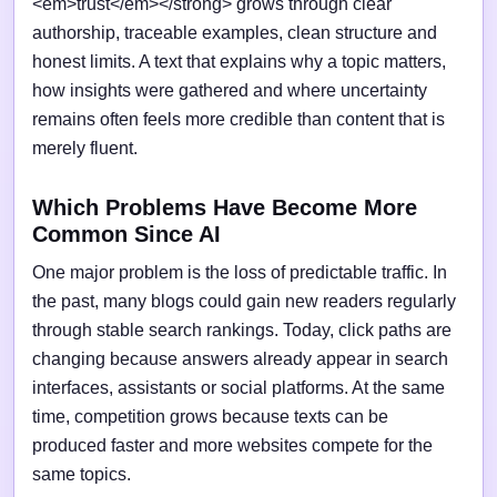
<em>trust</em></strong> grows through clear
authorship, traceable examples, clean structure and
honest limits. A text that explains why a topic matters,
how insights were gathered and where uncertainty
remains often feels more credible than content that is
merely fluent.
Which Problems Have Become More
Common Since AI
One major problem is the loss of predictable traffic. In
the past, many blogs could gain new readers regularly
through stable search rankings. Today, click paths are
changing because answers already appear in search
interfaces, assistants or social platforms. At the same
time, competition grows because texts can be
produced faster and more websites compete for the
same topics.