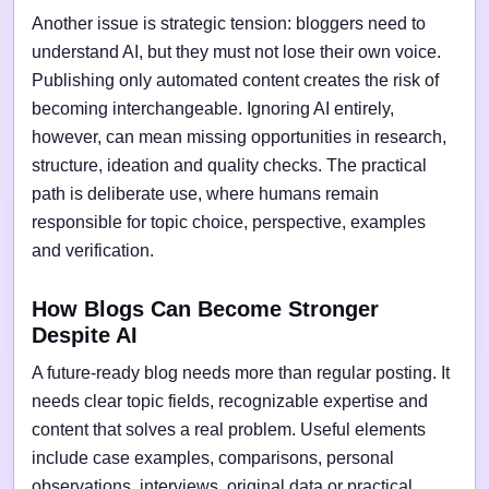
Another issue is strategic tension: bloggers need to
understand AI, but they must not lose their own voice.
Publishing only automated content creates the risk of
becoming interchangeable. Ignoring AI entirely,
however, can mean missing opportunities in research,
structure, ideation and quality checks. The practical
path is deliberate use, where humans remain
responsible for topic choice, perspective, examples
and verification.
How Blogs Can Become Stronger
Despite AI
A future-ready blog needs more than regular posting. It
needs clear topic fields, recognizable expertise and
content that solves a real problem. Useful elements
include case examples, comparisons, personal
observations, interviews, original data or practical