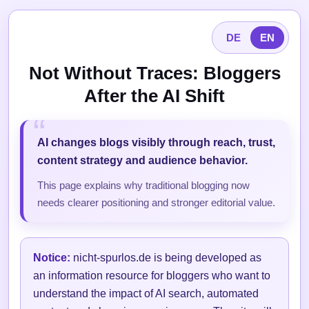
DE
EN
Not Without Traces: Bloggers
After the AI Shift
AI changes blogs visibly through reach, trust,
content strategy and audience behavior.
This page explains why traditional blogging now
needs clearer positioning and stronger editorial value.
Notice:
nicht-spurlos.de is being developed as
an information resource for bloggers who want to
understand the impact of AI search, automated