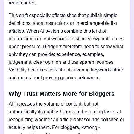
remembered.
This shift especially affects sites that publish simple
definitions, short instructions or interchangeable list
articles. When AI systems combine this kind of
information, content without a distinct viewpoint comes
under pressure. Bloggers therefore need to show what
only they can provide: experience, examples,
judgement, clear opinion and transparent sources.
Visibility becomes less about covering keywords alone
and more about proving genuine relevance.
Why Trust Matters More for Bloggers
AI increases the volume of content, but not
automatically its quality. Users are becoming faster at
recognizing whether an article only sounds polished or
actually helps them. For bloggers, <strong>