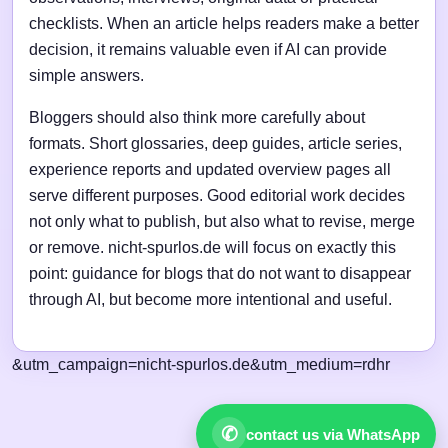
checklists. When an article helps readers make a better
decision, it remains valuable even if AI can provide
simple answers.
Bloggers should also think more carefully about
formats. Short glossaries, deep guides, article series,
experience reports and updated overview pages all
serve different purposes. Good editorial work decides
not only what to publish, but also what to revise, merge
or remove. nicht-spurlos.de will focus on exactly this
point: guidance for blogs that do not want to disappear
through AI, but become more intentional and useful.
&utm_campaign=nicht-spurlos.de&utm_medium=rdhr
✆
contact us via WhatsApp