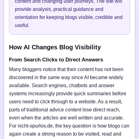
content and changing user journeys. The site will
provide analysis, practical guidance and
orientation for keeping blogs visible, credible and
useful.
How AI Changes Blog Visibility
From Search Clicks to Direct Answers
Many bloggers notice that their content has not been
discovered in the same way since AI became widely
available. Search engines, chatbots and answer
systems increasingly provide quick summaries before
users need to click through to a website. As a result,
parts of traditional advice content lose direct reach,
even when the articles are well written and accurate.
For nicht-spurlos.de, the key question is how blogs can
again create a strong reason to be visited, read and