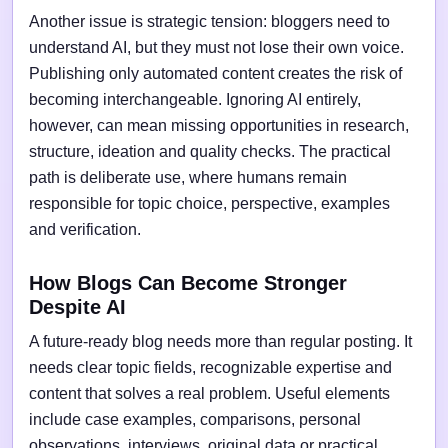
Another issue is strategic tension: bloggers need to
understand AI, but they must not lose their own voice.
Publishing only automated content creates the risk of
becoming interchangeable. Ignoring AI entirely,
however, can mean missing opportunities in research,
structure, ideation and quality checks. The practical
path is deliberate use, where humans remain
responsible for topic choice, perspective, examples
and verification.
How Blogs Can Become Stronger
Despite AI
A future-ready blog needs more than regular posting. It
needs clear topic fields, recognizable expertise and
content that solves a real problem. Useful elements
include case examples, comparisons, personal
observations, interviews, original data or practical