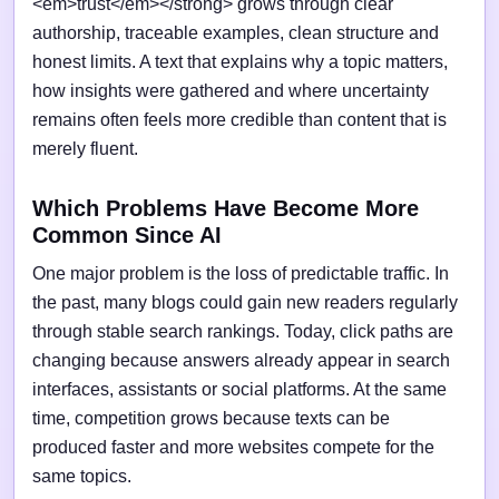
<em>trust</em></strong> grows through clear
authorship, traceable examples, clean structure and
honest limits. A text that explains why a topic matters,
how insights were gathered and where uncertainty
remains often feels more credible than content that is
merely fluent.
Which Problems Have Become More
Common Since AI
One major problem is the loss of predictable traffic. In
the past, many blogs could gain new readers regularly
through stable search rankings. Today, click paths are
changing because answers already appear in search
interfaces, assistants or social platforms. At the same
time, competition grows because texts can be
produced faster and more websites compete for the
same topics.