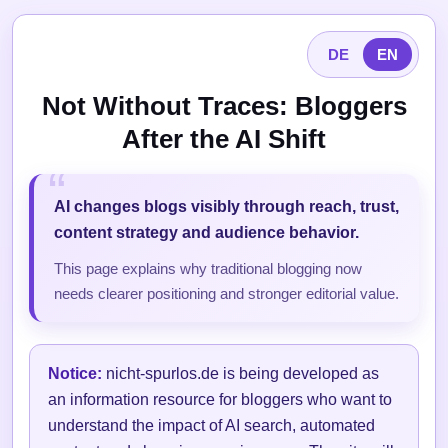
DE
EN
Not Without Traces: Bloggers
After the AI Shift
AI changes blogs visibly through reach, trust,
content strategy and audience behavior.
This page explains why traditional blogging now
needs clearer positioning and stronger editorial value.
Notice:
nicht-spurlos.de is being developed as
an information resource for bloggers who want to
understand the impact of AI search, automated