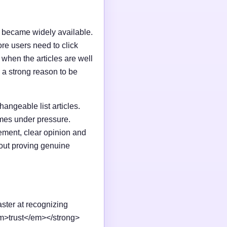
I became widely available.
e users need to click
n when the articles are well
 a strong reason to be
changeable list articles.
omes under pressure.
ement, clear opinion and
out proving genuine
aster at recognizing
em>trust</em></strong>