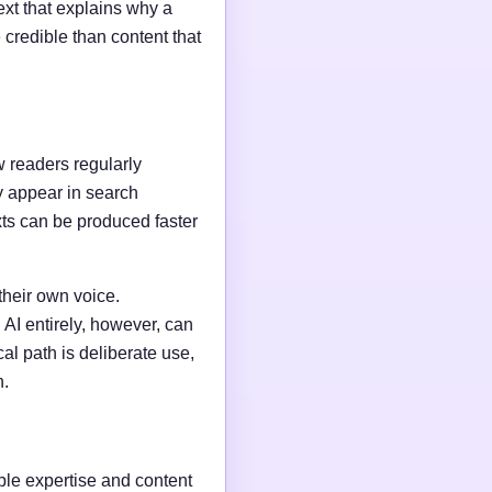
ext that explains why a
credible than content that
w readers regularly
y appear in search
xts can be produced faster
their own voice.
AI entirely, however, can
al path is deliberate use,
n.
able expertise and content