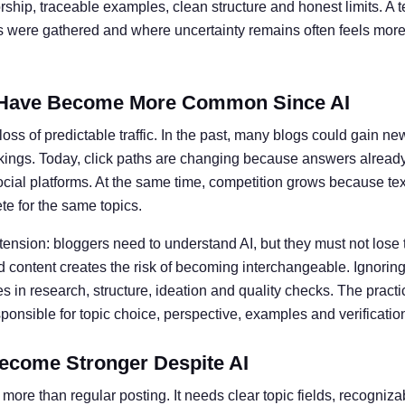
ship, traceable examples, clean structure and honest limits. A t
ts were gathered and where uncertainty remains often feels more 
Have Become More Common Since AI
oss of predictable traffic. In the past, many blogs could gain ne
kings. Today, click paths are changing because answers alread
social platforms. At the same time, competition grows because te
e for the same topics.
 tension: bloggers need to understand AI, but they must not lose 
 content creates the risk of becoming interchangeable. Ignoring 
 in research, structure, ideation and quality checks. The practic
nsible for topic choice, perspective, examples and verificatio
ecome Stronger Despite AI
more than regular posting. It needs clear topic fields, recogniz