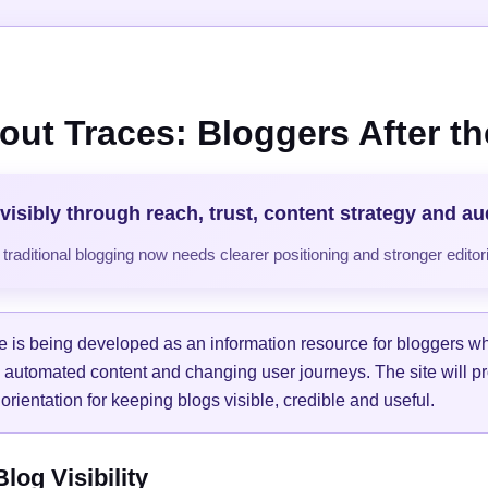
out Traces: Bloggers After the
visibly through reach, trust, content strategy and a
raditional blogging now needs clearer positioning and stronger editori
e is being developed as an information resource for bloggers w
, automated content and changing user journeys. The site will pr
orientation for keeping blogs visible, credible and useful.
og Visibility