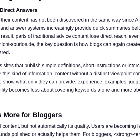
 Direct Answers
 their content has not been discovered in the same way since A
 and answer systems increasingly provide quick summaries befor
result, parts of traditional advice content lose direct reach, eve
nicht-spurlos.de, the key question is how blogs can again create
ered.
s sites that publish simple definitions, short instructions or inter
his kind of information, content without a distinct viewpoint c
o show what only they can provide: experience, examples, judg
ibility becomes less about covering keywords alone and more ab
s More for Bloggers
 content, but not automatically its quality. Users are becoming f
ounds polished or actually helps them. For bloggers, <strong><