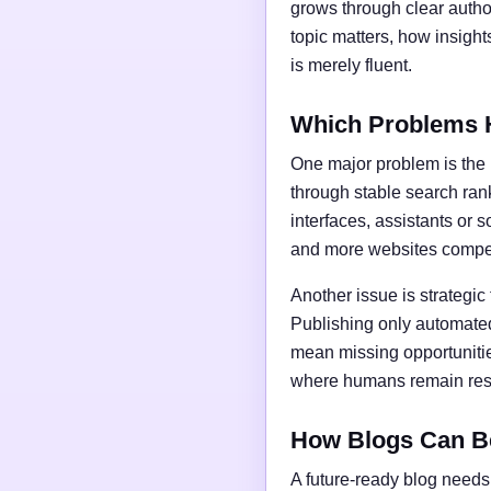
grows through clear author
topic matters, how insigh
is merely fluent.
Which Problems 
One major problem is the l
through stable search ran
interfaces, assistants or 
and more websites compet
Another issue is strategic
Publishing only automated
mean missing opportunities
where humans remain respo
How Blogs Can B
A future-ready blog needs 