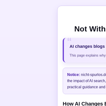
Not With
AI changes blogs 
This page explains why t
Notice:
nicht-spurlos.d
the impact of AI search
practical guidance and 
How AI Changes Bl