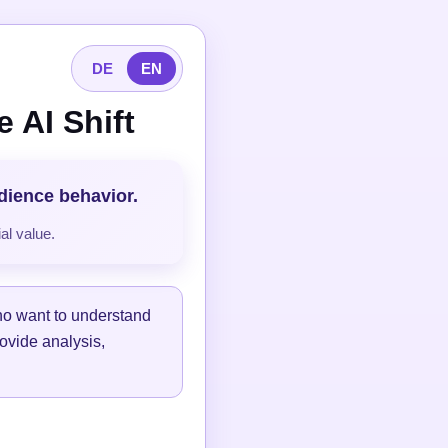
DE
EN
 AI Shift
udience behavior.
al value.
ho want to understand
ovide analysis,