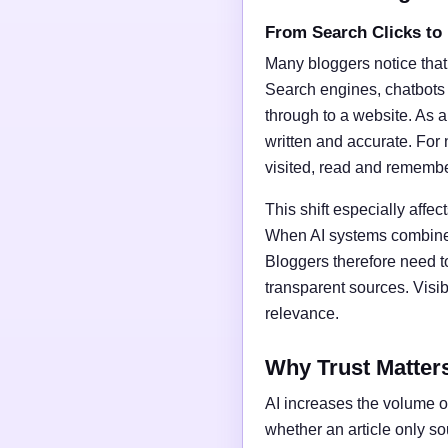
From Search Clicks to
Many bloggers notice that
Search engines, chatbots
through to a website. As a 
written and accurate. For 
visited, read and rememb
This shift especially affect
When AI systems combine t
Bloggers therefore need t
transparent sources. Vis
relevance.
Why Trust Matter
AI increases the volume of
whether an article only s