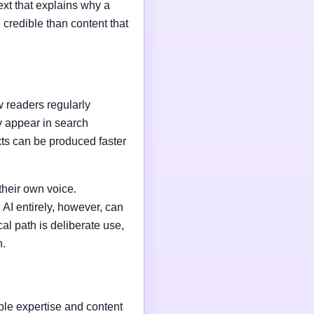
ext that explains why a
credible than content that
w readers regularly
y appear in search
xts can be produced faster
their own voice.
AI entirely, however, can
al path is deliberate use,
n.
able expertise and content