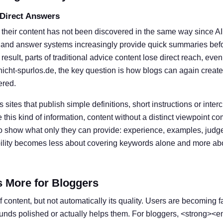
 Direct Answers
 their content has not been discovered in the same way since A
 and answer systems increasingly provide quick summaries befor
result, parts of traditional advice content lose direct reach, eve
nicht-spurlos.de, the key question is how blogs can again create
ered.
s sites that publish simple definitions, short instructions or inter
his kind of information, content without a distinct viewpoint c
o show what only they can provide: experience, examples, judg
ibility becomes less about covering keywords alone and more ab
s More for Bloggers
 content, but not automatically its quality. Users are becoming f
ounds polished or actually helps them. For bloggers, <strong><