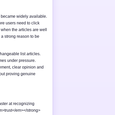
I became widely available.
e users need to click
n when the articles are well
 a strong reason to be
changeable list articles.
omes under pressure.
ement, clear opinion and
out proving genuine
aster at recognizing
em>trust</em></strong>