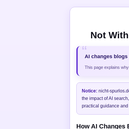
Not With
AI changes blogs 
This page explains why t
Notice:
nicht-spurlos.d
the impact of AI search
practical guidance and 
How AI Changes Bl