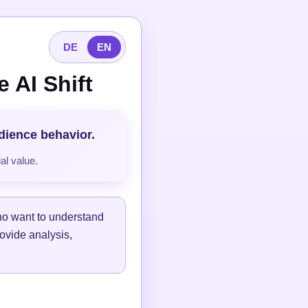
DE
EN
 AI Shift
udience behavior.
al value.
ho want to understand
ovide analysis,