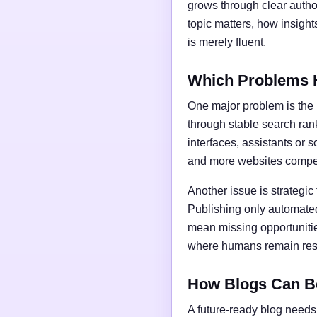
grows through clear author
topic matters, how insigh
is merely fluent.
Which Problems 
One major problem is the l
through stable search ran
interfaces, assistants or 
and more websites compet
Another issue is strategic
Publishing only automated
mean missing opportunities
where humans remain respo
How Blogs Can B
A future-ready blog needs 