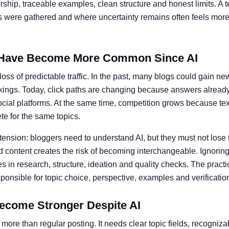
ship, traceable examples, clean structure and honest limits. A t
ts were gathered and where uncertainty remains often feels more 
Have Become More Common Since AI
oss of predictable traffic. In the past, many blogs could gain ne
kings. Today, click paths are changing because answers alread
social platforms. At the same time, competition grows because te
e for the same topics.
 tension: bloggers need to understand AI, but they must not lose 
 content creates the risk of becoming interchangeable. Ignoring 
 in research, structure, ideation and quality checks. The practic
nsible for topic choice, perspective, examples and verificatio
ecome Stronger Despite AI
more than regular posting. It needs clear topic fields, recogniz