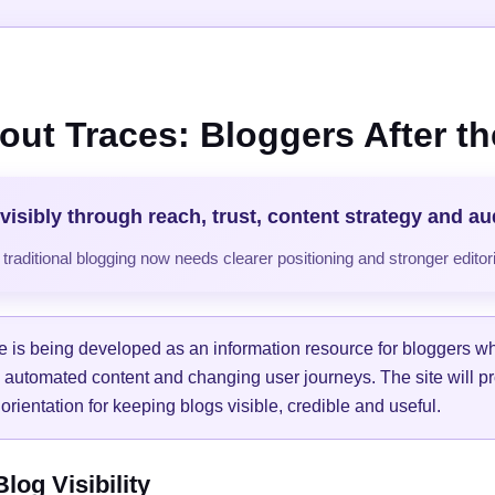
out Traces: Bloggers After the
visibly through reach, trust, content strategy and a
raditional blogging now needs clearer positioning and stronger editori
e is being developed as an information resource for bloggers w
, automated content and changing user journeys. The site will pr
orientation for keeping blogs visible, credible and useful.
og Visibility