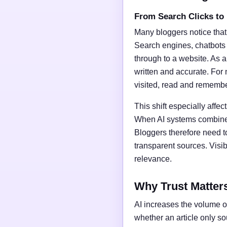
From Search Clicks to
Many bloggers notice that
Search engines, chatbots
through to a website. As a 
written and accurate. For 
visited, read and rememb
This shift especially affect
When AI systems combine t
Bloggers therefore need t
transparent sources. Vis
relevance.
Why Trust Matter
AI increases the volume of
whether an article only s