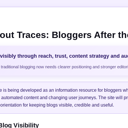
out Traces: Bloggers After the
visibly through reach, trust, content strategy and a
raditional blogging now needs clearer positioning and stronger editori
e is being developed as an information resource for bloggers w
, automated content and changing user journeys. The site will pr
orientation for keeping blogs visible, credible and useful.
og Visibility