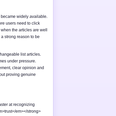
I became widely available.
e users need to click
n when the articles are well
 a strong reason to be
changeable list articles.
omes under pressure.
ement, clear opinion and
out proving genuine
aster at recognizing
em>trust</em></strong>