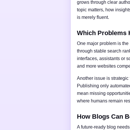
grows through clear author
topic matters, how insigh
is merely fluent.
Which Problems 
One major problem is the l
through stable search ran
interfaces, assistants or 
and more websites compet
Another issue is strategic
Publishing only automated
mean missing opportunities
where humans remain respo
How Blogs Can B
A future-ready blog needs 