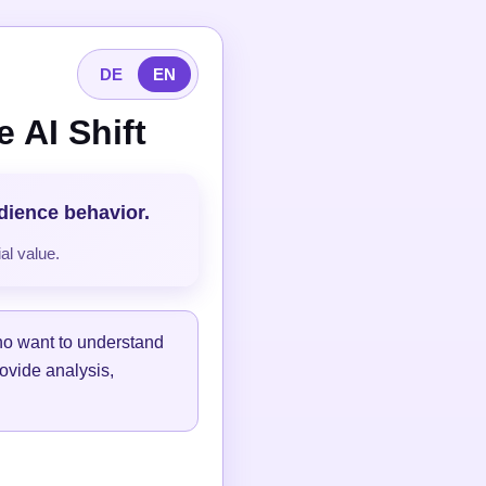
DE
EN
 AI Shift
udience behavior.
al value.
ho want to understand
ovide analysis,