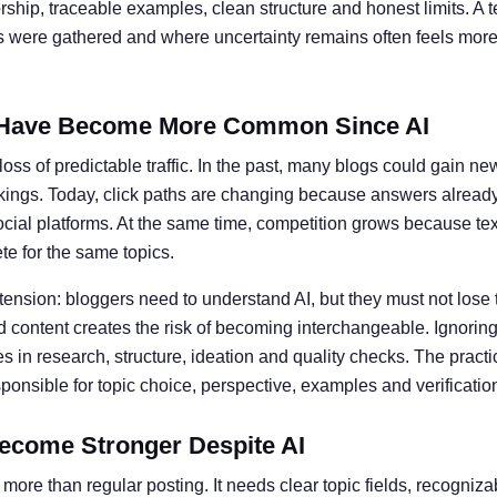
ship, traceable examples, clean structure and honest limits. A t
ts were gathered and where uncertainty remains often feels more 
Have Become More Common Since AI
oss of predictable traffic. In the past, many blogs could gain ne
kings. Today, click paths are changing because answers alread
social platforms. At the same time, competition grows because te
e for the same topics.
 tension: bloggers need to understand AI, but they must not lose 
 content creates the risk of becoming interchangeable. Ignoring 
 in research, structure, ideation and quality checks. The practic
nsible for topic choice, perspective, examples and verificatio
ecome Stronger Despite AI
more than regular posting. It needs clear topic fields, recogniz