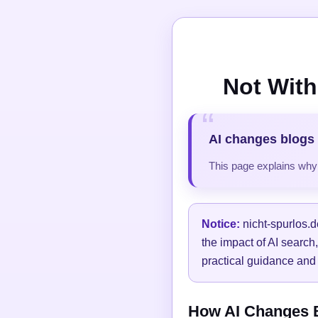
Not With
AI changes blogs 
This page explains why t
Notice:
nicht-spurlos.d
the impact of AI search
practical guidance and 
How AI Changes Bl