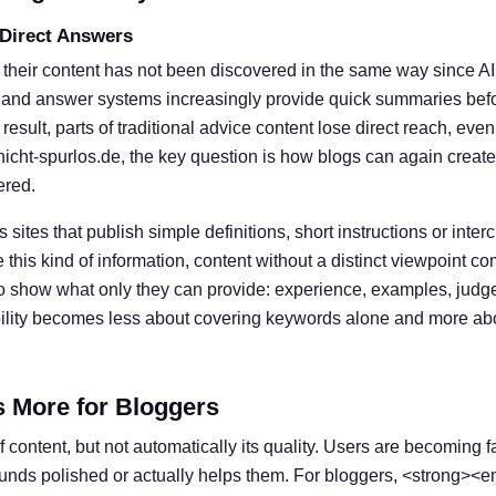
 Direct Answers
 their content has not been discovered in the same way since A
 and answer systems increasingly provide quick summaries befor
result, parts of traditional advice content lose direct reach, eve
nicht-spurlos.de, the key question is how blogs can again create
ered.
s sites that publish simple definitions, short instructions or inter
his kind of information, content without a distinct viewpoint c
o show what only they can provide: experience, examples, judg
ibility becomes less about covering keywords alone and more ab
s More for Bloggers
 content, but not automatically its quality. Users are becoming f
ounds polished or actually helps them. For bloggers, <strong><