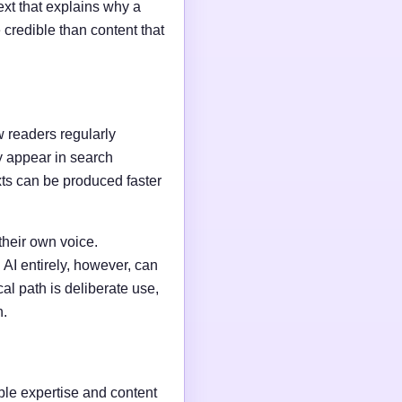
ext that explains why a
credible than content that
w readers regularly
y appear in search
xts can be produced faster
their own voice.
AI entirely, however, can
al path is deliberate use,
n.
able expertise and content