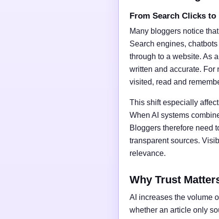
From Search Clicks to
Many bloggers notice that
Search engines, chatbots
through to a website. As a 
written and accurate. For 
visited, read and rememb
This shift especially affect
When AI systems combine t
Bloggers therefore need t
transparent sources. Vis
relevance.
Why Trust Matter
AI increases the volume of
whether an article only s