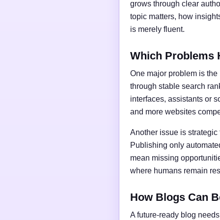
grows through clear author
topic matters, how insigh
is merely fluent.
Which Problems 
One major problem is the l
through stable search ran
interfaces, assistants or 
and more websites compet
Another issue is strategic
Publishing only automated
mean missing opportunities
where humans remain respo
How Blogs Can B
A future-ready blog needs 