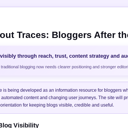
out Traces: Bloggers After the
visibly through reach, trust, content strategy and a
raditional blogging now needs clearer positioning and stronger editori
e is being developed as an information resource for bloggers w
, automated content and changing user journeys. The site will pr
orientation for keeping blogs visible, credible and useful.
og Visibility