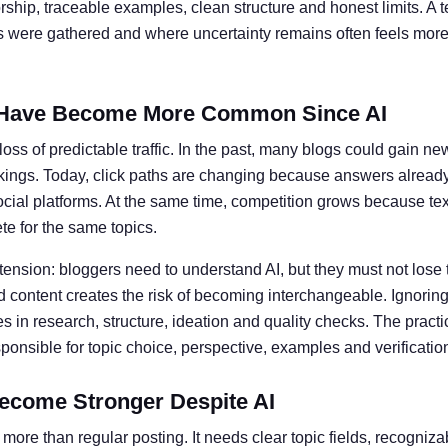
ship, traceable examples, clean structure and honest limits. A t
ts were gathered and where uncertainty remains often feels more 
Have Become More Common Since AI
oss of predictable traffic. In the past, many blogs could gain ne
kings. Today, click paths are changing because answers alread
social platforms. At the same time, competition grows because te
e for the same topics.
 tension: bloggers need to understand AI, but they must not lose 
 content creates the risk of becoming interchangeable. Ignoring 
 in research, structure, ideation and quality checks. The practic
nsible for topic choice, perspective, examples and verificatio
ecome Stronger Despite AI
more than regular posting. It needs clear topic fields, recogniz