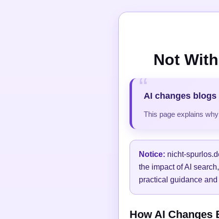
Not With
AI changes blogs 
This page explains why t
Notice:
nicht-spurlos.d
the impact of AI search
practical guidance and 
How AI Changes Bl