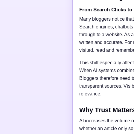
From Search Clicks to
Many bloggers notice that
Search engines, chatbots
through to a website. As a 
written and accurate. For 
visited, read and rememb
This shift especially affect
When AI systems combine t
Bloggers therefore need t
transparent sources. Vis
relevance.
Why Trust Matter
AI increases the volume of
whether an article only s