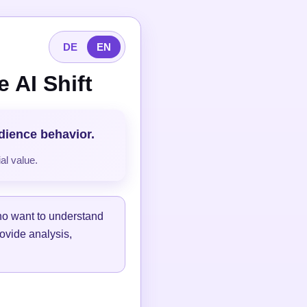
DE
EN
 AI Shift
udience behavior.
al value.
ho want to understand
ovide analysis,