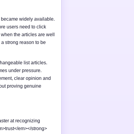
I became widely available.
e users need to click
n when the articles are well
 a strong reason to be
changeable list articles.
omes under pressure.
ement, clear opinion and
out proving genuine
aster at recognizing
em>trust</em></strong>