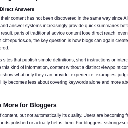
 Direct Answers
 their content has not been discovered in the same way since A
 and answer systems increasingly provide quick summaries befor
result, parts of traditional advice content lose direct reach, eve
nicht-spurlos.de, the key question is how blogs can again create
ered.
s sites that publish simple definitions, short instructions or inter
his kind of information, content without a distinct viewpoint c
o show what only they can provide: experience, examples, judg
ibility becomes less about covering keywords alone and more ab
s More for Bloggers
 content, but not automatically its quality. Users are becoming f
ounds polished or actually helps them. For bloggers, <strong><