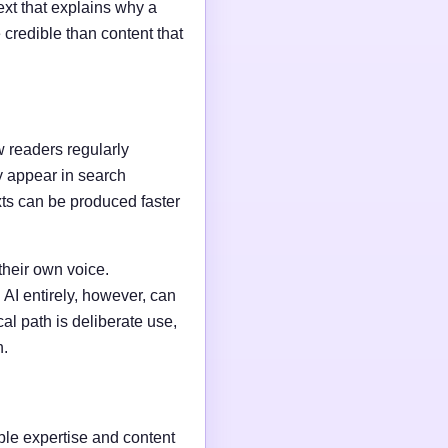
ext that explains why a
credible than content that
w readers regularly
y appear in search
xts can be produced faster
their own voice.
AI entirely, however, can
al path is deliberate use,
n.
able expertise and content