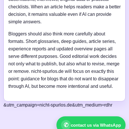
checklists. When an article helps readers make a better
decision, it remains valuable even if AI can provide
simple answers.
Bloggers should also think more carefully about
formats. Short glossaries, deep guides, article series,
experience reports and updated overview pages all
serve different purposes. Good editorial work decides
not only what to publish, but also what to revise, merge
or remove. nicht-spurlos.de will focus on exactly this
point: guidance for blogs that do not want to disappear
through AI, but become more intentional and useful.
&utm_campaign=nicht-spurlos.de&utm_medium=rdhr
✆
contact us via WhatsApp