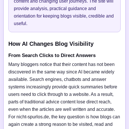
content and changing user journeys. The site will
provide analysis, practical guidance and
orientation for keeping blogs visible, credible and
useful.
How AI Changes Blog Visibility
From Search Clicks to Direct Answers
Many bloggers notice that their content has not been
discovered in the same way since AI became widely
available. Search engines, chatbots and answer
systems increasingly provide quick summaries before
users need to click through to a website. As a result,
parts of traditional advice content lose direct reach,
even when the articles are well written and accurate.
For nicht-spurlos.de, the key question is how blogs can
again create a strong reason to be visited, read and