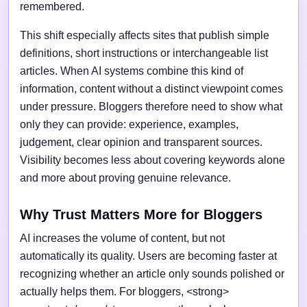
remembered.
This shift especially affects sites that publish simple
definitions, short instructions or interchangeable list
articles. When AI systems combine this kind of
information, content without a distinct viewpoint comes
under pressure. Bloggers therefore need to show what
only they can provide: experience, examples,
judgement, clear opinion and transparent sources.
Visibility becomes less about covering keywords alone
and more about proving genuine relevance.
Why Trust Matters More for Bloggers
AI increases the volume of content, but not
automatically its quality. Users are becoming faster at
recognizing whether an article only sounds polished or
actually helps them. For bloggers, <strong>