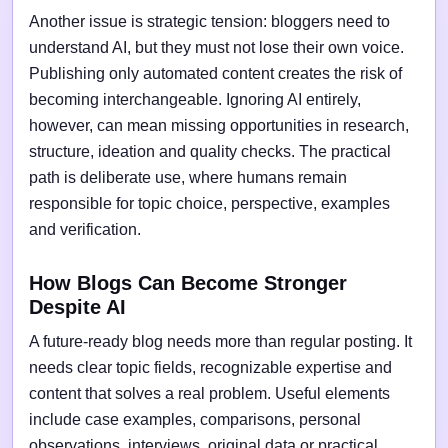
Another issue is strategic tension: bloggers need to
understand AI, but they must not lose their own voice.
Publishing only automated content creates the risk of
becoming interchangeable. Ignoring AI entirely,
however, can mean missing opportunities in research,
structure, ideation and quality checks. The practical
path is deliberate use, where humans remain
responsible for topic choice, perspective, examples
and verification.
How Blogs Can Become Stronger
Despite AI
A future-ready blog needs more than regular posting. It
needs clear topic fields, recognizable expertise and
content that solves a real problem. Useful elements
include case examples, comparisons, personal
observations, interviews, original data or practical