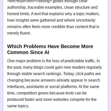
<em>trust</em></strong> grows through clear
authorship, traceable examples, clean structure and
honest limits. A text that explains why a topic matters,
how insights were gathered and where uncertainty
remains often feels more credible than content that is
merely fluent.
Which Problems Have Become More
Common Since AI
One major problem is the loss of predictable traffic. In
the past, many blogs could gain new readers regularly
through stable search rankings. Today, click paths are
changing because answers already appear in search
interfaces, assistants or social platforms. At the same
time, competition grows because texts can be
produced faster and more websites compete for the
same topics.