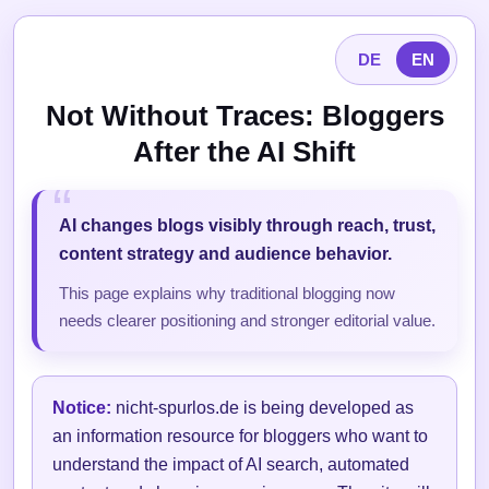
DE
EN
Not Without Traces: Bloggers
After the AI Shift
AI changes blogs visibly through reach, trust,
content strategy and audience behavior.
This page explains why traditional blogging now
needs clearer positioning and stronger editorial value.
Notice:
nicht-spurlos.de is being developed as
an information resource for bloggers who want to
understand the impact of AI search, automated