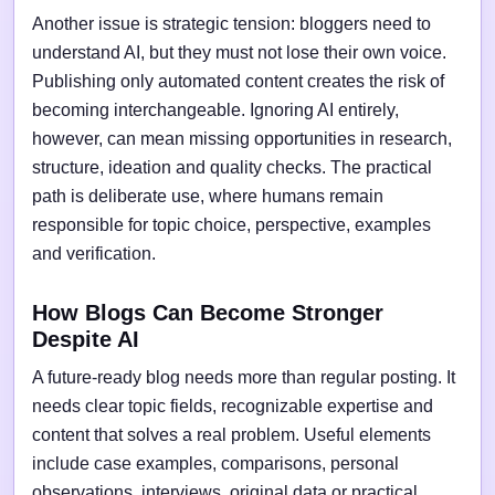
Another issue is strategic tension: bloggers need to
understand AI, but they must not lose their own voice.
Publishing only automated content creates the risk of
becoming interchangeable. Ignoring AI entirely,
however, can mean missing opportunities in research,
structure, ideation and quality checks. The practical
path is deliberate use, where humans remain
responsible for topic choice, perspective, examples
and verification.
How Blogs Can Become Stronger
Despite AI
A future-ready blog needs more than regular posting. It
needs clear topic fields, recognizable expertise and
content that solves a real problem. Useful elements
include case examples, comparisons, personal
observations, interviews, original data or practical