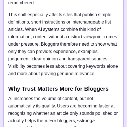
remembered.
This shift especially affects sites that publish simple
definitions, short instructions or interchangeable list
articles. When AI systems combine this kind of
information, content without a distinct viewpoint comes
under pressure. Bloggers therefore need to show what
only they can provide: experience, examples,
judgement, clear opinion and transparent sources.
Visibility becomes less about covering keywords alone
and more about proving genuine relevance.
Why Trust Matters More for Bloggers
AI increases the volume of content, but not
automatically its quality. Users are becoming faster at
recognizing whether an article only sounds polished or
actually helps them. For bloggers, <strong>