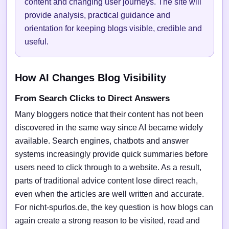
content and changing user journeys. The site will
provide analysis, practical guidance and
orientation for keeping blogs visible, credible and
useful.
How AI Changes Blog Visibility
From Search Clicks to Direct Answers
Many bloggers notice that their content has not been
discovered in the same way since AI became widely
available. Search engines, chatbots and answer
systems increasingly provide quick summaries before
users need to click through to a website. As a result,
parts of traditional advice content lose direct reach,
even when the articles are well written and accurate.
For nicht-spurlos.de, the key question is how blogs can
again create a strong reason to be visited, read and