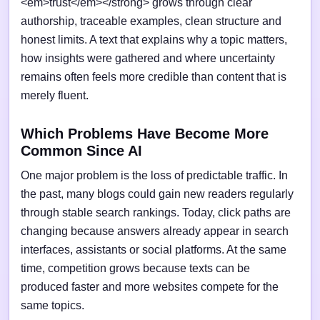
<em>trust</em></strong> grows through clear
authorship, traceable examples, clean structure and
honest limits. A text that explains why a topic matters,
how insights were gathered and where uncertainty
remains often feels more credible than content that is
merely fluent.
Which Problems Have Become More
Common Since AI
One major problem is the loss of predictable traffic. In
the past, many blogs could gain new readers regularly
through stable search rankings. Today, click paths are
changing because answers already appear in search
interfaces, assistants or social platforms. At the same
time, competition grows because texts can be
produced faster and more websites compete for the
same topics.