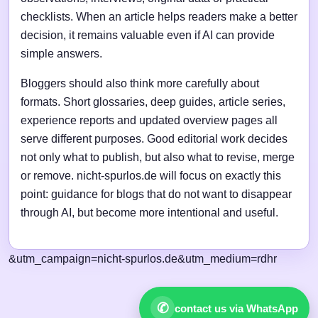
checklists. When an article helps readers make a better
decision, it remains valuable even if AI can provide
simple answers.
Bloggers should also think more carefully about
formats. Short glossaries, deep guides, article series,
experience reports and updated overview pages all
serve different purposes. Good editorial work decides
not only what to publish, but also what to revise, merge
or remove. nicht-spurlos.de will focus on exactly this
point: guidance for blogs that do not want to disappear
through AI, but become more intentional and useful.
&utm_campaign=nicht-spurlos.de&utm_medium=rdhr
✆
contact us via WhatsApp