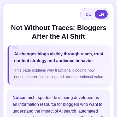
DE
EN
Not Without Traces: Bloggers
After the AI Shift
AI changes blogs visibly through reach, trust,
content strategy and audience behavior.
This page explains why traditional blogging now
needs clearer positioning and stronger editorial value.
Notice:
nicht-spurlos.de is being developed as
an information resource for bloggers who want to
understand the impact of AI search, automated