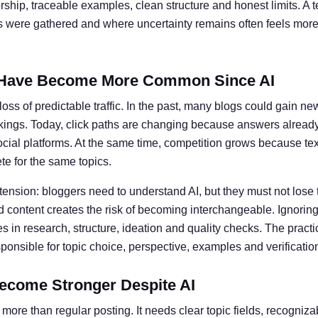
ship, traceable examples, clean structure and honest limits. A t
ts were gathered and where uncertainty remains often feels more 
Have Become More Common Since AI
oss of predictable traffic. In the past, many blogs could gain ne
kings. Today, click paths are changing because answers alread
social platforms. At the same time, competition grows because te
e for the same topics.
 tension: bloggers need to understand AI, but they must not lose 
 content creates the risk of becoming interchangeable. Ignoring 
 in research, structure, ideation and quality checks. The practic
nsible for topic choice, perspective, examples and verificatio
ecome Stronger Despite AI
more than regular posting. It needs clear topic fields, recogniz