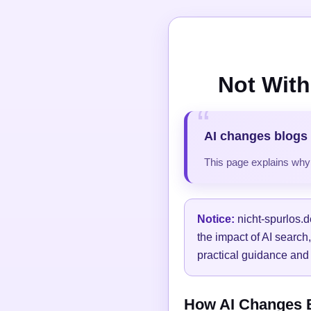
Not With
AI changes blogs 
This page explains why t
Notice:
nicht-spurlos.d
the impact of AI search
practical guidance and 
How AI Changes Bl