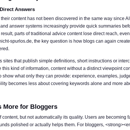
 Direct Answers
 their content has not been discovered in the same way since A
 and answer systems increasingly provide quick summaries befor
result, parts of traditional advice content lose direct reach, eve
nicht-spurlos.de, the key question is how blogs can again create
ered.
s sites that publish simple definitions, short instructions or inter
his kind of information, content without a distinct viewpoint c
o show what only they can provide: experience, examples, judg
ibility becomes less about covering keywords alone and more ab
s More for Bloggers
 content, but not automatically its quality. Users are becoming f
ounds polished or actually helps them. For bloggers, <strong><