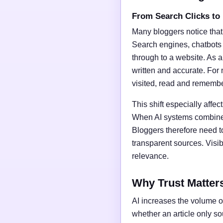
From Search Clicks to
Many bloggers notice that
Search engines, chatbots
through to a website. As a 
written and accurate. For 
visited, read and rememb
This shift especially affect
When AI systems combine t
Bloggers therefore need t
transparent sources. Vis
relevance.
Why Trust Matter
AI increases the volume of
whether an article only s