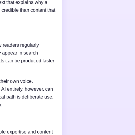
ext that explains why a
credible than content that
w readers regularly
y appear in search
xts can be produced faster
their own voice.
AI entirely, however, can
al path is deliberate use,
n.
able expertise and content