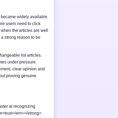
I became widely available.
e users need to click
n when the articles are well
 a strong reason to be
changeable list articles.
omes under pressure.
ement, clear opinion and
out proving genuine
aster at recognizing
em>trust</em></strong>