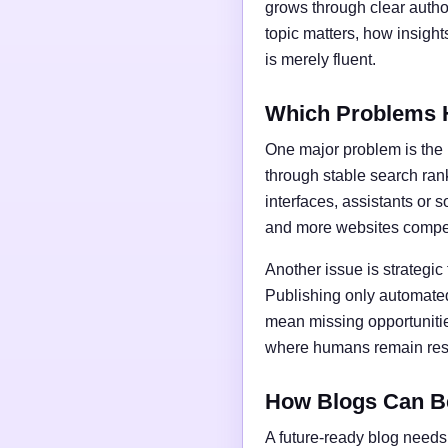
grows through clear author
topic matters, how insigh
is merely fluent.
Which Problems 
One major problem is the l
through stable search ran
interfaces, assistants or 
and more websites compet
Another issue is strategic
Publishing only automated
mean missing opportunities
where humans remain respo
How Blogs Can B
A future-ready blog needs 