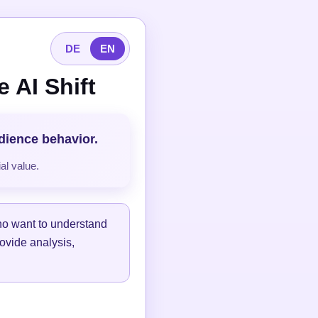
DE
EN
 AI Shift
udience behavior.
al value.
ho want to understand
ovide analysis,