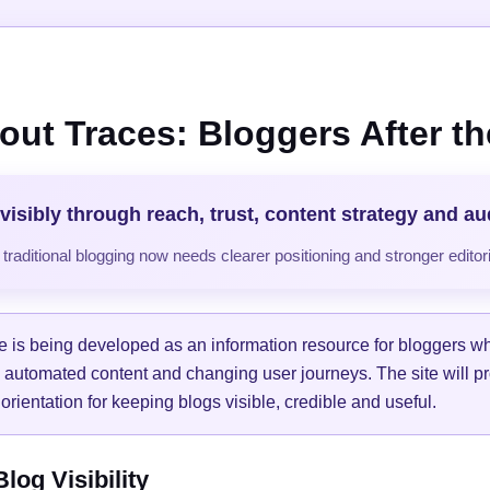
out Traces: Bloggers After the
visibly through reach, trust, content strategy and a
raditional blogging now needs clearer positioning and stronger editori
e is being developed as an information resource for bloggers w
, automated content and changing user journeys. The site will pr
orientation for keeping blogs visible, credible and useful.
og Visibility