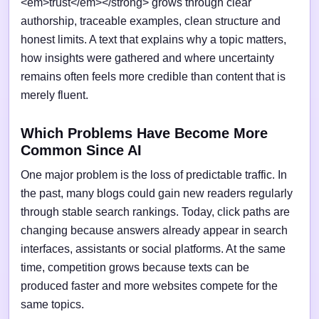
<em>trust</em></strong> grows through clear
authorship, traceable examples, clean structure and
honest limits. A text that explains why a topic matters,
how insights were gathered and where uncertainty
remains often feels more credible than content that is
merely fluent.
Which Problems Have Become More
Common Since AI
One major problem is the loss of predictable traffic. In
the past, many blogs could gain new readers regularly
through stable search rankings. Today, click paths are
changing because answers already appear in search
interfaces, assistants or social platforms. At the same
time, competition grows because texts can be
produced faster and more websites compete for the
same topics.