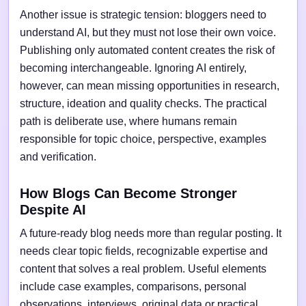
Another issue is strategic tension: bloggers need to
understand AI, but they must not lose their own voice.
Publishing only automated content creates the risk of
becoming interchangeable. Ignoring AI entirely,
however, can mean missing opportunities in research,
structure, ideation and quality checks. The practical
path is deliberate use, where humans remain
responsible for topic choice, perspective, examples
and verification.
How Blogs Can Become Stronger
Despite AI
A future-ready blog needs more than regular posting. It
needs clear topic fields, recognizable expertise and
content that solves a real problem. Useful elements
include case examples, comparisons, personal
observations, interviews, original data or practical