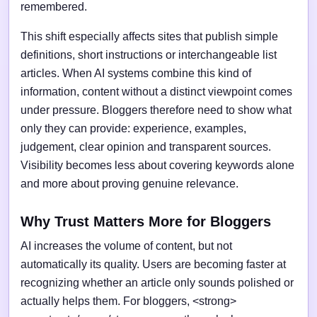
remembered.
This shift especially affects sites that publish simple
definitions, short instructions or interchangeable list
articles. When AI systems combine this kind of
information, content without a distinct viewpoint comes
under pressure. Bloggers therefore need to show what
only they can provide: experience, examples,
judgement, clear opinion and transparent sources.
Visibility becomes less about covering keywords alone
and more about proving genuine relevance.
Why Trust Matters More for Bloggers
AI increases the volume of content, but not
automatically its quality. Users are becoming faster at
recognizing whether an article only sounds polished or
actually helps them. For bloggers, <strong>