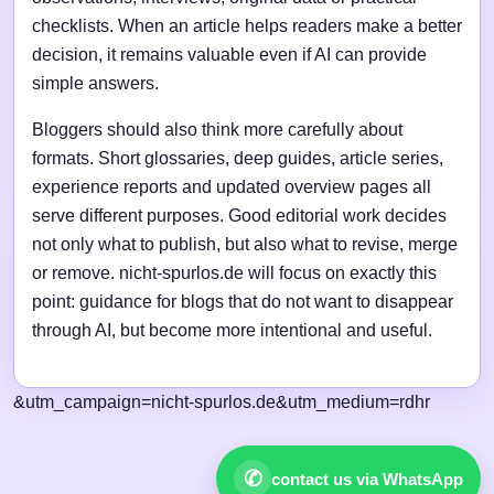
checklists. When an article helps readers make a better
decision, it remains valuable even if AI can provide
simple answers.
Bloggers should also think more carefully about
formats. Short glossaries, deep guides, article series,
experience reports and updated overview pages all
serve different purposes. Good editorial work decides
not only what to publish, but also what to revise, merge
or remove. nicht-spurlos.de will focus on exactly this
point: guidance for blogs that do not want to disappear
through AI, but become more intentional and useful.
&utm_campaign=nicht-spurlos.de&utm_medium=rdhr
✆
contact us via WhatsApp