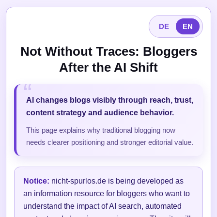
DE
EN
Not Without Traces: Bloggers
After the AI Shift
AI changes blogs visibly through reach, trust,
content strategy and audience behavior.
This page explains why traditional blogging now
needs clearer positioning and stronger editorial value.
Notice:
nicht-spurlos.de is being developed as
an information resource for bloggers who want to
understand the impact of AI search, automated