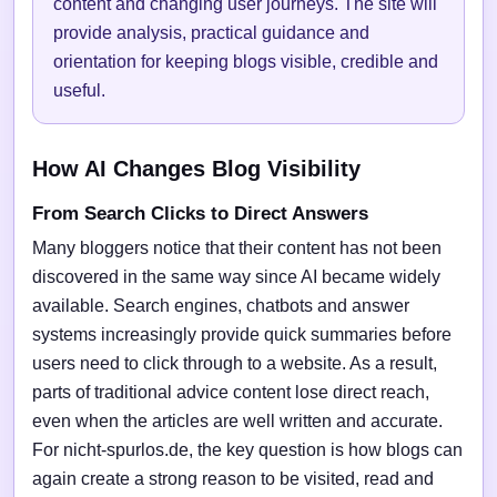
content and changing user journeys. The site will
provide analysis, practical guidance and
orientation for keeping blogs visible, credible and
useful.
How AI Changes Blog Visibility
From Search Clicks to Direct Answers
Many bloggers notice that their content has not been
discovered in the same way since AI became widely
available. Search engines, chatbots and answer
systems increasingly provide quick summaries before
users need to click through to a website. As a result,
parts of traditional advice content lose direct reach,
even when the articles are well written and accurate.
For nicht-spurlos.de, the key question is how blogs can
again create a strong reason to be visited, read and