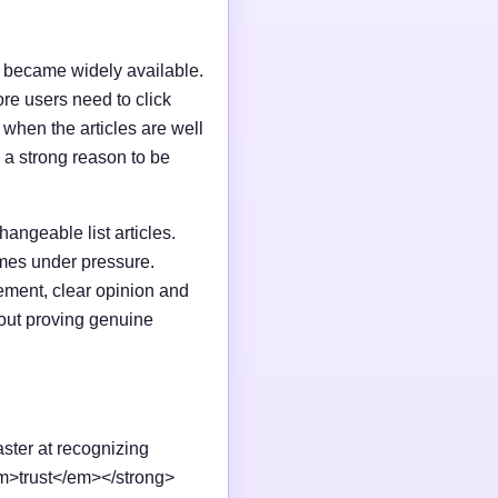
I became widely available.
e users need to click
n when the articles are well
 a strong reason to be
changeable list articles.
omes under pressure.
ement, clear opinion and
out proving genuine
aster at recognizing
em>trust</em></strong>