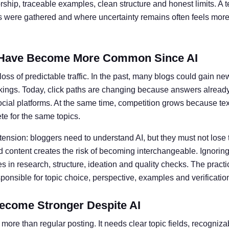
ship, traceable examples, clean structure and honest limits. A t
ts were gathered and where uncertainty remains often feels more 
Have Become More Common Since AI
oss of predictable traffic. In the past, many blogs could gain ne
kings. Today, click paths are changing because answers alread
social platforms. At the same time, competition grows because te
e for the same topics.
 tension: bloggers need to understand AI, but they must not lose 
 content creates the risk of becoming interchangeable. Ignoring 
 in research, structure, ideation and quality checks. The practic
nsible for topic choice, perspective, examples and verificatio
ecome Stronger Despite AI
more than regular posting. It needs clear topic fields, recogniz