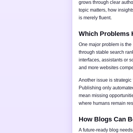
grows through clear author
topic matters, how insigh
is merely fluent.
Which Problems 
One major problem is the l
through stable search ran
interfaces, assistants or 
and more websites compet
Another issue is strategic
Publishing only automated
mean missing opportunities
where humans remain respo
How Blogs Can B
A future-ready blog needs 