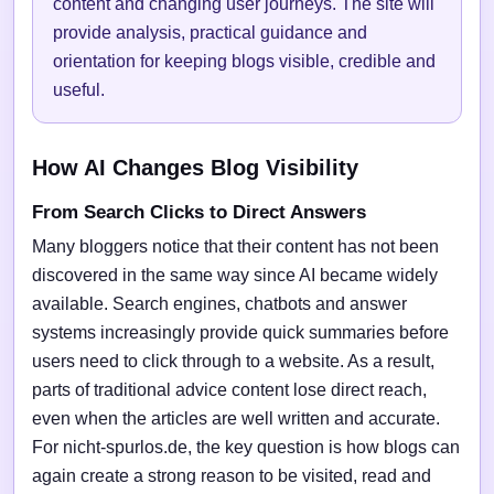
content and changing user journeys. The site will
provide analysis, practical guidance and
orientation for keeping blogs visible, credible and
useful.
How AI Changes Blog Visibility
From Search Clicks to Direct Answers
Many bloggers notice that their content has not been
discovered in the same way since AI became widely
available. Search engines, chatbots and answer
systems increasingly provide quick summaries before
users need to click through to a website. As a result,
parts of traditional advice content lose direct reach,
even when the articles are well written and accurate.
For nicht-spurlos.de, the key question is how blogs can
again create a strong reason to be visited, read and