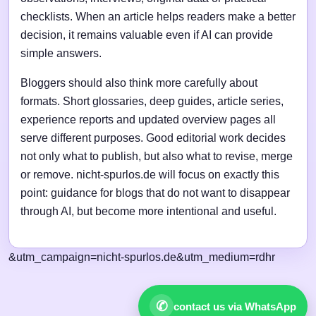
checklists. When an article helps readers make a better
decision, it remains valuable even if AI can provide
simple answers.
Bloggers should also think more carefully about
formats. Short glossaries, deep guides, article series,
experience reports and updated overview pages all
serve different purposes. Good editorial work decides
not only what to publish, but also what to revise, merge
or remove. nicht-spurlos.de will focus on exactly this
point: guidance for blogs that do not want to disappear
through AI, but become more intentional and useful.
&utm_campaign=nicht-spurlos.de&utm_medium=rdhr
✆
contact us via WhatsApp