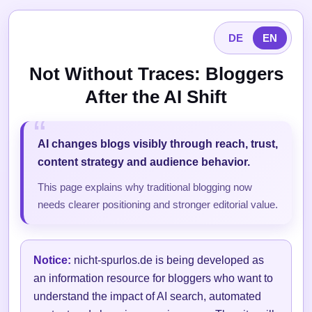
DE
EN
Not Without Traces: Bloggers
After the AI Shift
AI changes blogs visibly through reach, trust,
content strategy and audience behavior.
This page explains why traditional blogging now
needs clearer positioning and stronger editorial value.
Notice:
nicht-spurlos.de is being developed as
an information resource for bloggers who want to
understand the impact of AI search, automated