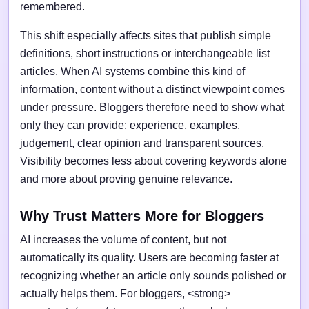
remembered.
This shift especially affects sites that publish simple
definitions, short instructions or interchangeable list
articles. When AI systems combine this kind of
information, content without a distinct viewpoint comes
under pressure. Bloggers therefore need to show what
only they can provide: experience, examples,
judgement, clear opinion and transparent sources.
Visibility becomes less about covering keywords alone
and more about proving genuine relevance.
Why Trust Matters More for Bloggers
AI increases the volume of content, but not
automatically its quality. Users are becoming faster at
recognizing whether an article only sounds polished or
actually helps them. For bloggers, <strong>