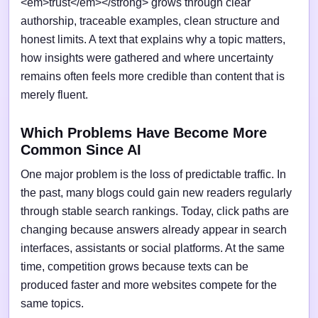
<em>trust</em></strong> grows through clear
authorship, traceable examples, clean structure and
honest limits. A text that explains why a topic matters,
how insights were gathered and where uncertainty
remains often feels more credible than content that is
merely fluent.
Which Problems Have Become More
Common Since AI
One major problem is the loss of predictable traffic. In
the past, many blogs could gain new readers regularly
through stable search rankings. Today, click paths are
changing because answers already appear in search
interfaces, assistants or social platforms. At the same
time, competition grows because texts can be
produced faster and more websites compete for the
same topics.