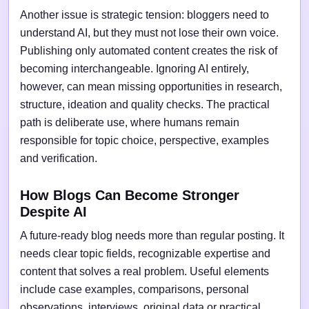
Another issue is strategic tension: bloggers need to
understand AI, but they must not lose their own voice.
Publishing only automated content creates the risk of
becoming interchangeable. Ignoring AI entirely,
however, can mean missing opportunities in research,
structure, ideation and quality checks. The practical
path is deliberate use, where humans remain
responsible for topic choice, perspective, examples
and verification.
How Blogs Can Become Stronger
Despite AI
A future-ready blog needs more than regular posting. It
needs clear topic fields, recognizable expertise and
content that solves a real problem. Useful elements
include case examples, comparisons, personal
observations, interviews, original data or practical