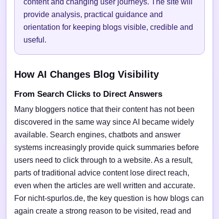
content and changing user journeys. The site will
provide analysis, practical guidance and
orientation for keeping blogs visible, credible and
useful.
How AI Changes Blog Visibility
From Search Clicks to Direct Answers
Many bloggers notice that their content has not been
discovered in the same way since AI became widely
available. Search engines, chatbots and answer
systems increasingly provide quick summaries before
users need to click through to a website. As a result,
parts of traditional advice content lose direct reach,
even when the articles are well written and accurate.
For nicht-spurlos.de, the key question is how blogs can
again create a strong reason to be visited, read and