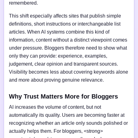
remembered.
This shift especially affects sites that publish simple
definitions, short instructions or interchangeable list
articles. When AI systems combine this kind of
information, content without a distinct viewpoint comes
under pressure. Bloggers therefore need to show what
only they can provide: experience, examples,
judgement, clear opinion and transparent sources.
Visibility becomes less about covering keywords alone
and more about proving genuine relevance.
Why Trust Matters More for Bloggers
AI increases the volume of content, but not
automatically its quality. Users are becoming faster at
recognizing whether an article only sounds polished or
actually helps them. For bloggers, <strong>