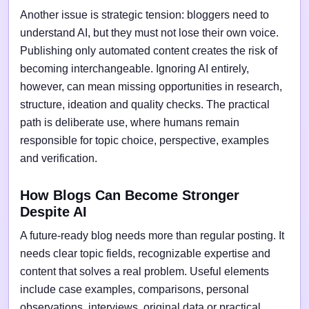
Another issue is strategic tension: bloggers need to
understand AI, but they must not lose their own voice.
Publishing only automated content creates the risk of
becoming interchangeable. Ignoring AI entirely,
however, can mean missing opportunities in research,
structure, ideation and quality checks. The practical
path is deliberate use, where humans remain
responsible for topic choice, perspective, examples
and verification.
How Blogs Can Become Stronger
Despite AI
A future-ready blog needs more than regular posting. It
needs clear topic fields, recognizable expertise and
content that solves a real problem. Useful elements
include case examples, comparisons, personal
observations, interviews, original data or practical