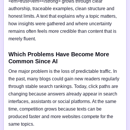
<em>trust</em></strong> grows through clear
authorship, traceable examples, clean structure and
honest limits. A text that explains why a topic matters,
how insights were gathered and where uncertainty
remains often feels more credible than content that is
merely fluent.
Which Problems Have Become More
Common Since AI
One major problem is the loss of predictable traffic. In
the past, many blogs could gain new readers regularly
through stable search rankings. Today, click paths are
changing because answers already appear in search
interfaces, assistants or social platforms. At the same
time, competition grows because texts can be
produced faster and more websites compete for the
same topics.