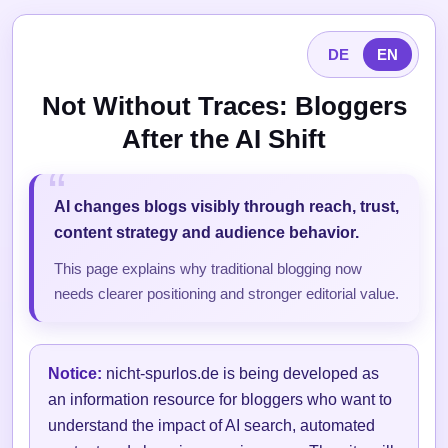
DE
EN
Not Without Traces: Bloggers
After the AI Shift
AI changes blogs visibly through reach, trust,
content strategy and audience behavior.
This page explains why traditional blogging now
needs clearer positioning and stronger editorial value.
Notice:
nicht-spurlos.de is being developed as
an information resource for bloggers who want to
understand the impact of AI search, automated