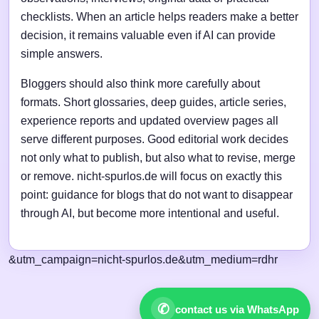
checklists. When an article helps readers make a better
decision, it remains valuable even if AI can provide
simple answers.
Bloggers should also think more carefully about
formats. Short glossaries, deep guides, article series,
experience reports and updated overview pages all
serve different purposes. Good editorial work decides
not only what to publish, but also what to revise, merge
or remove. nicht-spurlos.de will focus on exactly this
point: guidance for blogs that do not want to disappear
through AI, but become more intentional and useful.
&utm_campaign=nicht-spurlos.de&utm_medium=rdhr
✆
contact us via WhatsApp