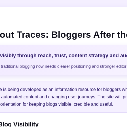
out Traces: Bloggers After the
visibly through reach, trust, content strategy and a
raditional blogging now needs clearer positioning and stronger editori
e is being developed as an information resource for bloggers w
, automated content and changing user journeys. The site will pr
orientation for keeping blogs visible, credible and useful.
og Visibility