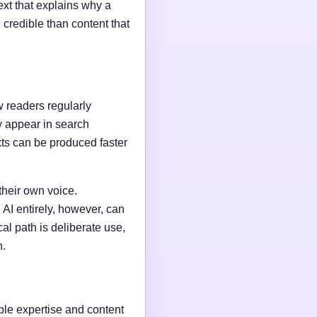
ext that explains why a
credible than content that
w readers regularly
y appear in search
xts can be produced faster
their own voice.
AI entirely, however, can
al path is deliberate use,
n.
able expertise and content