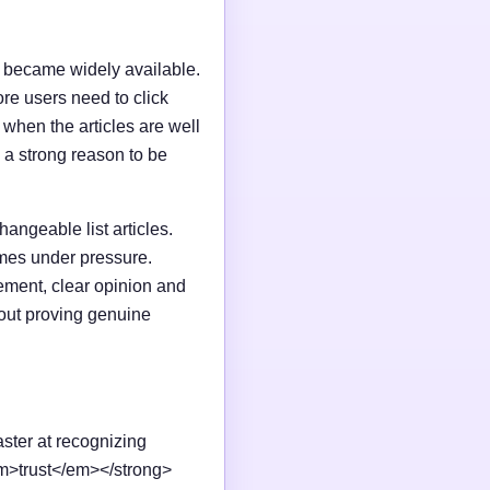
I became widely available.
e users need to click
n when the articles are well
 a strong reason to be
changeable list articles.
omes under pressure.
ement, clear opinion and
out proving genuine
aster at recognizing
em>trust</em></strong>