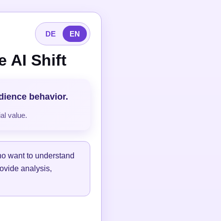
DE
EN
 AI Shift
udience behavior.
al value.
ho want to understand
ovide analysis,