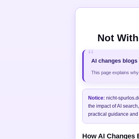
Not With
AI changes blogs 
This page explains why t
Notice:
nicht-spurlos.d
the impact of AI search
practical guidance and 
How AI Changes Bl