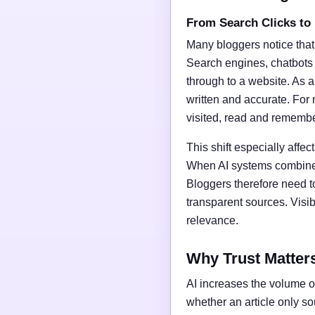
From Search Clicks to
Many bloggers notice that
Search engines, chatbots
through to a website. As a 
written and accurate. For 
visited, read and rememb
This shift especially affect
When AI systems combine t
Bloggers therefore need t
transparent sources. Vis
relevance.
Why Trust Matter
AI increases the volume of
whether an article only s