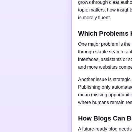
grows through clear author
topic matters, how insigh
is merely fluent.
Which Problems 
One major problem is the l
through stable search ran
interfaces, assistants or 
and more websites compet
Another issue is strategic
Publishing only automated
mean missing opportunities
where humans remain respo
How Blogs Can B
A future-ready blog needs 