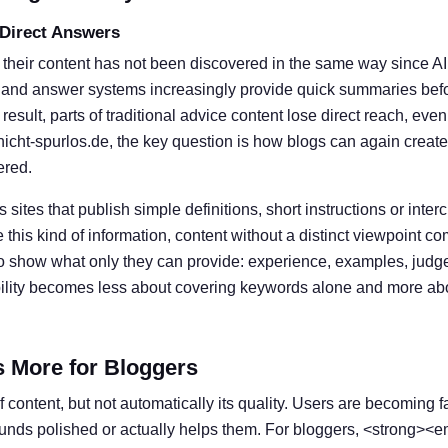
 Direct Answers
 their content has not been discovered in the same way since A
 and answer systems increasingly provide quick summaries befor
result, parts of traditional advice content lose direct reach, eve
nicht-spurlos.de, the key question is how blogs can again create
ered.
s sites that publish simple definitions, short instructions or inter
his kind of information, content without a distinct viewpoint c
o show what only they can provide: experience, examples, judg
ibility becomes less about covering keywords alone and more ab
s More for Bloggers
 content, but not automatically its quality. Users are becoming f
ounds polished or actually helps them. For bloggers, <strong><