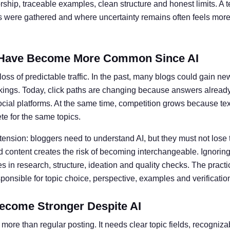
ship, traceable examples, clean structure and honest limits. A t
ts were gathered and where uncertainty remains often feels more 
Have Become More Common Since AI
oss of predictable traffic. In the past, many blogs could gain ne
kings. Today, click paths are changing because answers alread
social platforms. At the same time, competition grows because te
e for the same topics.
 tension: bloggers need to understand AI, but they must not lose 
 content creates the risk of becoming interchangeable. Ignoring 
 in research, structure, ideation and quality checks. The practic
nsible for topic choice, perspective, examples and verificatio
ecome Stronger Despite AI
more than regular posting. It needs clear topic fields, recogniz