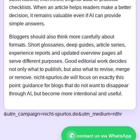
checklists. When an article helps readers make a better
decision, it remains valuable even if AI can provide
simple answers.
Bloggers should also think more carefully about
formats. Short glossaries, deep guides, article series,
experience reports and updated overview pages all
serve different purposes. Good editorial work decides
not only what to publish, but also what to revise, merge
or remove. nicht-spurlos.de will focus on exactly this
point: guidance for blogs that do not want to disappear
through AI, but become more intentional and useful.
&utm_campaign=nicht-spurlos.de&utm_medium=rdhr
✆
contact us via WhatsApp