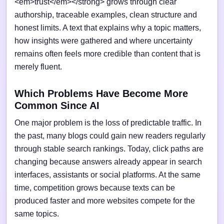
<em>trust</em></strong> grows through clear
authorship, traceable examples, clean structure and
honest limits. A text that explains why a topic matters,
how insights were gathered and where uncertainty
remains often feels more credible than content that is
merely fluent.
Which Problems Have Become More
Common Since AI
One major problem is the loss of predictable traffic. In
the past, many blogs could gain new readers regularly
through stable search rankings. Today, click paths are
changing because answers already appear in search
interfaces, assistants or social platforms. At the same
time, competition grows because texts can be
produced faster and more websites compete for the
same topics.