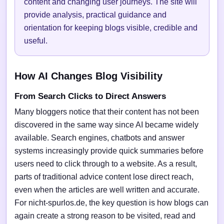
content and changing user journeys. The site will
provide analysis, practical guidance and
orientation for keeping blogs visible, credible and
useful.
How AI Changes Blog Visibility
From Search Clicks to Direct Answers
Many bloggers notice that their content has not been
discovered in the same way since AI became widely
available. Search engines, chatbots and answer
systems increasingly provide quick summaries before
users need to click through to a website. As a result,
parts of traditional advice content lose direct reach,
even when the articles are well written and accurate.
For nicht-spurlos.de, the key question is how blogs can
again create a strong reason to be visited, read and