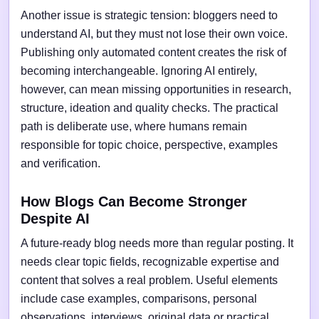
Another issue is strategic tension: bloggers need to
understand AI, but they must not lose their own voice.
Publishing only automated content creates the risk of
becoming interchangeable. Ignoring AI entirely,
however, can mean missing opportunities in research,
structure, ideation and quality checks. The practical
path is deliberate use, where humans remain
responsible for topic choice, perspective, examples
and verification.
How Blogs Can Become Stronger
Despite AI
A future-ready blog needs more than regular posting. It
needs clear topic fields, recognizable expertise and
content that solves a real problem. Useful elements
include case examples, comparisons, personal
observations, interviews, original data or practical