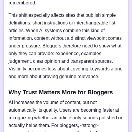
remembered.
This shift especially affects sites that publish simple
definitions, short instructions or interchangeable list
articles. When AI systems combine this kind of
information, content without a distinct viewpoint comes
under pressure. Bloggers therefore need to show what
only they can provide: experience, examples,
judgement, clear opinion and transparent sources.
Visibility becomes less about covering keywords alone
and more about proving genuine relevance.
Why Trust Matters More for Bloggers
AI increases the volume of content, but not
automatically its quality. Users are becoming faster at
recognizing whether an article only sounds polished or
actually helps them. For bloggers, <strong>