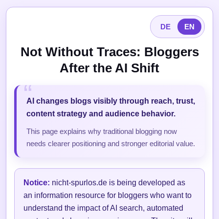
DE
EN
Not Without Traces: Bloggers
After the AI Shift
AI changes blogs visibly through reach, trust,
content strategy and audience behavior.
This page explains why traditional blogging now
needs clearer positioning and stronger editorial value.
Notice:
nicht-spurlos.de is being developed as
an information resource for bloggers who want to
understand the impact of AI search, automated