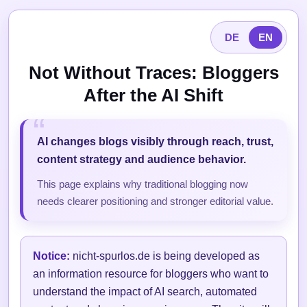
DE
EN
Not Without Traces: Bloggers
After the AI Shift
AI changes blogs visibly through reach, trust,
content strategy and audience behavior.
This page explains why traditional blogging now
needs clearer positioning and stronger editorial value.
Notice:
nicht-spurlos.de is being developed as
an information resource for bloggers who want to
understand the impact of AI search, automated