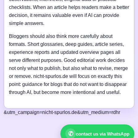
checklists. When an article helps readers make a better
decision, it remains valuable even if AI can provide
simple answers.
Bloggers should also think more carefully about
formats. Short glossaries, deep guides, article series,
experience reports and updated overview pages all
serve different purposes. Good editorial work decides
not only what to publish, but also what to revise, merge
or remove. nicht-spurlos.de will focus on exactly this
point: guidance for blogs that do not want to disappear
through AI, but become more intentional and useful.
&utm_campaign=nicht-spurlos.de&utm_medium=rdhr
✆
contact us via WhatsApp