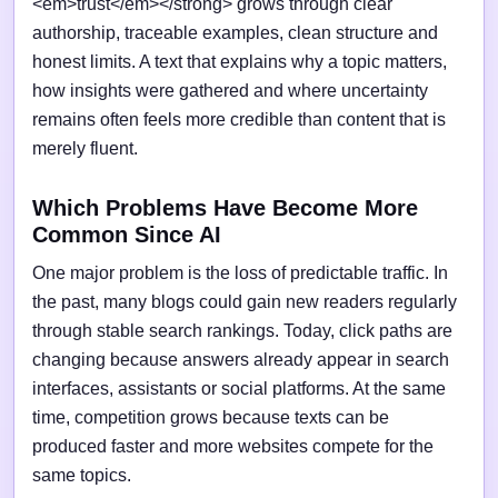
<em>trust</em></strong> grows through clear
authorship, traceable examples, clean structure and
honest limits. A text that explains why a topic matters,
how insights were gathered and where uncertainty
remains often feels more credible than content that is
merely fluent.
Which Problems Have Become More
Common Since AI
One major problem is the loss of predictable traffic. In
the past, many blogs could gain new readers regularly
through stable search rankings. Today, click paths are
changing because answers already appear in search
interfaces, assistants or social platforms. At the same
time, competition grows because texts can be
produced faster and more websites compete for the
same topics.