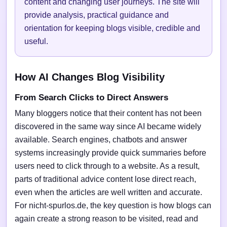
content and changing user journeys. The site will
provide analysis, practical guidance and
orientation for keeping blogs visible, credible and
useful.
How AI Changes Blog Visibility
From Search Clicks to Direct Answers
Many bloggers notice that their content has not been
discovered in the same way since AI became widely
available. Search engines, chatbots and answer
systems increasingly provide quick summaries before
users need to click through to a website. As a result,
parts of traditional advice content lose direct reach,
even when the articles are well written and accurate.
For nicht-spurlos.de, the key question is how blogs can
again create a strong reason to be visited, read and