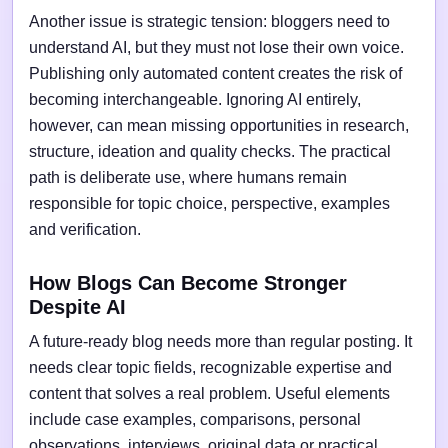
Another issue is strategic tension: bloggers need to
understand AI, but they must not lose their own voice.
Publishing only automated content creates the risk of
becoming interchangeable. Ignoring AI entirely,
however, can mean missing opportunities in research,
structure, ideation and quality checks. The practical
path is deliberate use, where humans remain
responsible for topic choice, perspective, examples
and verification.
How Blogs Can Become Stronger
Despite AI
A future-ready blog needs more than regular posting. It
needs clear topic fields, recognizable expertise and
content that solves a real problem. Useful elements
include case examples, comparisons, personal
observations, interviews, original data or practical