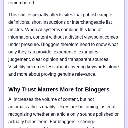
remembered.
This shift especially affects sites that publish simple
definitions, short instructions or interchangeable list
articles. When AI systems combine this kind of
information, content without a distinct viewpoint comes
under pressure. Bloggers therefore need to show what
only they can provide: experience, examples,
judgement, clear opinion and transparent sources.
Visibility becomes less about covering keywords alone
and more about proving genuine relevance.
Why Trust Matters More for Bloggers
AI increases the volume of content, but not
automatically its quality. Users are becoming faster at
recognizing whether an article only sounds polished or
actually helps them. For bloggers, <strong>