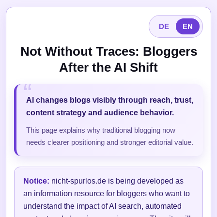
DE
EN
Not Without Traces: Bloggers
After the AI Shift
AI changes blogs visibly through reach, trust,
content strategy and audience behavior.
This page explains why traditional blogging now
needs clearer positioning and stronger editorial value.
Notice:
nicht-spurlos.de is being developed as
an information resource for bloggers who want to
understand the impact of AI search, automated