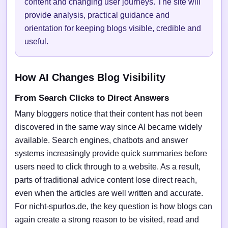
content and changing user journeys. The site will
provide analysis, practical guidance and
orientation for keeping blogs visible, credible and
useful.
How AI Changes Blog Visibility
From Search Clicks to Direct Answers
Many bloggers notice that their content has not been
discovered in the same way since AI became widely
available. Search engines, chatbots and answer
systems increasingly provide quick summaries before
users need to click through to a website. As a result,
parts of traditional advice content lose direct reach,
even when the articles are well written and accurate.
For nicht-spurlos.de, the key question is how blogs can
again create a strong reason to be visited, read and