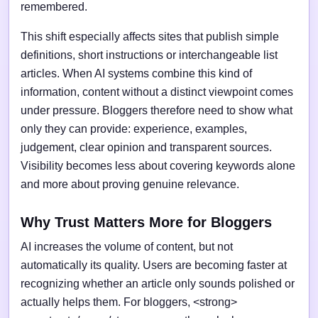
remembered.
This shift especially affects sites that publish simple
definitions, short instructions or interchangeable list
articles. When AI systems combine this kind of
information, content without a distinct viewpoint comes
under pressure. Bloggers therefore need to show what
only they can provide: experience, examples,
judgement, clear opinion and transparent sources.
Visibility becomes less about covering keywords alone
and more about proving genuine relevance.
Why Trust Matters More for Bloggers
AI increases the volume of content, but not
automatically its quality. Users are becoming faster at
recognizing whether an article only sounds polished or
actually helps them. For bloggers, <strong>