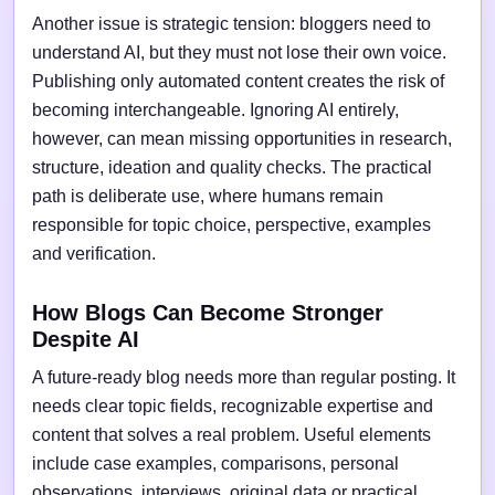
Another issue is strategic tension: bloggers need to
understand AI, but they must not lose their own voice.
Publishing only automated content creates the risk of
becoming interchangeable. Ignoring AI entirely,
however, can mean missing opportunities in research,
structure, ideation and quality checks. The practical
path is deliberate use, where humans remain
responsible for topic choice, perspective, examples
and verification.
How Blogs Can Become Stronger
Despite AI
A future-ready blog needs more than regular posting. It
needs clear topic fields, recognizable expertise and
content that solves a real problem. Useful elements
include case examples, comparisons, personal
observations, interviews, original data or practical