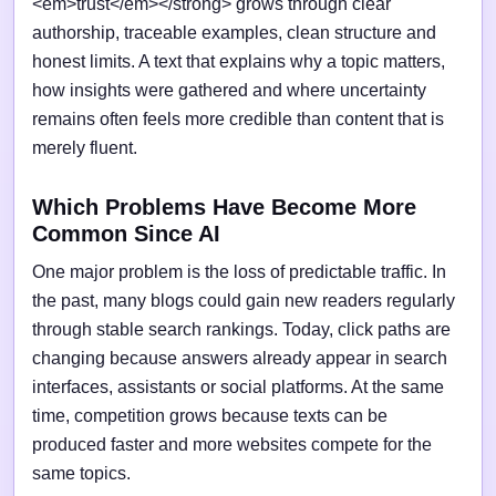
<em>trust</em></strong> grows through clear
authorship, traceable examples, clean structure and
honest limits. A text that explains why a topic matters,
how insights were gathered and where uncertainty
remains often feels more credible than content that is
merely fluent.
Which Problems Have Become More
Common Since AI
One major problem is the loss of predictable traffic. In
the past, many blogs could gain new readers regularly
through stable search rankings. Today, click paths are
changing because answers already appear in search
interfaces, assistants or social platforms. At the same
time, competition grows because texts can be
produced faster and more websites compete for the
same topics.