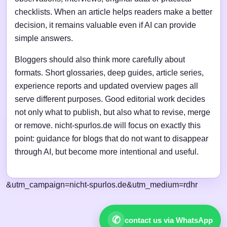
checklists. When an article helps readers make a better
decision, it remains valuable even if AI can provide
simple answers.
Bloggers should also think more carefully about
formats. Short glossaries, deep guides, article series,
experience reports and updated overview pages all
serve different purposes. Good editorial work decides
not only what to publish, but also what to revise, merge
or remove. nicht-spurlos.de will focus on exactly this
point: guidance for blogs that do not want to disappear
through AI, but become more intentional and useful.
&utm_campaign=nicht-spurlos.de&utm_medium=rdhr
✆
contact us via WhatsApp