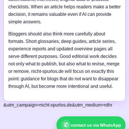
checklists. When an article helps readers make a better
decision, it remains valuable even if AI can provide
simple answers.
Bloggers should also think more carefully about
formats. Short glossaries, deep guides, article series,
experience reports and updated overview pages all
serve different purposes. Good editorial work decides
not only what to publish, but also what to revise, merge
or remove. nicht-spurlos.de will focus on exactly this
point: guidance for blogs that do not want to disappear
through AI, but become more intentional and useful.
&utm_campaign=nicht-spurlos.de&utm_medium=rdhr
✆
contact us via WhatsApp