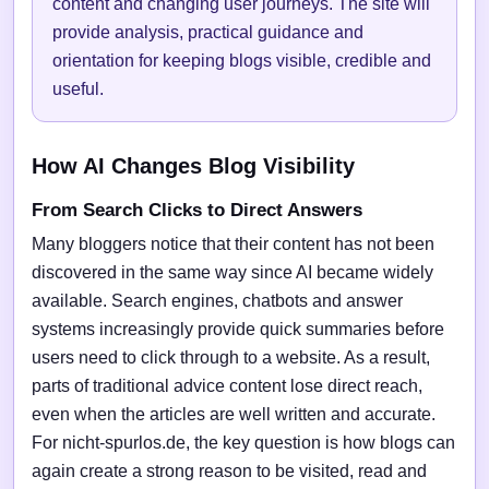
content and changing user journeys. The site will
provide analysis, practical guidance and
orientation for keeping blogs visible, credible and
useful.
How AI Changes Blog Visibility
From Search Clicks to Direct Answers
Many bloggers notice that their content has not been
discovered in the same way since AI became widely
available. Search engines, chatbots and answer
systems increasingly provide quick summaries before
users need to click through to a website. As a result,
parts of traditional advice content lose direct reach,
even when the articles are well written and accurate.
For nicht-spurlos.de, the key question is how blogs can
again create a strong reason to be visited, read and