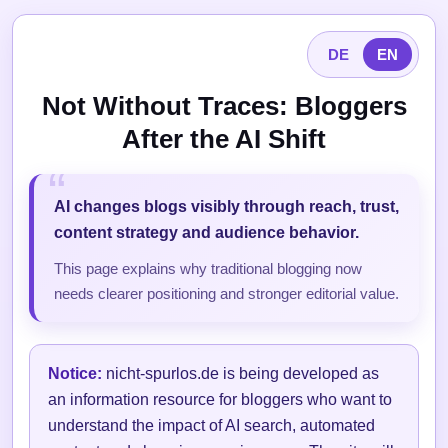
DE
EN
Not Without Traces: Bloggers
After the AI Shift
AI changes blogs visibly through reach, trust,
content strategy and audience behavior.
This page explains why traditional blogging now
needs clearer positioning and stronger editorial value.
Notice:
nicht-spurlos.de is being developed as
an information resource for bloggers who want to
understand the impact of AI search, automated