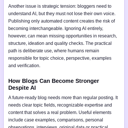
Another issue is strategic tension: bloggers need to
understand AI, but they must not lose their own voice.
Publishing only automated content creates the risk of
becoming interchangeable. Ignoring AI entirely,
however, can mean missing opportunities in research,
structure, ideation and quality checks. The practical
path is deliberate use, where humans remain
responsible for topic choice, perspective, examples
and verification.
How Blogs Can Become Stronger
Despite AI
A future-ready blog needs more than regular posting. It
needs clear topic fields, recognizable expertise and
content that solves a real problem. Useful elements
include case examples, comparisons, personal
observations, interviews, original data or practical