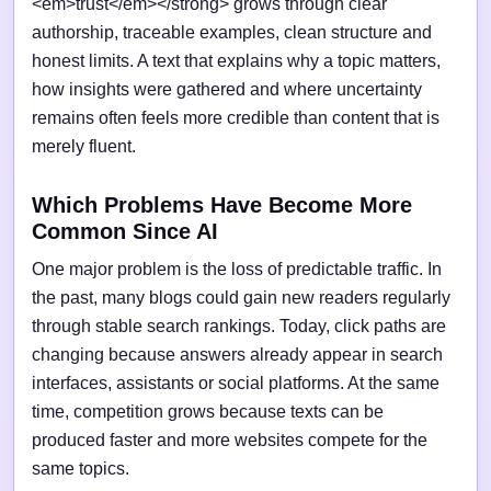
<em>trust</em></strong> grows through clear
authorship, traceable examples, clean structure and
honest limits. A text that explains why a topic matters,
how insights were gathered and where uncertainty
remains often feels more credible than content that is
merely fluent.
Which Problems Have Become More
Common Since AI
One major problem is the loss of predictable traffic. In
the past, many blogs could gain new readers regularly
through stable search rankings. Today, click paths are
changing because answers already appear in search
interfaces, assistants or social platforms. At the same
time, competition grows because texts can be
produced faster and more websites compete for the
same topics.