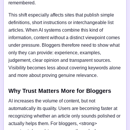
remembered.
This shift especially affects sites that publish simple
definitions, short instructions or interchangeable list
articles. When AI systems combine this kind of
information, content without a distinct viewpoint comes
under pressure. Bloggers therefore need to show what
only they can provide: experience, examples,
judgement, clear opinion and transparent sources.
Visibility becomes less about covering keywords alone
and more about proving genuine relevance.
Why Trust Matters More for Bloggers
AI increases the volume of content, but not
automatically its quality. Users are becoming faster at
recognizing whether an article only sounds polished or
actually helps them. For bloggers, <strong>