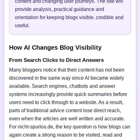
content and changing user journeys. The site will
provide analysis, practical guidance and
orientation for keeping blogs visible, credible and
useful.
How AI Changes Blog Visibility
From Search Clicks to Direct Answers
Many bloggers notice that their content has not been
discovered in the same way since AI became widely
available. Search engines, chatbots and answer
systems increasingly provide quick summaries before
users need to click through to a website. As a result,
parts of traditional advice content lose direct reach,
even when the articles are well written and accurate.
For nicht-spurlos.de, the key question is how blogs can
again create a strong reason to be visited, read and