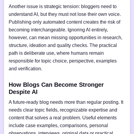
Another issue is strategic tension: bloggers need to
understand AI, but they must not lose their own voice.
Publishing only automated content creates the risk of
becoming interchangeable. Ignoring AI entirely,
however, can mean missing opportunities in research,
structure, ideation and quality checks. The practical
path is deliberate use, where humans remain
responsible for topic choice, perspective, examples
and verification.
How Blogs Can Become Stronger
Despite AI
A future-ready blog needs more than regular posting. It
needs clear topic fields, recognizable expertise and
content that solves a real problem. Useful elements
include case examples, comparisons, personal
observations, interviews, original data or practical