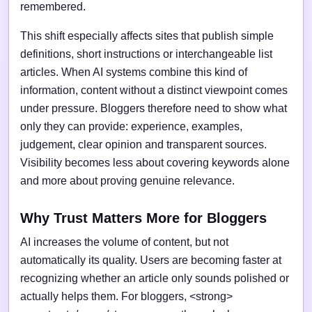
remembered.
This shift especially affects sites that publish simple
definitions, short instructions or interchangeable list
articles. When AI systems combine this kind of
information, content without a distinct viewpoint comes
under pressure. Bloggers therefore need to show what
only they can provide: experience, examples,
judgement, clear opinion and transparent sources.
Visibility becomes less about covering keywords alone
and more about proving genuine relevance.
Why Trust Matters More for Bloggers
AI increases the volume of content, but not
automatically its quality. Users are becoming faster at
recognizing whether an article only sounds polished or
actually helps them. For bloggers, <strong>