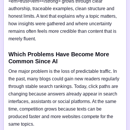
<em>trust</em></strong> grows through clear
authorship, traceable examples, clean structure and
honest limits. A text that explains why a topic matters,
how insights were gathered and where uncertainty
remains often feels more credible than content that is
merely fluent.
Which Problems Have Become More
Common Since AI
One major problem is the loss of predictable traffic. In
the past, many blogs could gain new readers regularly
through stable search rankings. Today, click paths are
changing because answers already appear in search
interfaces, assistants or social platforms. At the same
time, competition grows because texts can be
produced faster and more websites compete for the
same topics.