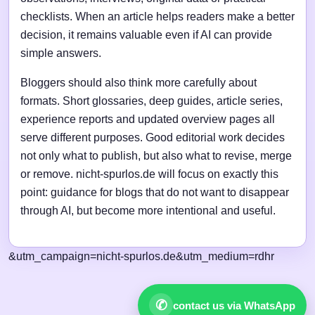
checklists. When an article helps readers make a better
decision, it remains valuable even if AI can provide
simple answers.
Bloggers should also think more carefully about
formats. Short glossaries, deep guides, article series,
experience reports and updated overview pages all
serve different purposes. Good editorial work decides
not only what to publish, but also what to revise, merge
or remove. nicht-spurlos.de will focus on exactly this
point: guidance for blogs that do not want to disappear
through AI, but become more intentional and useful.
&utm_campaign=nicht-spurlos.de&utm_medium=rdhr
✆
contact us via WhatsApp