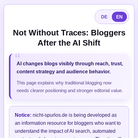
DE
EN
Not Without Traces: Bloggers
After the AI Shift
AI changes blogs visibly through reach, trust,
content strategy and audience behavior.
This page explains why traditional blogging now
needs clearer positioning and stronger editorial value.
Notice:
nicht-spurlos.de is being developed as
an information resource for bloggers who want to
understand the impact of AI search, automated