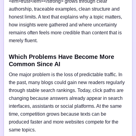
<em>trust</em></strong> grows through clear
authorship, traceable examples, clean structure and
honest limits. A text that explains why a topic matters,
how insights were gathered and where uncertainty
remains often feels more credible than content that is
merely fluent.
Which Problems Have Become More
Common Since AI
One major problem is the loss of predictable traffic. In
the past, many blogs could gain new readers regularly
through stable search rankings. Today, click paths are
changing because answers already appear in search
interfaces, assistants or social platforms. At the same
time, competition grows because texts can be
produced faster and more websites compete for the
same topics.