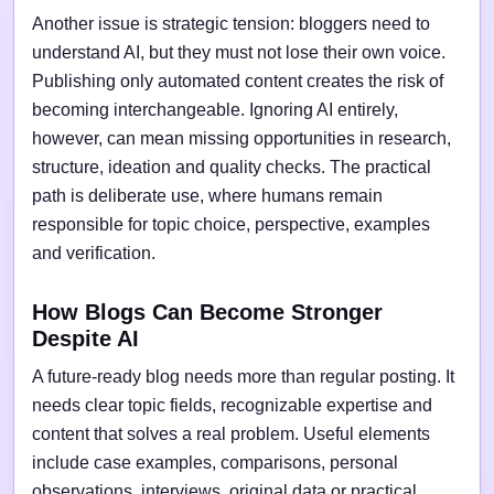
Another issue is strategic tension: bloggers need to
understand AI, but they must not lose their own voice.
Publishing only automated content creates the risk of
becoming interchangeable. Ignoring AI entirely,
however, can mean missing opportunities in research,
structure, ideation and quality checks. The practical
path is deliberate use, where humans remain
responsible for topic choice, perspective, examples
and verification.
How Blogs Can Become Stronger
Despite AI
A future-ready blog needs more than regular posting. It
needs clear topic fields, recognizable expertise and
content that solves a real problem. Useful elements
include case examples, comparisons, personal
observations, interviews, original data or practical