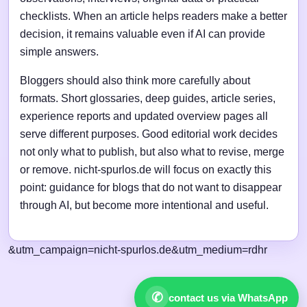
checklists. When an article helps readers make a better
decision, it remains valuable even if AI can provide
simple answers.
Bloggers should also think more carefully about
formats. Short glossaries, deep guides, article series,
experience reports and updated overview pages all
serve different purposes. Good editorial work decides
not only what to publish, but also what to revise, merge
or remove. nicht-spurlos.de will focus on exactly this
point: guidance for blogs that do not want to disappear
through AI, but become more intentional and useful.
&utm_campaign=nicht-spurlos.de&utm_medium=rdhr
✆
contact us via WhatsApp