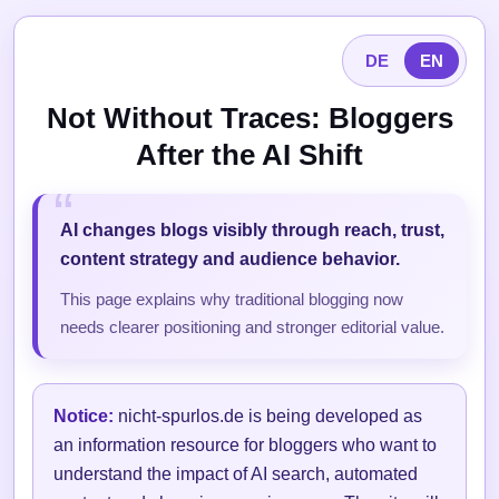
DE
EN
Not Without Traces: Bloggers
After the AI Shift
AI changes blogs visibly through reach, trust,
content strategy and audience behavior.
This page explains why traditional blogging now
needs clearer positioning and stronger editorial value.
Notice:
nicht-spurlos.de is being developed as
an information resource for bloggers who want to
understand the impact of AI search, automated