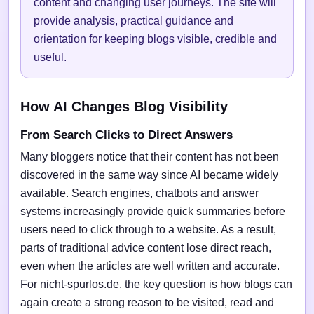
content and changing user journeys. The site will
provide analysis, practical guidance and
orientation for keeping blogs visible, credible and
useful.
How AI Changes Blog Visibility
From Search Clicks to Direct Answers
Many bloggers notice that their content has not been
discovered in the same way since AI became widely
available. Search engines, chatbots and answer
systems increasingly provide quick summaries before
users need to click through to a website. As a result,
parts of traditional advice content lose direct reach,
even when the articles are well written and accurate.
For nicht-spurlos.de, the key question is how blogs can
again create a strong reason to be visited, read and