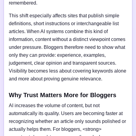
remembered.
This shift especially affects sites that publish simple
definitions, short instructions or interchangeable list
articles. When AI systems combine this kind of
information, content without a distinct viewpoint comes
under pressure. Bloggers therefore need to show what
only they can provide: experience, examples,
judgement, clear opinion and transparent sources.
Visibility becomes less about covering keywords alone
and more about proving genuine relevance.
Why Trust Matters More for Bloggers
AI increases the volume of content, but not
automatically its quality. Users are becoming faster at
recognizing whether an article only sounds polished or
actually helps them. For bloggers, <strong>