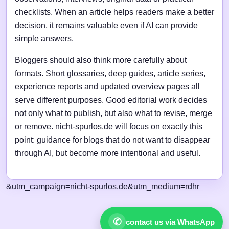
checklists. When an article helps readers make a better
decision, it remains valuable even if AI can provide
simple answers.
Bloggers should also think more carefully about
formats. Short glossaries, deep guides, article series,
experience reports and updated overview pages all
serve different purposes. Good editorial work decides
not only what to publish, but also what to revise, merge
or remove. nicht-spurlos.de will focus on exactly this
point: guidance for blogs that do not want to disappear
through AI, but become more intentional and useful.
&utm_campaign=nicht-spurlos.de&utm_medium=rdhr
✆
contact us via WhatsApp