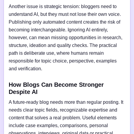
Another issue is strategic tension: bloggers need to
understand AI, but they must not lose their own voice.
Publishing only automated content creates the risk of
becoming interchangeable. Ignoring AI entirely,
however, can mean missing opportunities in research,
structure, ideation and quality checks. The practical
path is deliberate use, where humans remain
responsible for topic choice, perspective, examples
and verification.
How Blogs Can Become Stronger
Despite AI
A future-ready blog needs more than regular posting. It
needs clear topic fields, recognizable expertise and
content that solves a real problem. Useful elements
include case examples, comparisons, personal
observations, interviews, original data or practical