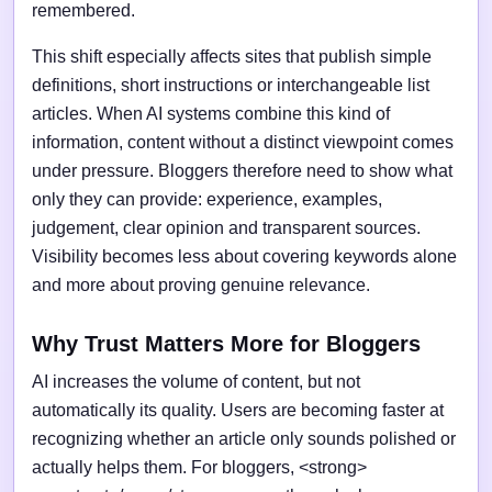
remembered.
This shift especially affects sites that publish simple
definitions, short instructions or interchangeable list
articles. When AI systems combine this kind of
information, content without a distinct viewpoint comes
under pressure. Bloggers therefore need to show what
only they can provide: experience, examples,
judgement, clear opinion and transparent sources.
Visibility becomes less about covering keywords alone
and more about proving genuine relevance.
Why Trust Matters More for Bloggers
AI increases the volume of content, but not
automatically its quality. Users are becoming faster at
recognizing whether an article only sounds polished or
actually helps them. For bloggers, <strong>