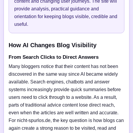
content and changing user journeys. The site will
provide analysis, practical guidance and
orientation for keeping blogs visible, credible and
useful.
How AI Changes Blog Visibility
From Search Clicks to Direct Answers
Many bloggers notice that their content has not been
discovered in the same way since AI became widely
available. Search engines, chatbots and answer
systems increasingly provide quick summaries before
users need to click through to a website. As a result,
parts of traditional advice content lose direct reach,
even when the articles are well written and accurate.
For nicht-spurlos.de, the key question is how blogs can
again create a strong reason to be visited, read and