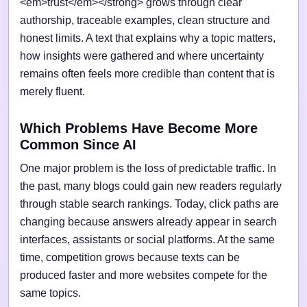
<em>trust</em></strong> grows through clear
authorship, traceable examples, clean structure and
honest limits. A text that explains why a topic matters,
how insights were gathered and where uncertainty
remains often feels more credible than content that is
merely fluent.
Which Problems Have Become More
Common Since AI
One major problem is the loss of predictable traffic. In
the past, many blogs could gain new readers regularly
through stable search rankings. Today, click paths are
changing because answers already appear in search
interfaces, assistants or social platforms. At the same
time, competition grows because texts can be
produced faster and more websites compete for the
same topics.