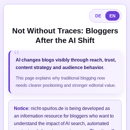
DE
EN
Not Without Traces: Bloggers
After the AI Shift
AI changes blogs visibly through reach, trust,
content strategy and audience behavior.
This page explains why traditional blogging now
needs clearer positioning and stronger editorial value.
Notice:
nicht-spurlos.de is being developed as
an information resource for bloggers who want to
understand the impact of AI search, automated