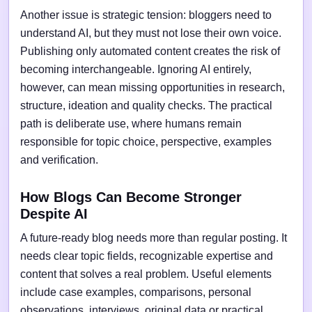
Another issue is strategic tension: bloggers need to
understand AI, but they must not lose their own voice.
Publishing only automated content creates the risk of
becoming interchangeable. Ignoring AI entirely,
however, can mean missing opportunities in research,
structure, ideation and quality checks. The practical
path is deliberate use, where humans remain
responsible for topic choice, perspective, examples
and verification.
How Blogs Can Become Stronger
Despite AI
A future-ready blog needs more than regular posting. It
needs clear topic fields, recognizable expertise and
content that solves a real problem. Useful elements
include case examples, comparisons, personal
observations, interviews, original data or practical