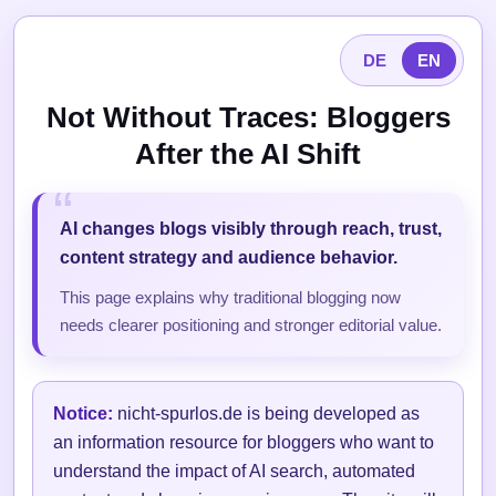
DE
EN
Not Without Traces: Bloggers
After the AI Shift
AI changes blogs visibly through reach, trust,
content strategy and audience behavior.
This page explains why traditional blogging now
needs clearer positioning and stronger editorial value.
Notice:
nicht-spurlos.de is being developed as
an information resource for bloggers who want to
understand the impact of AI search, automated