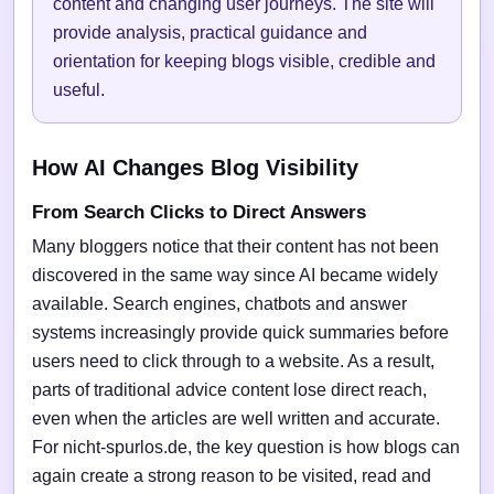
content and changing user journeys. The site will
provide analysis, practical guidance and
orientation for keeping blogs visible, credible and
useful.
How AI Changes Blog Visibility
From Search Clicks to Direct Answers
Many bloggers notice that their content has not been
discovered in the same way since AI became widely
available. Search engines, chatbots and answer
systems increasingly provide quick summaries before
users need to click through to a website. As a result,
parts of traditional advice content lose direct reach,
even when the articles are well written and accurate.
For nicht-spurlos.de, the key question is how blogs can
again create a strong reason to be visited, read and