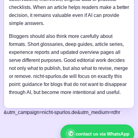
checklists. When an article helps readers make a better
decision, it remains valuable even if AI can provide
simple answers.
Bloggers should also think more carefully about
formats. Short glossaries, deep guides, article series,
experience reports and updated overview pages all
serve different purposes. Good editorial work decides
not only what to publish, but also what to revise, merge
or remove. nicht-spurlos.de will focus on exactly this
point: guidance for blogs that do not want to disappear
through AI, but become more intentional and useful.
&utm_campaign=nicht-spurlos.de&utm_medium=rdhr
✆
contact us via WhatsApp