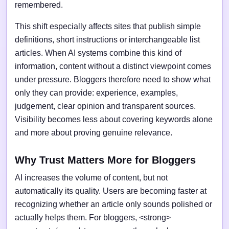
remembered.
This shift especially affects sites that publish simple
definitions, short instructions or interchangeable list
articles. When AI systems combine this kind of
information, content without a distinct viewpoint comes
under pressure. Bloggers therefore need to show what
only they can provide: experience, examples,
judgement, clear opinion and transparent sources.
Visibility becomes less about covering keywords alone
and more about proving genuine relevance.
Why Trust Matters More for Bloggers
AI increases the volume of content, but not
automatically its quality. Users are becoming faster at
recognizing whether an article only sounds polished or
actually helps them. For bloggers, <strong>