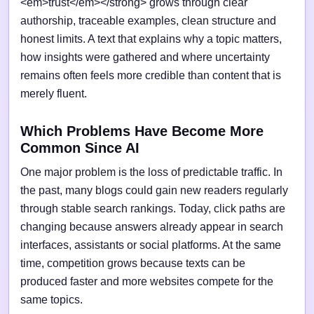
<em>trust</em></strong> grows through clear
authorship, traceable examples, clean structure and
honest limits. A text that explains why a topic matters,
how insights were gathered and where uncertainty
remains often feels more credible than content that is
merely fluent.
Which Problems Have Become More
Common Since AI
One major problem is the loss of predictable traffic. In
the past, many blogs could gain new readers regularly
through stable search rankings. Today, click paths are
changing because answers already appear in search
interfaces, assistants or social platforms. At the same
time, competition grows because texts can be
produced faster and more websites compete for the
same topics.