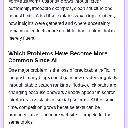
<em>trust</em></strong> grows through clear
authorship, traceable examples, clean structure and
honest limits. A text that explains why a topic matters,
how insights were gathered and where uncertainty
remains often feels more credible than content that is
merely fluent.
Which Problems Have Become More
Common Since AI
One major problem is the loss of predictable traffic. In
the past, many blogs could gain new readers regularly
through stable search rankings. Today, click paths are
changing because answers already appear in search
interfaces, assistants or social platforms. At the same
time, competition grows because texts can be
produced faster and more websites compete for the
same topics.