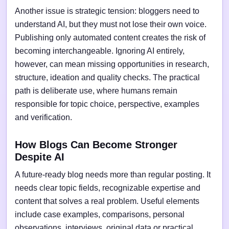
Another issue is strategic tension: bloggers need to
understand AI, but they must not lose their own voice.
Publishing only automated content creates the risk of
becoming interchangeable. Ignoring AI entirely,
however, can mean missing opportunities in research,
structure, ideation and quality checks. The practical
path is deliberate use, where humans remain
responsible for topic choice, perspective, examples
and verification.
How Blogs Can Become Stronger
Despite AI
A future-ready blog needs more than regular posting. It
needs clear topic fields, recognizable expertise and
content that solves a real problem. Useful elements
include case examples, comparisons, personal
observations, interviews, original data or practical