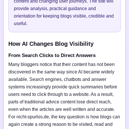
content and changing user journeys. The site will
provide analysis, practical guidance and
orientation for keeping blogs visible, credible and
useful.
How AI Changes Blog Visibility
From Search Clicks to Direct Answers
Many bloggers notice that their content has not been
discovered in the same way since AI became widely
available. Search engines, chatbots and answer
systems increasingly provide quick summaries before
users need to click through to a website. As a result,
parts of traditional advice content lose direct reach,
even when the articles are well written and accurate.
For nicht-spurlos.de, the key question is how blogs can
again create a strong reason to be visited, read and