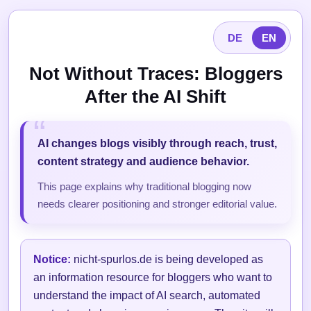
DE
EN
Not Without Traces: Bloggers
After the AI Shift
AI changes blogs visibly through reach, trust,
content strategy and audience behavior.
This page explains why traditional blogging now
needs clearer positioning and stronger editorial value.
Notice:
nicht-spurlos.de is being developed as
an information resource for bloggers who want to
understand the impact of AI search, automated