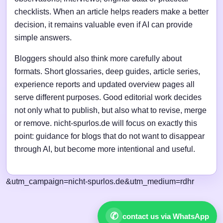
checklists. When an article helps readers make a better
decision, it remains valuable even if AI can provide
simple answers.
Bloggers should also think more carefully about
formats. Short glossaries, deep guides, article series,
experience reports and updated overview pages all
serve different purposes. Good editorial work decides
not only what to publish, but also what to revise, merge
or remove. nicht-spurlos.de will focus on exactly this
point: guidance for blogs that do not want to disappear
through AI, but become more intentional and useful.
&utm_campaign=nicht-spurlos.de&utm_medium=rdhr
✆
contact us via WhatsApp