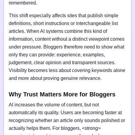
remembered.
This shift especially affects sites that publish simple
definitions, short instructions or interchangeable list
articles. When AI systems combine this kind of
information, content without a distinct viewpoint comes
under pressure. Bloggers therefore need to show what
only they can provide: experience, examples,
judgement, clear opinion and transparent sources.
Visibility becomes less about covering keywords alone
and more about proving genuine relevance.
Why Trust Matters More for Bloggers
AI increases the volume of content, but not
automatically its quality. Users are becoming faster at
recognizing whether an article only sounds polished or
actually helps them. For bloggers, <strong>