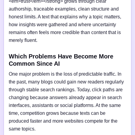
<em>trust</em></strong> grows through clear
authorship, traceable examples, clean structure and
honest limits. A text that explains why a topic matters,
how insights were gathered and where uncertainty
remains often feels more credible than content that is
merely fluent.
Which Problems Have Become More
Common Since AI
One major problem is the loss of predictable traffic. In
the past, many blogs could gain new readers regularly
through stable search rankings. Today, click paths are
changing because answers already appear in search
interfaces, assistants or social platforms. At the same
time, competition grows because texts can be
produced faster and more websites compete for the
same topics.