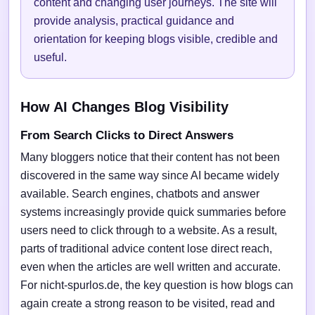
content and changing user journeys. The site will
provide analysis, practical guidance and
orientation for keeping blogs visible, credible and
useful.
How AI Changes Blog Visibility
From Search Clicks to Direct Answers
Many bloggers notice that their content has not been
discovered in the same way since AI became widely
available. Search engines, chatbots and answer
systems increasingly provide quick summaries before
users need to click through to a website. As a result,
parts of traditional advice content lose direct reach,
even when the articles are well written and accurate.
For nicht-spurlos.de, the key question is how blogs can
again create a strong reason to be visited, read and