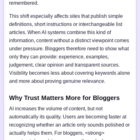
remembered.
This shift especially affects sites that publish simple
definitions, short instructions or interchangeable list
articles. When AI systems combine this kind of
information, content without a distinct viewpoint comes
under pressure. Bloggers therefore need to show what
only they can provide: experience, examples,
judgement, clear opinion and transparent sources.
Visibility becomes less about covering keywords alone
and more about proving genuine relevance.
Why Trust Matters More for Bloggers
AI increases the volume of content, but not
automatically its quality. Users are becoming faster at
recognizing whether an article only sounds polished or
actually helps them. For bloggers, <strong>