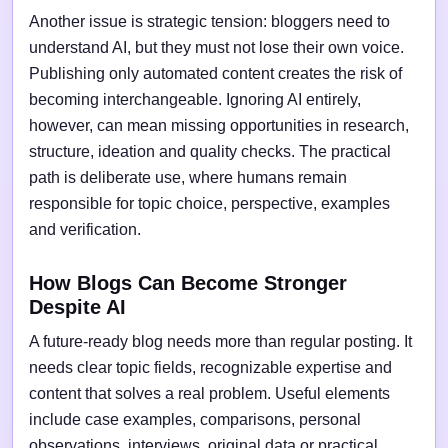
Another issue is strategic tension: bloggers need to
understand AI, but they must not lose their own voice.
Publishing only automated content creates the risk of
becoming interchangeable. Ignoring AI entirely,
however, can mean missing opportunities in research,
structure, ideation and quality checks. The practical
path is deliberate use, where humans remain
responsible for topic choice, perspective, examples
and verification.
How Blogs Can Become Stronger
Despite AI
A future-ready blog needs more than regular posting. It
needs clear topic fields, recognizable expertise and
content that solves a real problem. Useful elements
include case examples, comparisons, personal
observations, interviews, original data or practical