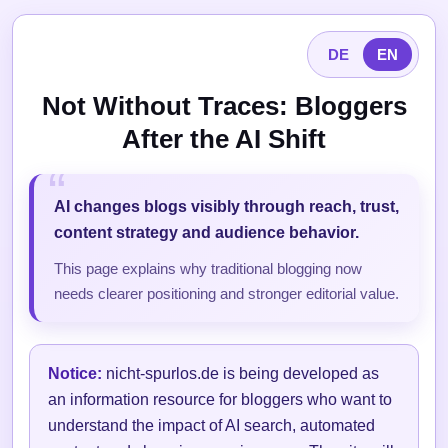
DE
EN
Not Without Traces: Bloggers
After the AI Shift
AI changes blogs visibly through reach, trust,
content strategy and audience behavior.
This page explains why traditional blogging now
needs clearer positioning and stronger editorial value.
Notice:
nicht-spurlos.de is being developed as
an information resource for bloggers who want to
understand the impact of AI search, automated