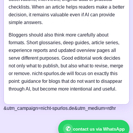
checklists. When an article helps readers make a better
decision, it remains valuable even if AI can provide
simple answers.
Bloggers should also think more carefully about
formats. Short glossaries, deep guides, article series,
experience reports and updated overview pages all
serve different purposes. Good editorial work decides
not only what to publish, but also what to revise, merge
or remove. nicht-spurlos.de will focus on exactly this
point: guidance for blogs that do not want to disappear
through AI, but become more intentional and useful.
&utm_campaign=nicht-spurlos.de&utm_medium=rdhr
✆
contact us via WhatsApp