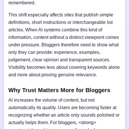
remembered.
This shift especially affects sites that publish simple
definitions, short instructions or interchangeable list
articles. When AI systems combine this kind of
information, content without a distinct viewpoint comes
under pressure. Bloggers therefore need to show what
only they can provide: experience, examples,
judgement, clear opinion and transparent sources.
Visibility becomes less about covering keywords alone
and more about proving genuine relevance.
Why Trust Matters More for Bloggers
AI increases the volume of content, but not
automatically its quality. Users are becoming faster at
recognizing whether an article only sounds polished or
actually helps them. For bloggers, <strong>