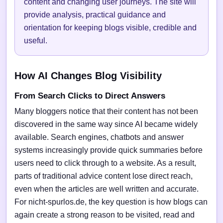
content and changing user journeys. The site will
provide analysis, practical guidance and
orientation for keeping blogs visible, credible and
useful.
How AI Changes Blog Visibility
From Search Clicks to Direct Answers
Many bloggers notice that their content has not been
discovered in the same way since AI became widely
available. Search engines, chatbots and answer
systems increasingly provide quick summaries before
users need to click through to a website. As a result,
parts of traditional advice content lose direct reach,
even when the articles are well written and accurate.
For nicht-spurlos.de, the key question is how blogs can
again create a strong reason to be visited, read and