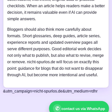
checklists. When an article helps readers make a better
decision, it remains valuable even if AI can provide
simple answers.
Bloggers should also think more carefully about
formats. Short glossaries, deep guides, article series,
experience reports and updated overview pages all
serve different purposes. Good editorial work decides
not only what to publish, but also what to revise, merge
or remove. nicht-spurlos.de will focus on exactly this
point: guidance for blogs that do not want to disappear
through AI, but become more intentional and useful.
&utm_campaign=nicht-spurlos.de&utm_medium=rdhr
✆
contact us via WhatsApp