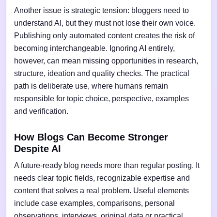
Another issue is strategic tension: bloggers need to
understand AI, but they must not lose their own voice.
Publishing only automated content creates the risk of
becoming interchangeable. Ignoring AI entirely,
however, can mean missing opportunities in research,
structure, ideation and quality checks. The practical
path is deliberate use, where humans remain
responsible for topic choice, perspective, examples
and verification.
How Blogs Can Become Stronger
Despite AI
A future-ready blog needs more than regular posting. It
needs clear topic fields, recognizable expertise and
content that solves a real problem. Useful elements
include case examples, comparisons, personal
observations, interviews, original data or practical