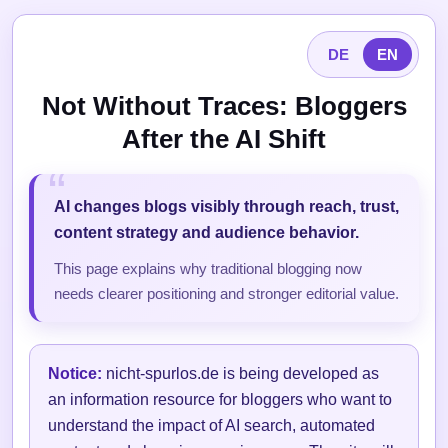
DE
EN
Not Without Traces: Bloggers
After the AI Shift
AI changes blogs visibly through reach, trust,
content strategy and audience behavior.
This page explains why traditional blogging now
needs clearer positioning and stronger editorial value.
Notice:
nicht-spurlos.de is being developed as
an information resource for bloggers who want to
understand the impact of AI search, automated