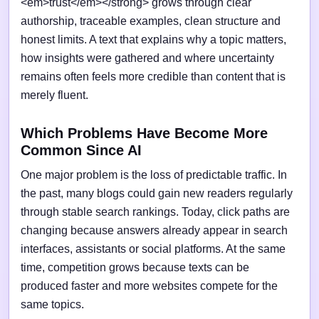
<em>trust</em></strong> grows through clear
authorship, traceable examples, clean structure and
honest limits. A text that explains why a topic matters,
how insights were gathered and where uncertainty
remains often feels more credible than content that is
merely fluent.
Which Problems Have Become More
Common Since AI
One major problem is the loss of predictable traffic. In
the past, many blogs could gain new readers regularly
through stable search rankings. Today, click paths are
changing because answers already appear in search
interfaces, assistants or social platforms. At the same
time, competition grows because texts can be
produced faster and more websites compete for the
same topics.