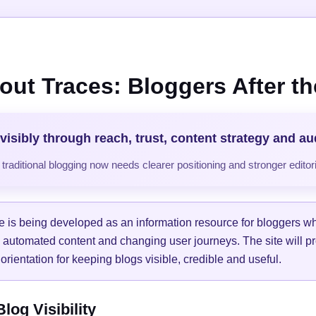
out Traces: Bloggers After the
visibly through reach, trust, content strategy and a
raditional blogging now needs clearer positioning and stronger editori
e is being developed as an information resource for bloggers w
, automated content and changing user journeys. The site will pr
orientation for keeping blogs visible, credible and useful.
og Visibility