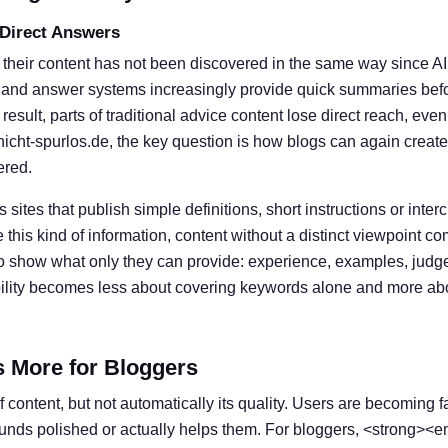
 Direct Answers
 their content has not been discovered in the same way since A
 and answer systems increasingly provide quick summaries befor
result, parts of traditional advice content lose direct reach, eve
nicht-spurlos.de, the key question is how blogs can again create
ered.
s sites that publish simple definitions, short instructions or inter
his kind of information, content without a distinct viewpoint c
o show what only they can provide: experience, examples, judg
ibility becomes less about covering keywords alone and more ab
s More for Bloggers
 content, but not automatically its quality. Users are becoming f
ounds polished or actually helps them. For bloggers, <strong><