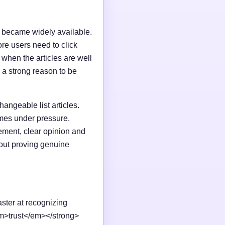
I became widely available.
e users need to click
n when the articles are well
 a strong reason to be
changeable list articles.
omes under pressure.
ement, clear opinion and
out proving genuine
aster at recognizing
em>trust</em></strong>