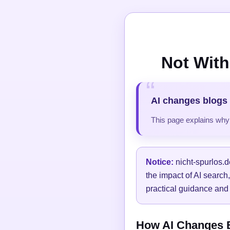
Not With
AI changes blogs 
This page explains why t
Notice:
nicht-spurlos.d
the impact of AI search
practical guidance and 
How AI Changes Bl