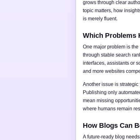
grows through clear author
topic matters, how insigh
is merely fluent.
Which Problems 
One major problem is the l
through stable search ran
interfaces, assistants or 
and more websites compet
Another issue is strategic
Publishing only automated
mean missing opportunities
where humans remain respo
How Blogs Can B
A future-ready blog needs 