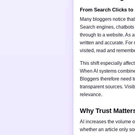
From Search Clicks to
Many bloggers notice that
Search engines, chatbots
through to a website. As a 
written and accurate. For 
visited, read and rememb
This shift especially affect
When AI systems combine t
Bloggers therefore need t
transparent sources. Vis
relevance.
Why Trust Matter
AI increases the volume of
whether an article only s