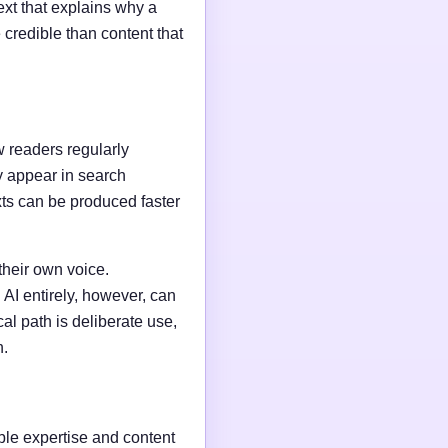
ext that explains why a
credible than content that
w readers regularly
y appear in search
xts can be produced faster
their own voice.
AI entirely, however, can
al path is deliberate use,
n.
able expertise and content