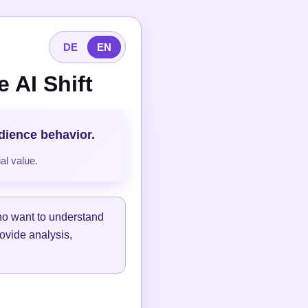
DE
EN
 AI Shift
udience behavior.
al value.
ho want to understand
ovide analysis,