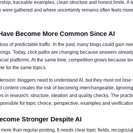
ship, traceable examples, clean structure and honest limits. A t
ts were gathered and where uncertainty remains often feels more 
Have Become More Common Since AI
oss of predictable traffic. In the past, many blogs could gain ne
kings. Today, click paths are changing because answers alread
social platforms. At the same time, competition grows because te
e for the same topics.
 tension: bloggers need to understand AI, but they must not lose 
 content creates the risk of becoming interchangeable. Ignoring 
 in research, structure, ideation and quality checks. The practic
nsible for topic choice, perspective, examples and verificatio
ecome Stronger Despite AI
more than regular posting. It needs clear topic fields, recogniz