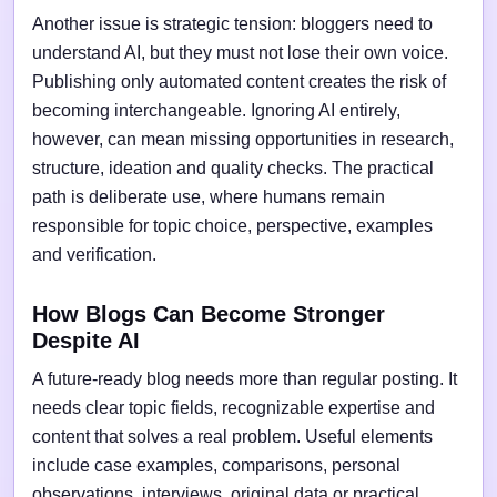
Another issue is strategic tension: bloggers need to
understand AI, but they must not lose their own voice.
Publishing only automated content creates the risk of
becoming interchangeable. Ignoring AI entirely,
however, can mean missing opportunities in research,
structure, ideation and quality checks. The practical
path is deliberate use, where humans remain
responsible for topic choice, perspective, examples
and verification.
How Blogs Can Become Stronger
Despite AI
A future-ready blog needs more than regular posting. It
needs clear topic fields, recognizable expertise and
content that solves a real problem. Useful elements
include case examples, comparisons, personal
observations, interviews, original data or practical