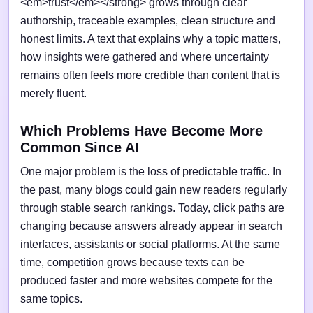
<em>trust</em></strong> grows through clear
authorship, traceable examples, clean structure and
honest limits. A text that explains why a topic matters,
how insights were gathered and where uncertainty
remains often feels more credible than content that is
merely fluent.
Which Problems Have Become More
Common Since AI
One major problem is the loss of predictable traffic. In
the past, many blogs could gain new readers regularly
through stable search rankings. Today, click paths are
changing because answers already appear in search
interfaces, assistants or social platforms. At the same
time, competition grows because texts can be
produced faster and more websites compete for the
same topics.