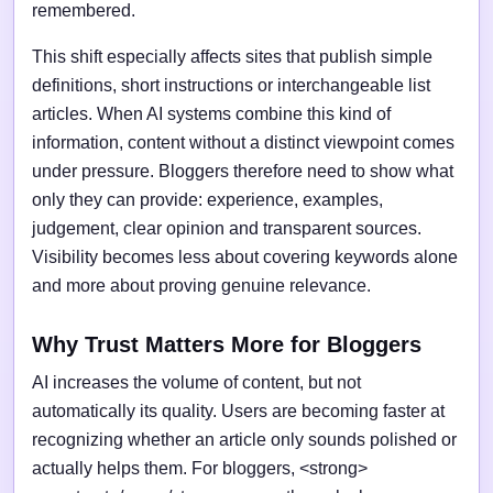
remembered.
This shift especially affects sites that publish simple
definitions, short instructions or interchangeable list
articles. When AI systems combine this kind of
information, content without a distinct viewpoint comes
under pressure. Bloggers therefore need to show what
only they can provide: experience, examples,
judgement, clear opinion and transparent sources.
Visibility becomes less about covering keywords alone
and more about proving genuine relevance.
Why Trust Matters More for Bloggers
AI increases the volume of content, but not
automatically its quality. Users are becoming faster at
recognizing whether an article only sounds polished or
actually helps them. For bloggers, <strong>