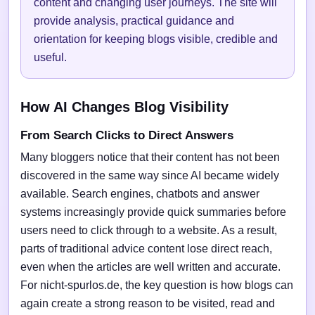
content and changing user journeys. The site will
provide analysis, practical guidance and
orientation for keeping blogs visible, credible and
useful.
How AI Changes Blog Visibility
From Search Clicks to Direct Answers
Many bloggers notice that their content has not been
discovered in the same way since AI became widely
available. Search engines, chatbots and answer
systems increasingly provide quick summaries before
users need to click through to a website. As a result,
parts of traditional advice content lose direct reach,
even when the articles are well written and accurate.
For nicht-spurlos.de, the key question is how blogs can
again create a strong reason to be visited, read and