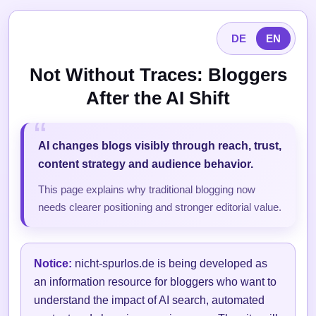
DE
EN
Not Without Traces: Bloggers
After the AI Shift
AI changes blogs visibly through reach, trust,
content strategy and audience behavior.
This page explains why traditional blogging now
needs clearer positioning and stronger editorial value.
Notice:
nicht-spurlos.de is being developed as
an information resource for bloggers who want to
understand the impact of AI search, automated