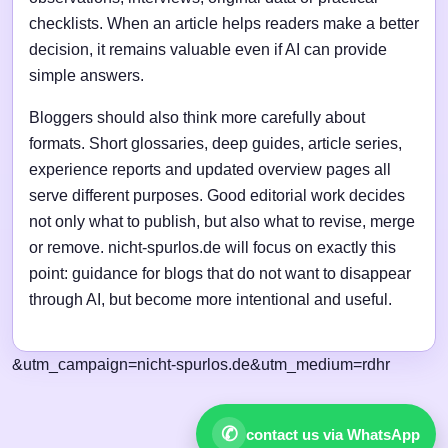
checklists. When an article helps readers make a better
decision, it remains valuable even if AI can provide
simple answers.
Bloggers should also think more carefully about
formats. Short glossaries, deep guides, article series,
experience reports and updated overview pages all
serve different purposes. Good editorial work decides
not only what to publish, but also what to revise, merge
or remove. nicht-spurlos.de will focus on exactly this
point: guidance for blogs that do not want to disappear
through AI, but become more intentional and useful.
&utm_campaign=nicht-spurlos.de&utm_medium=rdhr
✆
contact us via WhatsApp