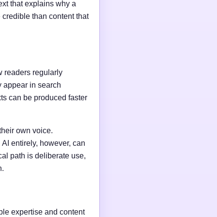
ext that explains why a
credible than content that
w readers regularly
y appear in search
xts can be produced faster
their own voice.
AI entirely, however, can
al path is deliberate use,
n.
able expertise and content