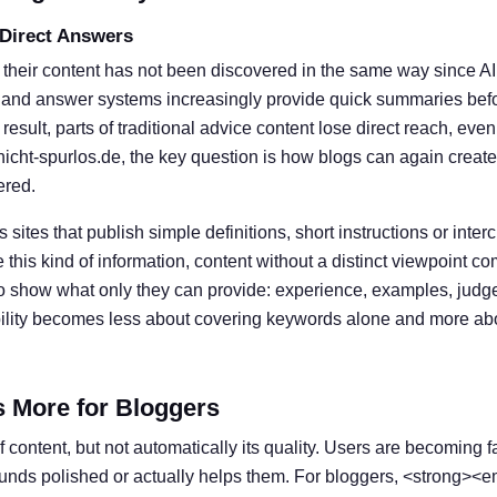
 Direct Answers
 their content has not been discovered in the same way since A
 and answer systems increasingly provide quick summaries befor
result, parts of traditional advice content lose direct reach, eve
nicht-spurlos.de, the key question is how blogs can again create
ered.
s sites that publish simple definitions, short instructions or inter
his kind of information, content without a distinct viewpoint c
o show what only they can provide: experience, examples, judg
ibility becomes less about covering keywords alone and more ab
s More for Bloggers
 content, but not automatically its quality. Users are becoming f
ounds polished or actually helps them. For bloggers, <strong><