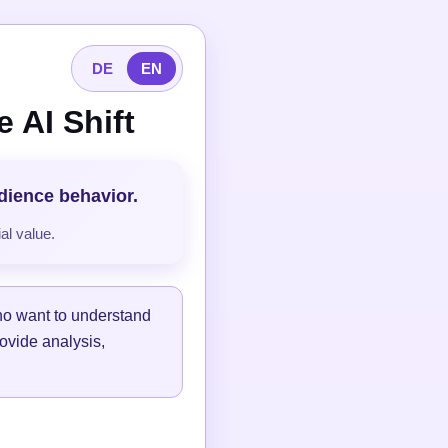
DE
EN
 AI Shift
udience behavior.
al value.
ho want to understand
ovide analysis,