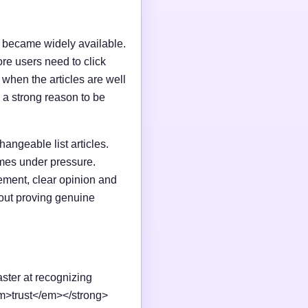
I became widely available.
e users need to click
n when the articles are well
 a strong reason to be
changeable list articles.
omes under pressure.
ement, clear opinion and
out proving genuine
aster at recognizing
em>trust</em></strong>