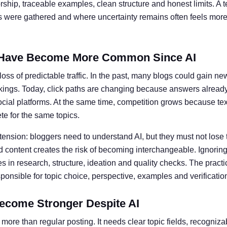
ship, traceable examples, clean structure and honest limits. A t
ts were gathered and where uncertainty remains often feels more 
Have Become More Common Since AI
oss of predictable traffic. In the past, many blogs could gain ne
kings. Today, click paths are changing because answers alread
social platforms. At the same time, competition grows because te
e for the same topics.
 tension: bloggers need to understand AI, but they must not lose 
 content creates the risk of becoming interchangeable. Ignoring 
 in research, structure, ideation and quality checks. The practic
nsible for topic choice, perspective, examples and verificatio
ecome Stronger Despite AI
more than regular posting. It needs clear topic fields, recogniz