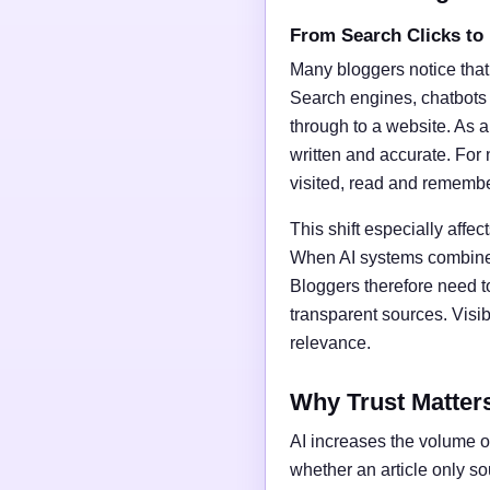
From Search Clicks to
Many bloggers notice that
Search engines, chatbots
through to a website. As a 
written and accurate. For 
visited, read and rememb
This shift especially affect
When AI systems combine t
Bloggers therefore need t
transparent sources. Vis
relevance.
Why Trust Matter
AI increases the volume of
whether an article only s