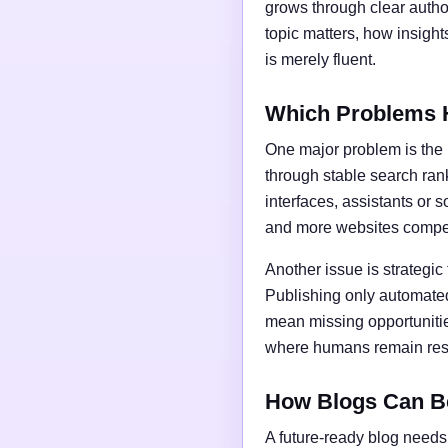
grows through clear author
topic matters, how insigh
is merely fluent.
Which Problems 
One major problem is the l
through stable search ran
interfaces, assistants or 
and more websites compet
Another issue is strategic
Publishing only automated
mean missing opportunities
where humans remain respo
How Blogs Can B
A future-ready blog needs 