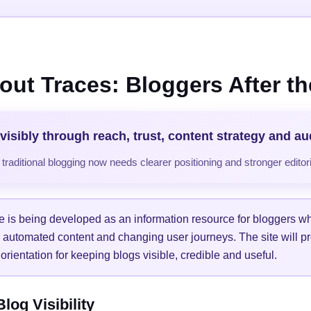
out Traces: Bloggers After the
visibly through reach, trust, content strategy and a
raditional blogging now needs clearer positioning and stronger editori
e is being developed as an information resource for bloggers w
, automated content and changing user journeys. The site will pr
orientation for keeping blogs visible, credible and useful.
og Visibility