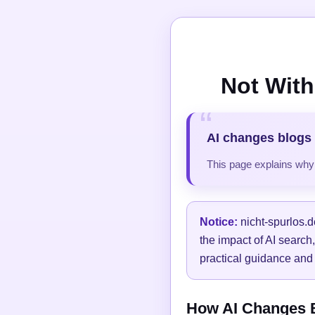
Not With
AI changes blogs 
This page explains why t
Notice:
nicht-spurlos.d
the impact of AI search
practical guidance and 
How AI Changes Bl