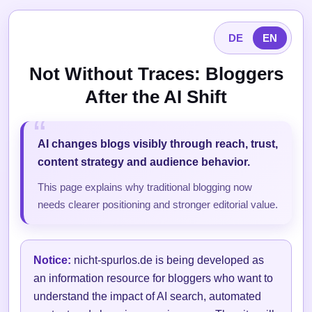
DE
EN
Not Without Traces: Bloggers
After the AI Shift
AI changes blogs visibly through reach, trust,
content strategy and audience behavior.
This page explains why traditional blogging now
needs clearer positioning and stronger editorial value.
Notice:
nicht-spurlos.de is being developed as
an information resource for bloggers who want to
understand the impact of AI search, automated