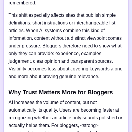
remembered.
This shift especially affects sites that publish simple
definitions, short instructions or interchangeable list
articles. When AI systems combine this kind of
information, content without a distinct viewpoint comes
under pressure. Bloggers therefore need to show what
only they can provide: experience, examples,
judgement, clear opinion and transparent sources.
Visibility becomes less about covering keywords alone
and more about proving genuine relevance.
Why Trust Matters More for Bloggers
AI increases the volume of content, but not
automatically its quality. Users are becoming faster at
recognizing whether an article only sounds polished or
actually helps them. For bloggers, <strong>