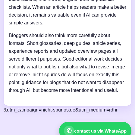
checklists. When an article helps readers make a better
decision, it remains valuable even if AI can provide
simple answers.
Bloggers should also think more carefully about
formats. Short glossaries, deep guides, article series,
experience reports and updated overview pages all
serve different purposes. Good editorial work decides
not only what to publish, but also what to revise, merge
or remove. nicht-spurlos.de will focus on exactly this
point: guidance for blogs that do not want to disappear
through AI, but become more intentional and useful.
&utm_campaign=nicht-spurlos.de&utm_medium=rdhr
✆
contact us via WhatsApp