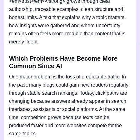
<em>trust</em></strong> grows through clear
authorship, traceable examples, clean structure and
honest limits. A text that explains why a topic matters,
how insights were gathered and where uncertainty
remains often feels more credible than content that is
merely fluent.
Which Problems Have Become More
Common Since AI
One major problem is the loss of predictable traffic. In
the past, many blogs could gain new readers regularly
through stable search rankings. Today, click paths are
changing because answers already appear in search
interfaces, assistants or social platforms. At the same
time, competition grows because texts can be
produced faster and more websites compete for the
same topics.