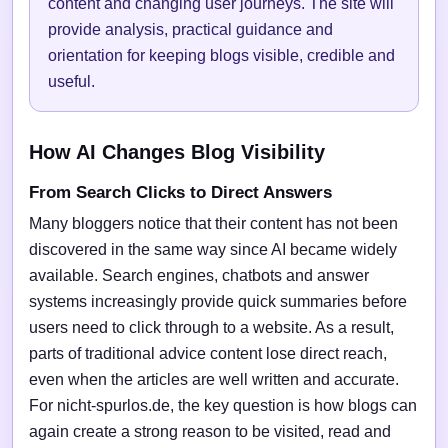
content and changing user journeys. The site will
provide analysis, practical guidance and
orientation for keeping blogs visible, credible and
useful.
How AI Changes Blog Visibility
From Search Clicks to Direct Answers
Many bloggers notice that their content has not been
discovered in the same way since AI became widely
available. Search engines, chatbots and answer
systems increasingly provide quick summaries before
users need to click through to a website. As a result,
parts of traditional advice content lose direct reach,
even when the articles are well written and accurate.
For nicht-spurlos.de, the key question is how blogs can
again create a strong reason to be visited, read and