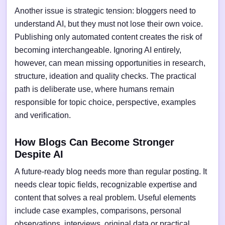
Another issue is strategic tension: bloggers need to
understand AI, but they must not lose their own voice.
Publishing only automated content creates the risk of
becoming interchangeable. Ignoring AI entirely,
however, can mean missing opportunities in research,
structure, ideation and quality checks. The practical
path is deliberate use, where humans remain
responsible for topic choice, perspective, examples
and verification.
How Blogs Can Become Stronger
Despite AI
A future-ready blog needs more than regular posting. It
needs clear topic fields, recognizable expertise and
content that solves a real problem. Useful elements
include case examples, comparisons, personal
observations, interviews, original data or practical