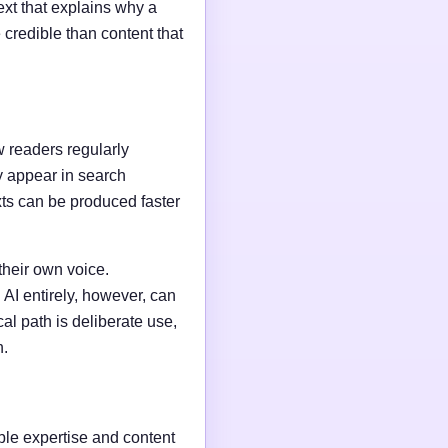
ext that explains why a
credible than content that
w readers regularly
y appear in search
xts can be produced faster
their own voice.
AI entirely, however, can
al path is deliberate use,
n.
able expertise and content