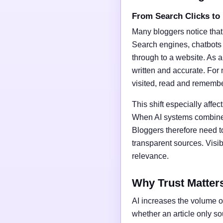
From Search Clicks to
Many bloggers notice that
Search engines, chatbots
through to a website. As a 
written and accurate. For 
visited, read and rememb
This shift especially affect
When AI systems combine t
Bloggers therefore need t
transparent sources. Vis
relevance.
Why Trust Matter
AI increases the volume of
whether an article only s