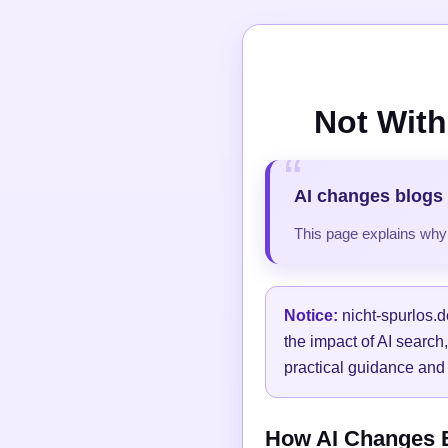
Not With
AI changes blogs 
This page explains why t
Notice:
nicht-spurlos.d
the impact of AI search
practical guidance and 
How AI Changes Bl