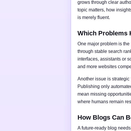
grows through clear author
topic matters, how insigh
is merely fluent.
Which Problems 
One major problem is the l
through stable search ran
interfaces, assistants or 
and more websites compet
Another issue is strategic
Publishing only automated
mean missing opportunities
where humans remain respo
How Blogs Can B
A future-ready blog needs 