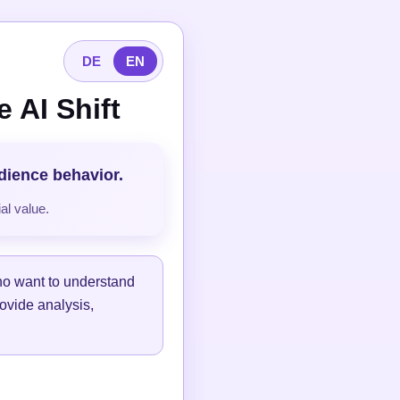
DE
EN
 AI Shift
udience behavior.
al value.
ho want to understand
ovide analysis,