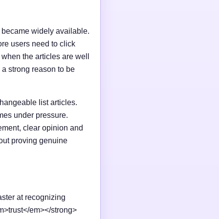
I became widely available.
e users need to click
n when the articles are well
 a strong reason to be
changeable list articles.
omes under pressure.
ement, clear opinion and
out proving genuine
aster at recognizing
em>trust</em></strong>