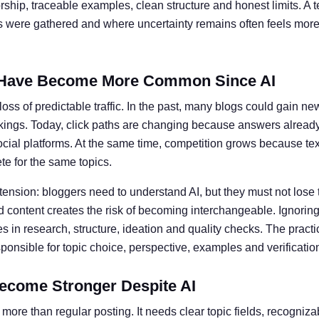
ship, traceable examples, clean structure and honest limits. A t
ts were gathered and where uncertainty remains often feels more 
Have Become More Common Since AI
oss of predictable traffic. In the past, many blogs could gain ne
kings. Today, click paths are changing because answers alread
social platforms. At the same time, competition grows because te
e for the same topics.
 tension: bloggers need to understand AI, but they must not lose 
 content creates the risk of becoming interchangeable. Ignoring 
 in research, structure, ideation and quality checks. The practic
nsible for topic choice, perspective, examples and verificatio
ecome Stronger Despite AI
more than regular posting. It needs clear topic fields, recogniz