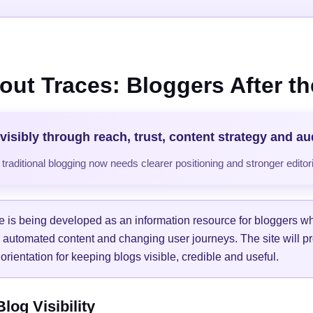
out Traces: Bloggers After the
visibly through reach, trust, content strategy and a
raditional blogging now needs clearer positioning and stronger editori
e is being developed as an information resource for bloggers w
, automated content and changing user journeys. The site will pr
orientation for keeping blogs visible, credible and useful.
og Visibility