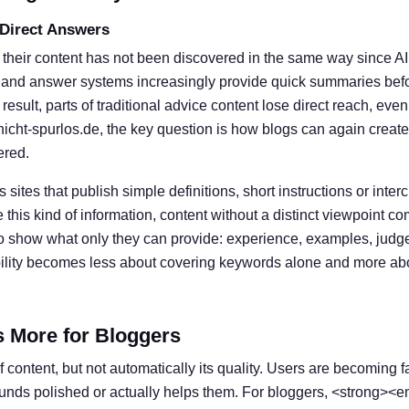
 Direct Answers
 their content has not been discovered in the same way since A
 and answer systems increasingly provide quick summaries befor
result, parts of traditional advice content lose direct reach, eve
nicht-spurlos.de, the key question is how blogs can again create
ered.
s sites that publish simple definitions, short instructions or inter
his kind of information, content without a distinct viewpoint c
o show what only they can provide: experience, examples, judg
ibility becomes less about covering keywords alone and more ab
s More for Bloggers
 content, but not automatically its quality. Users are becoming f
ounds polished or actually helps them. For bloggers, <strong><