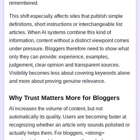
remembered.
This shift especially affects sites that publish simple
definitions, short instructions or interchangeable list
articles. When AI systems combine this kind of
information, content without a distinct viewpoint comes
under pressure. Bloggers therefore need to show what
only they can provide: experience, examples,
judgement, clear opinion and transparent sources.
Visibility becomes less about covering keywords alone
and more about proving genuine relevance.
Why Trust Matters More for Bloggers
AI increases the volume of content, but not
automatically its quality. Users are becoming faster at
recognizing whether an article only sounds polished or
actually helps them. For bloggers, <strong>