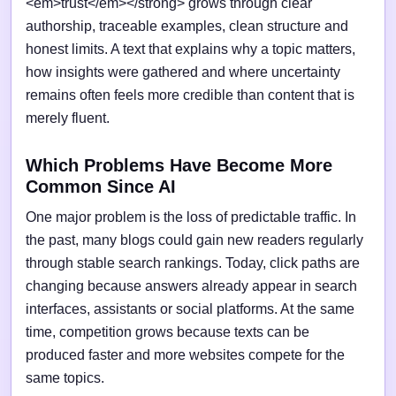
<em>trust</em></strong> grows through clear
authorship, traceable examples, clean structure and
honest limits. A text that explains why a topic matters,
how insights were gathered and where uncertainty
remains often feels more credible than content that is
merely fluent.
Which Problems Have Become More
Common Since AI
One major problem is the loss of predictable traffic. In
the past, many blogs could gain new readers regularly
through stable search rankings. Today, click paths are
changing because answers already appear in search
interfaces, assistants or social platforms. At the same
time, competition grows because texts can be
produced faster and more websites compete for the
same topics.