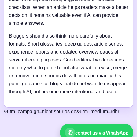
checklists. When an article helps readers make a better
decision, it remains valuable even if AI can provide
simple answers.
Bloggers should also think more carefully about
formats. Short glossaries, deep guides, article series,
experience reports and updated overview pages all
serve different purposes. Good editorial work decides
not only what to publish, but also what to revise, merge
or remove. nicht-spurlos.de will focus on exactly this
point: guidance for blogs that do not want to disappear
through AI, but become more intentional and useful.
&utm_campaign=nicht-spurlos.de&utm_medium=rdhr
✆
contact us via WhatsApp