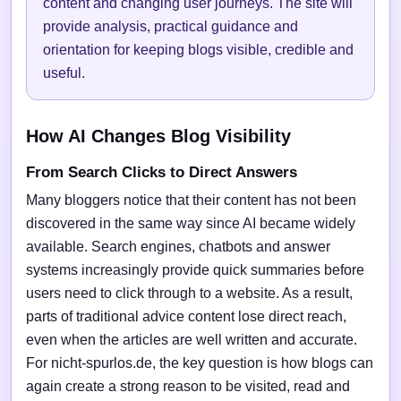
content and changing user journeys. The site will
provide analysis, practical guidance and
orientation for keeping blogs visible, credible and
useful.
How AI Changes Blog Visibility
From Search Clicks to Direct Answers
Many bloggers notice that their content has not been
discovered in the same way since AI became widely
available. Search engines, chatbots and answer
systems increasingly provide quick summaries before
users need to click through to a website. As a result,
parts of traditional advice content lose direct reach,
even when the articles are well written and accurate.
For nicht-spurlos.de, the key question is how blogs can
again create a strong reason to be visited, read and