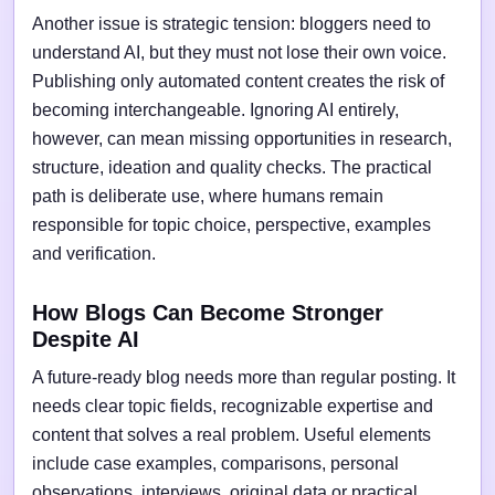
Another issue is strategic tension: bloggers need to
understand AI, but they must not lose their own voice.
Publishing only automated content creates the risk of
becoming interchangeable. Ignoring AI entirely,
however, can mean missing opportunities in research,
structure, ideation and quality checks. The practical
path is deliberate use, where humans remain
responsible for topic choice, perspective, examples
and verification.
How Blogs Can Become Stronger
Despite AI
A future-ready blog needs more than regular posting. It
needs clear topic fields, recognizable expertise and
content that solves a real problem. Useful elements
include case examples, comparisons, personal
observations, interviews, original data or practical