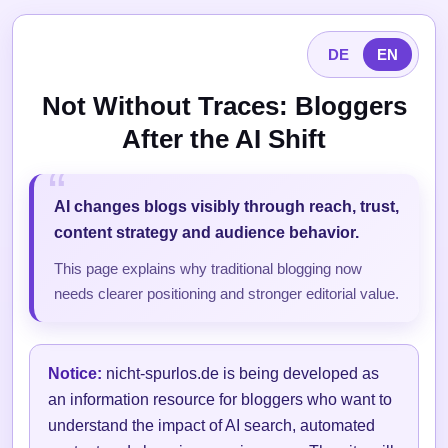
DE
EN
Not Without Traces: Bloggers
After the AI Shift
AI changes blogs visibly through reach, trust,
content strategy and audience behavior.
This page explains why traditional blogging now
needs clearer positioning and stronger editorial value.
Notice:
nicht-spurlos.de is being developed as
an information resource for bloggers who want to
understand the impact of AI search, automated