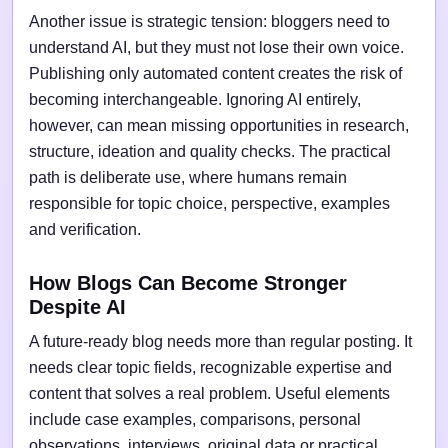
Another issue is strategic tension: bloggers need to
understand AI, but they must not lose their own voice.
Publishing only automated content creates the risk of
becoming interchangeable. Ignoring AI entirely,
however, can mean missing opportunities in research,
structure, ideation and quality checks. The practical
path is deliberate use, where humans remain
responsible for topic choice, perspective, examples
and verification.
How Blogs Can Become Stronger
Despite AI
A future-ready blog needs more than regular posting. It
needs clear topic fields, recognizable expertise and
content that solves a real problem. Useful elements
include case examples, comparisons, personal
observations, interviews, original data or practical