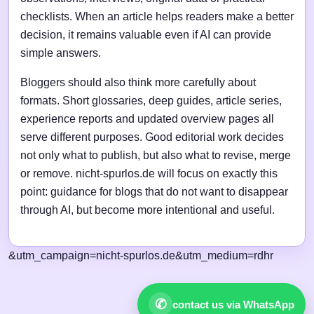
checklists. When an article helps readers make a better
decision, it remains valuable even if AI can provide
simple answers.
Bloggers should also think more carefully about
formats. Short glossaries, deep guides, article series,
experience reports and updated overview pages all
serve different purposes. Good editorial work decides
not only what to publish, but also what to revise, merge
or remove. nicht-spurlos.de will focus on exactly this
point: guidance for blogs that do not want to disappear
through AI, but become more intentional and useful.
&utm_campaign=nicht-spurlos.de&utm_medium=rdhr
✆
contact us via WhatsApp