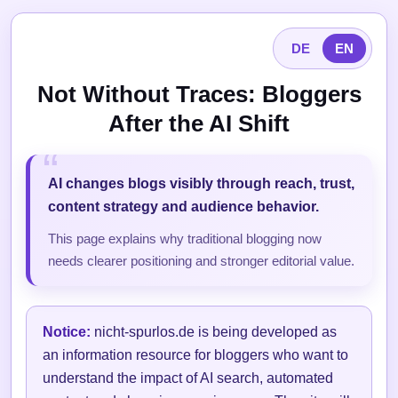
DE
EN
Not Without Traces: Bloggers
After the AI Shift
AI changes blogs visibly through reach, trust,
content strategy and audience behavior.
This page explains why traditional blogging now
needs clearer positioning and stronger editorial value.
Notice:
nicht-spurlos.de is being developed as
an information resource for bloggers who want to
understand the impact of AI search, automated