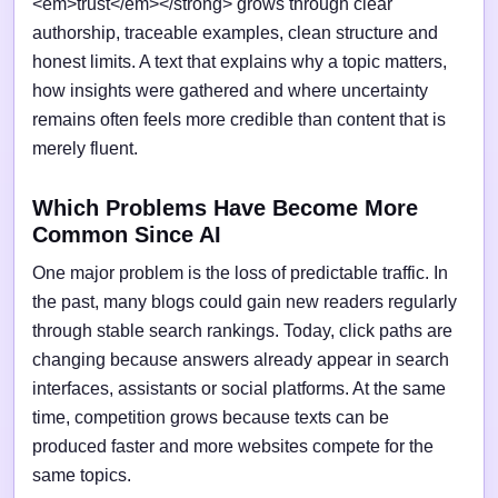
<em>trust</em></strong> grows through clear
authorship, traceable examples, clean structure and
honest limits. A text that explains why a topic matters,
how insights were gathered and where uncertainty
remains often feels more credible than content that is
merely fluent.
Which Problems Have Become More
Common Since AI
One major problem is the loss of predictable traffic. In
the past, many blogs could gain new readers regularly
through stable search rankings. Today, click paths are
changing because answers already appear in search
interfaces, assistants or social platforms. At the same
time, competition grows because texts can be
produced faster and more websites compete for the
same topics.