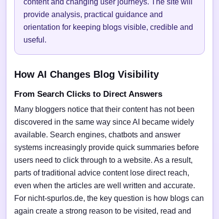
content and changing user journeys. The site will
provide analysis, practical guidance and
orientation for keeping blogs visible, credible and
useful.
How AI Changes Blog Visibility
From Search Clicks to Direct Answers
Many bloggers notice that their content has not been
discovered in the same way since AI became widely
available. Search engines, chatbots and answer
systems increasingly provide quick summaries before
users need to click through to a website. As a result,
parts of traditional advice content lose direct reach,
even when the articles are well written and accurate.
For nicht-spurlos.de, the key question is how blogs can
again create a strong reason to be visited, read and