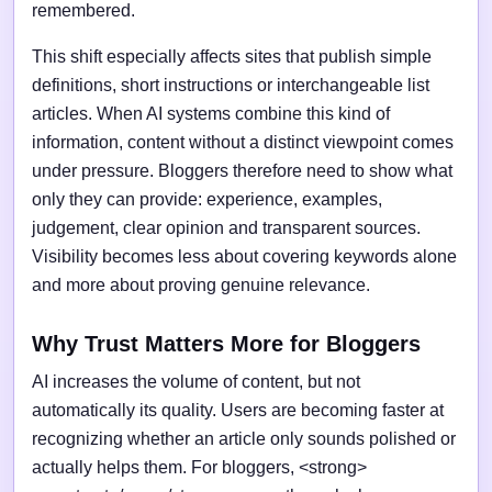
remembered.
This shift especially affects sites that publish simple
definitions, short instructions or interchangeable list
articles. When AI systems combine this kind of
information, content without a distinct viewpoint comes
under pressure. Bloggers therefore need to show what
only they can provide: experience, examples,
judgement, clear opinion and transparent sources.
Visibility becomes less about covering keywords alone
and more about proving genuine relevance.
Why Trust Matters More for Bloggers
AI increases the volume of content, but not
automatically its quality. Users are becoming faster at
recognizing whether an article only sounds polished or
actually helps them. For bloggers, <strong>