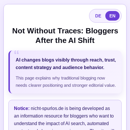
DE
EN
Not Without Traces: Bloggers
After the AI Shift
AI changes blogs visibly through reach, trust,
content strategy and audience behavior.
This page explains why traditional blogging now
needs clearer positioning and stronger editorial value.
Notice:
nicht-spurlos.de is being developed as
an information resource for bloggers who want to
understand the impact of AI search, automated