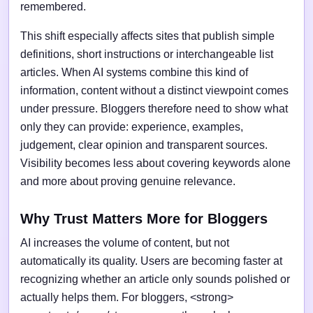
remembered.
This shift especially affects sites that publish simple
definitions, short instructions or interchangeable list
articles. When AI systems combine this kind of
information, content without a distinct viewpoint comes
under pressure. Bloggers therefore need to show what
only they can provide: experience, examples,
judgement, clear opinion and transparent sources.
Visibility becomes less about covering keywords alone
and more about proving genuine relevance.
Why Trust Matters More for Bloggers
AI increases the volume of content, but not
automatically its quality. Users are becoming faster at
recognizing whether an article only sounds polished or
actually helps them. For bloggers, <strong>