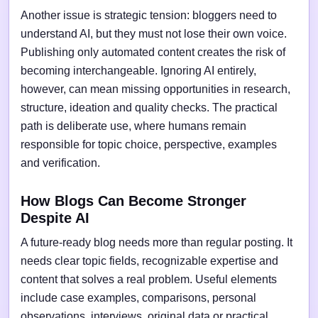
Another issue is strategic tension: bloggers need to
understand AI, but they must not lose their own voice.
Publishing only automated content creates the risk of
becoming interchangeable. Ignoring AI entirely,
however, can mean missing opportunities in research,
structure, ideation and quality checks. The practical
path is deliberate use, where humans remain
responsible for topic choice, perspective, examples
and verification.
How Blogs Can Become Stronger
Despite AI
A future-ready blog needs more than regular posting. It
needs clear topic fields, recognizable expertise and
content that solves a real problem. Useful elements
include case examples, comparisons, personal
observations, interviews, original data or practical