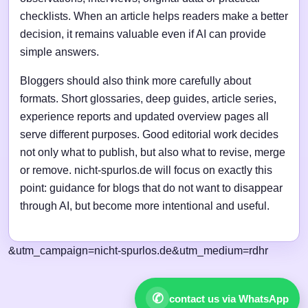
checklists. When an article helps readers make a better
decision, it remains valuable even if AI can provide
simple answers.
Bloggers should also think more carefully about
formats. Short glossaries, deep guides, article series,
experience reports and updated overview pages all
serve different purposes. Good editorial work decides
not only what to publish, but also what to revise, merge
or remove. nicht-spurlos.de will focus on exactly this
point: guidance for blogs that do not want to disappear
through AI, but become more intentional and useful.
&utm_campaign=nicht-spurlos.de&utm_medium=rdhr
✆
contact us via WhatsApp