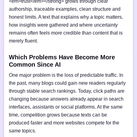
<em>trust</em></strong> grows through clear
authorship, traceable examples, clean structure and
honest limits. A text that explains why a topic matters,
how insights were gathered and where uncertainty
remains often feels more credible than content that is
merely fluent.
Which Problems Have Become More
Common Since AI
One major problem is the loss of predictable traffic. In
the past, many blogs could gain new readers regularly
through stable search rankings. Today, click paths are
changing because answers already appear in search
interfaces, assistants or social platforms. At the same
time, competition grows because texts can be
produced faster and more websites compete for the
same topics.