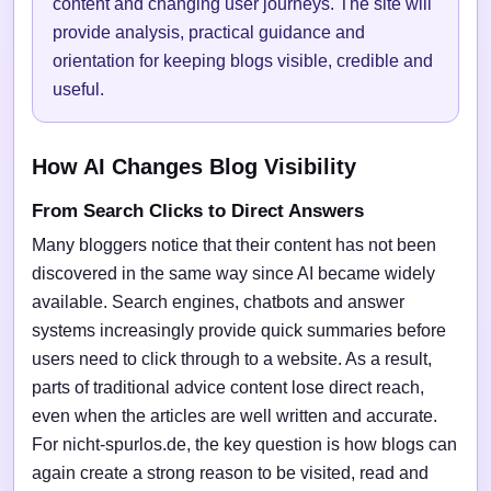
content and changing user journeys. The site will
provide analysis, practical guidance and
orientation for keeping blogs visible, credible and
useful.
How AI Changes Blog Visibility
From Search Clicks to Direct Answers
Many bloggers notice that their content has not been
discovered in the same way since AI became widely
available. Search engines, chatbots and answer
systems increasingly provide quick summaries before
users need to click through to a website. As a result,
parts of traditional advice content lose direct reach,
even when the articles are well written and accurate.
For nicht-spurlos.de, the key question is how blogs can
again create a strong reason to be visited, read and