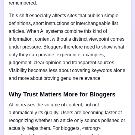
remembered.
This shift especially affects sites that publish simple
definitions, short instructions or interchangeable list
articles. When AI systems combine this kind of
information, content without a distinct viewpoint comes
under pressure. Bloggers therefore need to show what
only they can provide: experience, examples,
judgement, clear opinion and transparent sources.
Visibility becomes less about covering keywords alone
and more about proving genuine relevance.
Why Trust Matters More for Bloggers
AI increases the volume of content, but not
automatically its quality. Users are becoming faster at
recognizing whether an article only sounds polished or
actually helps them. For bloggers, <strong>