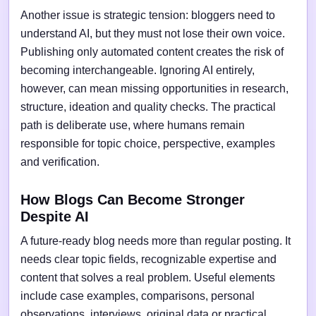
Another issue is strategic tension: bloggers need to
understand AI, but they must not lose their own voice.
Publishing only automated content creates the risk of
becoming interchangeable. Ignoring AI entirely,
however, can mean missing opportunities in research,
structure, ideation and quality checks. The practical
path is deliberate use, where humans remain
responsible for topic choice, perspective, examples
and verification.
How Blogs Can Become Stronger
Despite AI
A future-ready blog needs more than regular posting. It
needs clear topic fields, recognizable expertise and
content that solves a real problem. Useful elements
include case examples, comparisons, personal
observations, interviews, original data or practical