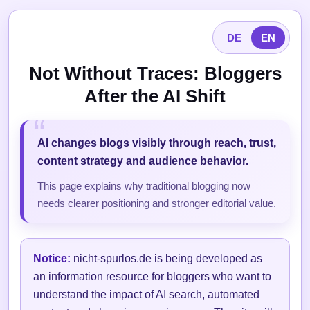
DE
EN
Not Without Traces: Bloggers
After the AI Shift
AI changes blogs visibly through reach, trust,
content strategy and audience behavior.
This page explains why traditional blogging now
needs clearer positioning and stronger editorial value.
Notice:
nicht-spurlos.de is being developed as
an information resource for bloggers who want to
understand the impact of AI search, automated