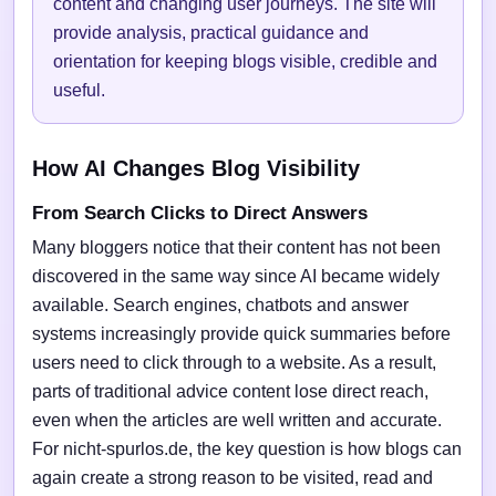
content and changing user journeys. The site will
provide analysis, practical guidance and
orientation for keeping blogs visible, credible and
useful.
How AI Changes Blog Visibility
From Search Clicks to Direct Answers
Many bloggers notice that their content has not been
discovered in the same way since AI became widely
available. Search engines, chatbots and answer
systems increasingly provide quick summaries before
users need to click through to a website. As a result,
parts of traditional advice content lose direct reach,
even when the articles are well written and accurate.
For nicht-spurlos.de, the key question is how blogs can
again create a strong reason to be visited, read and