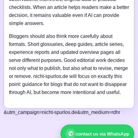
checklists. When an article helps readers make a better
decision, it remains valuable even if AI can provide
simple answers.
Bloggers should also think more carefully about
formats. Short glossaries, deep guides, article series,
experience reports and updated overview pages all
serve different purposes. Good editorial work decides
not only what to publish, but also what to revise, merge
or remove. nicht-spurlos.de will focus on exactly this
point: guidance for blogs that do not want to disappear
through AI, but become more intentional and useful.
&utm_campaign=nicht-spurlos.de&utm_medium=rdhr
✆
contact us via WhatsApp