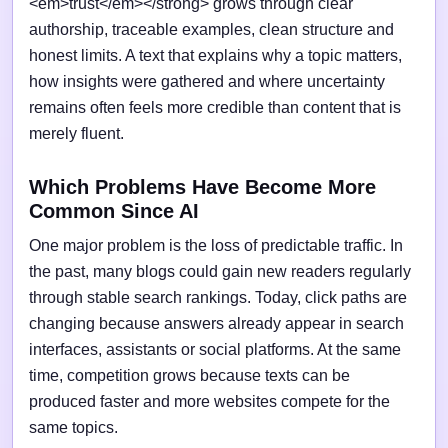
<em>trust</em></strong> grows through clear
authorship, traceable examples, clean structure and
honest limits. A text that explains why a topic matters,
how insights were gathered and where uncertainty
remains often feels more credible than content that is
merely fluent.
Which Problems Have Become More
Common Since AI
One major problem is the loss of predictable traffic. In
the past, many blogs could gain new readers regularly
through stable search rankings. Today, click paths are
changing because answers already appear in search
interfaces, assistants or social platforms. At the same
time, competition grows because texts can be
produced faster and more websites compete for the
same topics.