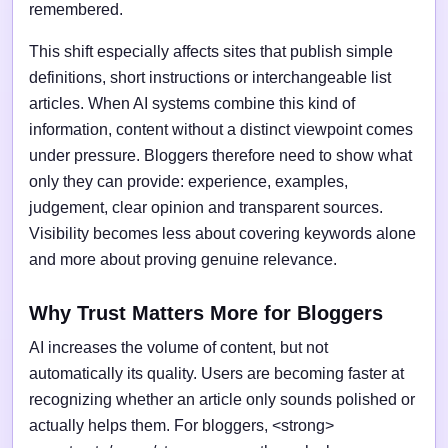
remembered.
This shift especially affects sites that publish simple
definitions, short instructions or interchangeable list
articles. When AI systems combine this kind of
information, content without a distinct viewpoint comes
under pressure. Bloggers therefore need to show what
only they can provide: experience, examples,
judgement, clear opinion and transparent sources.
Visibility becomes less about covering keywords alone
and more about proving genuine relevance.
Why Trust Matters More for Bloggers
AI increases the volume of content, but not
automatically its quality. Users are becoming faster at
recognizing whether an article only sounds polished or
actually helps them. For bloggers, <strong>