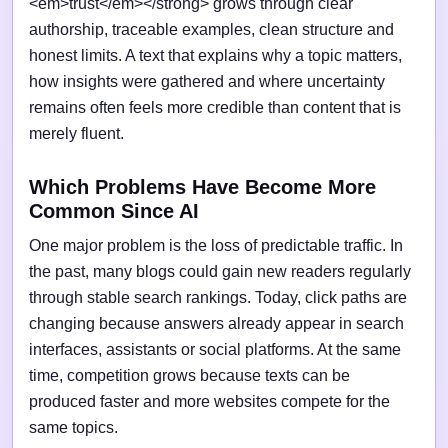
<em>trust</em></strong> grows through clear
authorship, traceable examples, clean structure and
honest limits. A text that explains why a topic matters,
how insights were gathered and where uncertainty
remains often feels more credible than content that is
merely fluent.
Which Problems Have Become More
Common Since AI
One major problem is the loss of predictable traffic. In
the past, many blogs could gain new readers regularly
through stable search rankings. Today, click paths are
changing because answers already appear in search
interfaces, assistants or social platforms. At the same
time, competition grows because texts can be
produced faster and more websites compete for the
same topics.