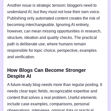
Another issue is strategic tension: bloggers need to
understand AI, but they must not lose their own voice.
Publishing only automated content creates the risk of
becoming interchangeable. Ignoring AI entirely,
however, can mean missing opportunities in research,
structure, ideation and quality checks. The practical
path is deliberate use, where humans remain
responsible for topic choice, perspective, examples
and verification.
How Blogs Can Become Stronger
Despite AI
A future-ready blog needs more than regular posting. It
needs clear topic fields, recognizable expertise and
content that solves a real problem. Useful elements
include case examples, comparisons, personal
observations, interviews, original data or practical