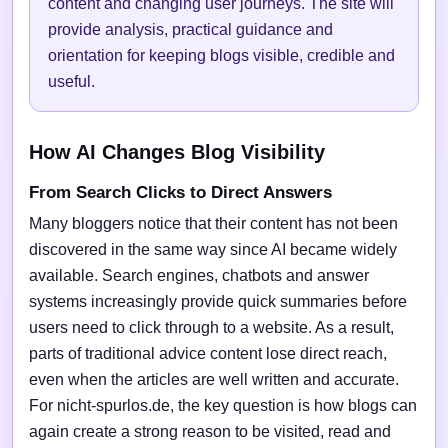
content and changing user journeys. The site will
provide analysis, practical guidance and
orientation for keeping blogs visible, credible and
useful.
How AI Changes Blog Visibility
From Search Clicks to Direct Answers
Many bloggers notice that their content has not been
discovered in the same way since AI became widely
available. Search engines, chatbots and answer
systems increasingly provide quick summaries before
users need to click through to a website. As a result,
parts of traditional advice content lose direct reach,
even when the articles are well written and accurate.
For nicht-spurlos.de, the key question is how blogs can
again create a strong reason to be visited, read and