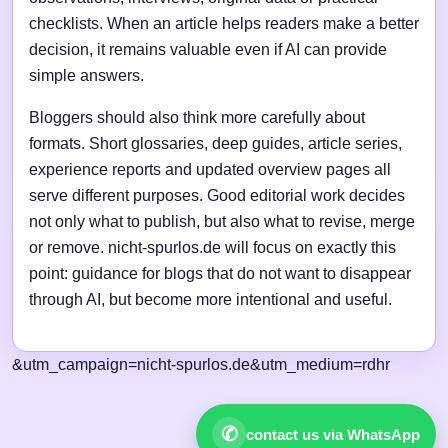
checklists. When an article helps readers make a better
decision, it remains valuable even if AI can provide
simple answers.
Bloggers should also think more carefully about
formats. Short glossaries, deep guides, article series,
experience reports and updated overview pages all
serve different purposes. Good editorial work decides
not only what to publish, but also what to revise, merge
or remove. nicht-spurlos.de will focus on exactly this
point: guidance for blogs that do not want to disappear
through AI, but become more intentional and useful.
&utm_campaign=nicht-spurlos.de&utm_medium=rdhr
✆
contact us via WhatsApp