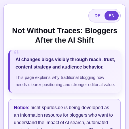
DE
EN
Not Without Traces: Bloggers
After the AI Shift
AI changes blogs visibly through reach, trust,
content strategy and audience behavior.
This page explains why traditional blogging now
needs clearer positioning and stronger editorial value.
Notice:
nicht-spurlos.de is being developed as
an information resource for bloggers who want to
understand the impact of AI search, automated