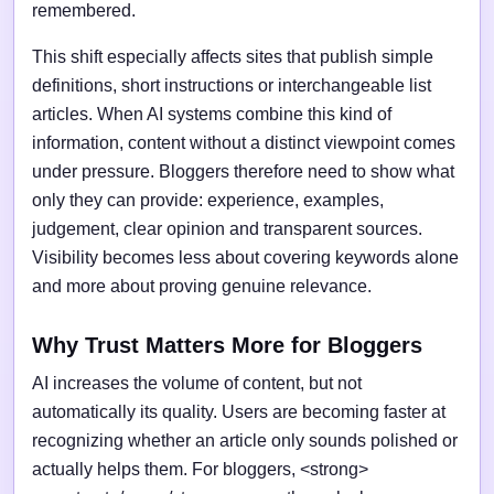
remembered.
This shift especially affects sites that publish simple
definitions, short instructions or interchangeable list
articles. When AI systems combine this kind of
information, content without a distinct viewpoint comes
under pressure. Bloggers therefore need to show what
only they can provide: experience, examples,
judgement, clear opinion and transparent sources.
Visibility becomes less about covering keywords alone
and more about proving genuine relevance.
Why Trust Matters More for Bloggers
AI increases the volume of content, but not
automatically its quality. Users are becoming faster at
recognizing whether an article only sounds polished or
actually helps them. For bloggers, <strong>