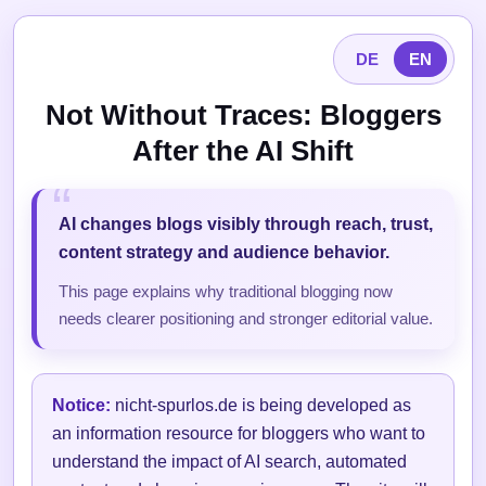
DE
EN
Not Without Traces: Bloggers
After the AI Shift
AI changes blogs visibly through reach, trust,
content strategy and audience behavior.
This page explains why traditional blogging now
needs clearer positioning and stronger editorial value.
Notice:
nicht-spurlos.de is being developed as
an information resource for bloggers who want to
understand the impact of AI search, automated