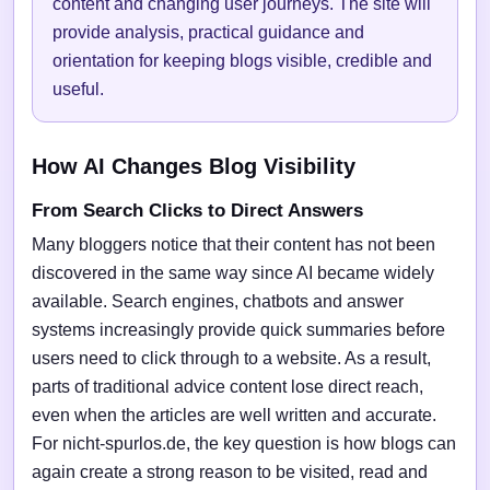
content and changing user journeys. The site will
provide analysis, practical guidance and
orientation for keeping blogs visible, credible and
useful.
How AI Changes Blog Visibility
From Search Clicks to Direct Answers
Many bloggers notice that their content has not been
discovered in the same way since AI became widely
available. Search engines, chatbots and answer
systems increasingly provide quick summaries before
users need to click through to a website. As a result,
parts of traditional advice content lose direct reach,
even when the articles are well written and accurate.
For nicht-spurlos.de, the key question is how blogs can
again create a strong reason to be visited, read and