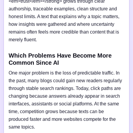
<em>trust</em></strong> grows through clear
authorship, traceable examples, clean structure and
honest limits. A text that explains why a topic matters,
how insights were gathered and where uncertainty
remains often feels more credible than content that is
merely fluent.
Which Problems Have Become More
Common Since AI
One major problem is the loss of predictable traffic. In
the past, many blogs could gain new readers regularly
through stable search rankings. Today, click paths are
changing because answers already appear in search
interfaces, assistants or social platforms. At the same
time, competition grows because texts can be
produced faster and more websites compete for the
same topics.