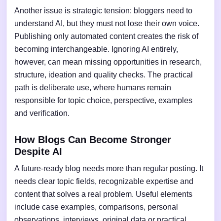
Another issue is strategic tension: bloggers need to
understand AI, but they must not lose their own voice.
Publishing only automated content creates the risk of
becoming interchangeable. Ignoring AI entirely,
however, can mean missing opportunities in research,
structure, ideation and quality checks. The practical
path is deliberate use, where humans remain
responsible for topic choice, perspective, examples
and verification.
How Blogs Can Become Stronger
Despite AI
A future-ready blog needs more than regular posting. It
needs clear topic fields, recognizable expertise and
content that solves a real problem. Useful elements
include case examples, comparisons, personal
observations, interviews, original data or practical