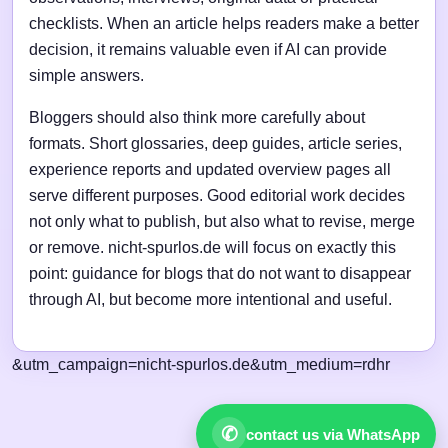
checklists. When an article helps readers make a better
decision, it remains valuable even if AI can provide
simple answers.
Bloggers should also think more carefully about
formats. Short glossaries, deep guides, article series,
experience reports and updated overview pages all
serve different purposes. Good editorial work decides
not only what to publish, but also what to revise, merge
or remove. nicht-spurlos.de will focus on exactly this
point: guidance for blogs that do not want to disappear
through AI, but become more intentional and useful.
&utm_campaign=nicht-spurlos.de&utm_medium=rdhr
✆
contact us via WhatsApp