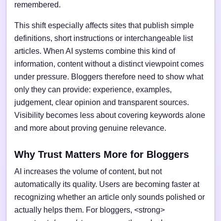
remembered.
This shift especially affects sites that publish simple
definitions, short instructions or interchangeable list
articles. When AI systems combine this kind of
information, content without a distinct viewpoint comes
under pressure. Bloggers therefore need to show what
only they can provide: experience, examples,
judgement, clear opinion and transparent sources.
Visibility becomes less about covering keywords alone
and more about proving genuine relevance.
Why Trust Matters More for Bloggers
AI increases the volume of content, but not
automatically its quality. Users are becoming faster at
recognizing whether an article only sounds polished or
actually helps them. For bloggers, <strong>