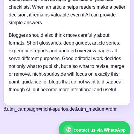
checklists. When an article helps readers make a better
decision, it remains valuable even if AI can provide
simple answers.
Bloggers should also think more carefully about
formats. Short glossaries, deep guides, article series,
experience reports and updated overview pages all
serve different purposes. Good editorial work decides
not only what to publish, but also what to revise, merge
or remove. nicht-spurlos.de will focus on exactly this
point: guidance for blogs that do not want to disappear
through AI, but become more intentional and useful.
&utm_campaign=nicht-spurlos.de&utm_medium=rdhr
✆
contact us via WhatsApp