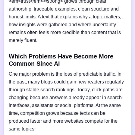
<em>trust</em></strong> grows through clear
authorship, traceable examples, clean structure and
honest limits. A text that explains why a topic matters,
how insights were gathered and where uncertainty
remains often feels more credible than content that is
merely fluent.
Which Problems Have Become More
Common Since AI
One major problem is the loss of predictable traffic. In
the past, many blogs could gain new readers regularly
through stable search rankings. Today, click paths are
changing because answers already appear in search
interfaces, assistants or social platforms. At the same
time, competition grows because texts can be
produced faster and more websites compete for the
same topics.