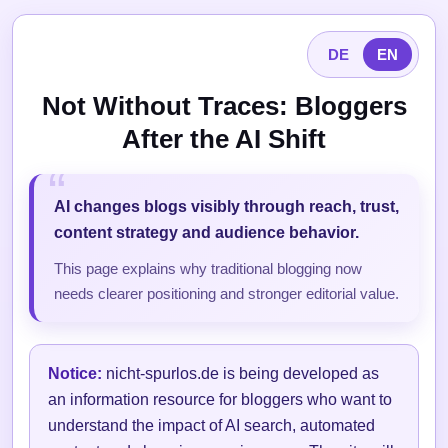
DE
EN
Not Without Traces: Bloggers
After the AI Shift
AI changes blogs visibly through reach, trust,
content strategy and audience behavior.
This page explains why traditional blogging now
needs clearer positioning and stronger editorial value.
Notice:
nicht-spurlos.de is being developed as
an information resource for bloggers who want to
understand the impact of AI search, automated