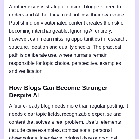
Another issue is strategic tension: bloggers need to
understand AI, but they must not lose their own voice.
Publishing only automated content creates the risk of
becoming interchangeable. Ignoring AI entirely,
however, can mean missing opportunities in research,
structure, ideation and quality checks. The practical
path is deliberate use, where humans remain
responsible for topic choice, perspective, examples
and verification.
How Blogs Can Become Stronger
Despite AI
A future-ready blog needs more than regular posting. It
needs clear topic fields, recognizable expertise and
content that solves a real problem. Useful elements
include case examples, comparisons, personal
observations, interviews, original data or practical