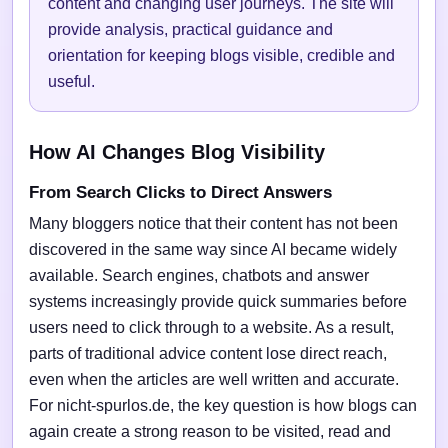
content and changing user journeys. The site will
provide analysis, practical guidance and
orientation for keeping blogs visible, credible and
useful.
How AI Changes Blog Visibility
From Search Clicks to Direct Answers
Many bloggers notice that their content has not been
discovered in the same way since AI became widely
available. Search engines, chatbots and answer
systems increasingly provide quick summaries before
users need to click through to a website. As a result,
parts of traditional advice content lose direct reach,
even when the articles are well written and accurate.
For nicht-spurlos.de, the key question is how blogs can
again create a strong reason to be visited, read and