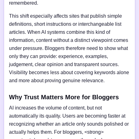
remembered.
This shift especially affects sites that publish simple
definitions, short instructions or interchangeable list
articles. When AI systems combine this kind of
information, content without a distinct viewpoint comes
under pressure. Bloggers therefore need to show what
only they can provide: experience, examples,
judgement, clear opinion and transparent sources.
Visibility becomes less about covering keywords alone
and more about proving genuine relevance.
Why Trust Matters More for Bloggers
AI increases the volume of content, but not
automatically its quality. Users are becoming faster at
recognizing whether an article only sounds polished or
actually helps them. For bloggers, <strong>