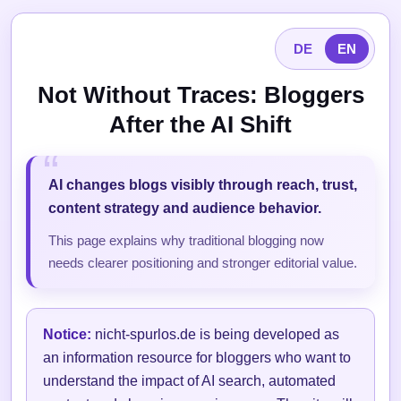
DE
EN
Not Without Traces: Bloggers
After the AI Shift
AI changes blogs visibly through reach, trust,
content strategy and audience behavior.
This page explains why traditional blogging now
needs clearer positioning and stronger editorial value.
Notice:
nicht-spurlos.de is being developed as
an information resource for bloggers who want to
understand the impact of AI search, automated