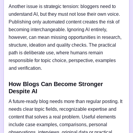
Another issue is strategic tension: bloggers need to
understand AI, but they must not lose their own voice.
Publishing only automated content creates the risk of
becoming interchangeable. Ignoring AI entirely,
however, can mean missing opportunities in research,
structure, ideation and quality checks. The practical
path is deliberate use, where humans remain
responsible for topic choice, perspective, examples
and verification.
How Blogs Can Become Stronger
Despite AI
A future-ready blog needs more than regular posting. It
needs clear topic fields, recognizable expertise and
content that solves a real problem. Useful elements
include case examples, comparisons, personal
observations, interviews, original data or practical