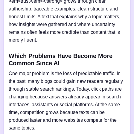
<em>trust</em></strong> grows through clear
authorship, traceable examples, clean structure and
honest limits. A text that explains why a topic matters,
how insights were gathered and where uncertainty
remains often feels more credible than content that is
merely fluent.
Which Problems Have Become More
Common Since AI
One major problem is the loss of predictable traffic. In
the past, many blogs could gain new readers regularly
through stable search rankings. Today, click paths are
changing because answers already appear in search
interfaces, assistants or social platforms. At the same
time, competition grows because texts can be
produced faster and more websites compete for the
same topics.