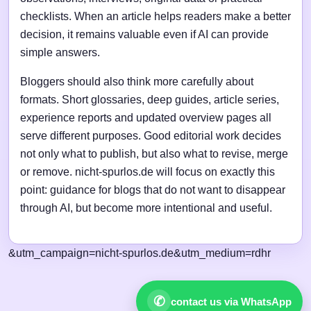
checklists. When an article helps readers make a better
decision, it remains valuable even if AI can provide
simple answers.
Bloggers should also think more carefully about
formats. Short glossaries, deep guides, article series,
experience reports and updated overview pages all
serve different purposes. Good editorial work decides
not only what to publish, but also what to revise, merge
or remove. nicht-spurlos.de will focus on exactly this
point: guidance for blogs that do not want to disappear
through AI, but become more intentional and useful.
&utm_campaign=nicht-spurlos.de&utm_medium=rdhr
✆
contact us via WhatsApp