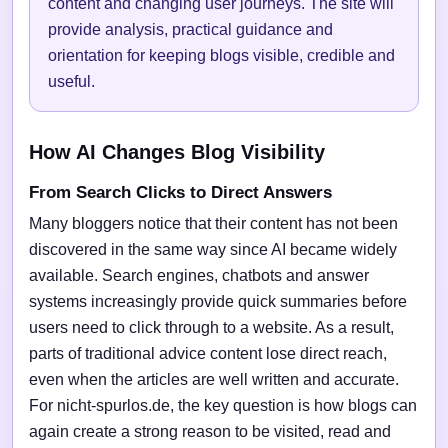
content and changing user journeys. The site will
provide analysis, practical guidance and
orientation for keeping blogs visible, credible and
useful.
How AI Changes Blog Visibility
From Search Clicks to Direct Answers
Many bloggers notice that their content has not been
discovered in the same way since AI became widely
available. Search engines, chatbots and answer
systems increasingly provide quick summaries before
users need to click through to a website. As a result,
parts of traditional advice content lose direct reach,
even when the articles are well written and accurate.
For nicht-spurlos.de, the key question is how blogs can
again create a strong reason to be visited, read and