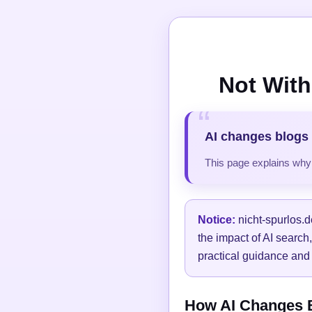
Not With
AI changes blogs 
This page explains why t
Notice:
nicht-spurlos.d
the impact of AI search
practical guidance and 
How AI Changes Bl