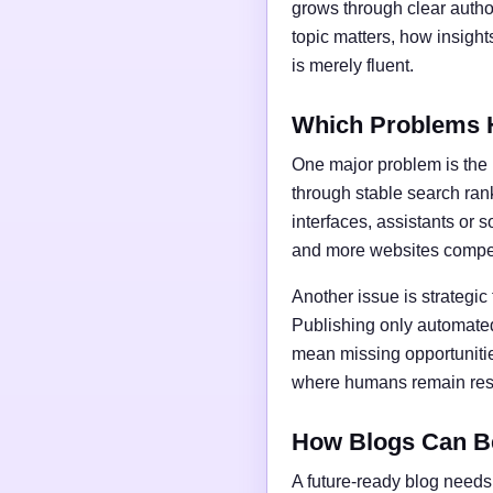
grows through clear author
topic matters, how insigh
is merely fluent.
Which Problems 
One major problem is the l
through stable search ran
interfaces, assistants or 
and more websites compet
Another issue is strategic
Publishing only automated
mean missing opportunities
where humans remain respo
How Blogs Can B
A future-ready blog needs 