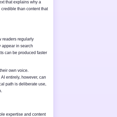
ext that explains why a
credible than content that
w readers regularly
y appear in search
xts can be produced faster
their own voice.
AI entirely, however, can
al path is deliberate use,
n.
able expertise and content