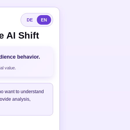
DE
EN
 AI Shift
udience behavior.
al value.
ho want to understand
ovide analysis,