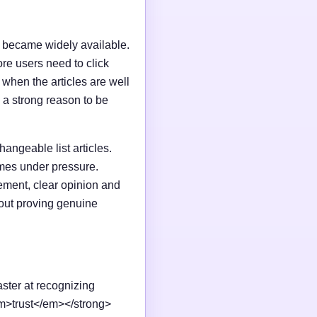
I became widely available.
e users need to click
n when the articles are well
 a strong reason to be
changeable list articles.
omes under pressure.
ement, clear opinion and
out proving genuine
aster at recognizing
em>trust</em></strong>