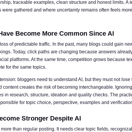
ship, traceable examples, clean structure and honest limits. A t
ts were gathered and where uncertainty remains often feels more 
Have Become More Common Since AI
oss of predictable traffic. In the past, many blogs could gain ne
kings. Today, click paths are changing because answers alread
social platforms. At the same time, competition grows because te
e for the same topics.
 tension: bloggers need to understand AI, but they must not lose 
 content creates the risk of becoming interchangeable. Ignoring 
 in research, structure, ideation and quality checks. The practic
nsible for topic choice, perspective, examples and verificatio
ecome Stronger Despite AI
more than regular posting. It needs clear topic fields, recogniz