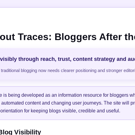
out Traces: Bloggers After the
visibly through reach, trust, content strategy and a
raditional blogging now needs clearer positioning and stronger editori
e is being developed as an information resource for bloggers w
, automated content and changing user journeys. The site will pr
orientation for keeping blogs visible, credible and useful.
og Visibility