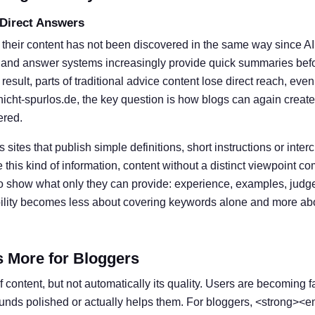
 Direct Answers
 their content has not been discovered in the same way since A
 and answer systems increasingly provide quick summaries befor
result, parts of traditional advice content lose direct reach, eve
nicht-spurlos.de, the key question is how blogs can again create
ered.
s sites that publish simple definitions, short instructions or inter
his kind of information, content without a distinct viewpoint c
o show what only they can provide: experience, examples, judg
ibility becomes less about covering keywords alone and more ab
s More for Bloggers
 content, but not automatically its quality. Users are becoming f
ounds polished or actually helps them. For bloggers, <strong><