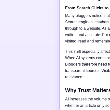
From Search Clicks to
Many bloggers notice that
Search engines, chatbots
through to a website. As a 
written and accurate. For 
visited, read and rememb
This shift especially affect
When AI systems combine t
Bloggers therefore need t
transparent sources. Vis
relevance.
Why Trust Matter
AI increases the volume of
whether an article only s