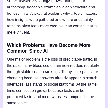
<em>trust</em></strong> grows through clear
authorship, traceable examples, clean structure and
honest limits. A text that explains why a topic matters,
how insights were gathered and where uncertainty
remains often feels more credible than content that is
merely fluent.
Which Problems Have Become More
Common Since AI
One major problem is the loss of predictable traffic. In
the past, many blogs could gain new readers regularly
through stable search rankings. Today, click paths are
changing because answers already appear in search
interfaces, assistants or social platforms. At the same
time, competition grows because texts can be
produced faster and more websites compete for the
same topics.