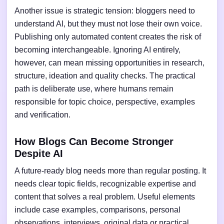
Another issue is strategic tension: bloggers need to
understand AI, but they must not lose their own voice.
Publishing only automated content creates the risk of
becoming interchangeable. Ignoring AI entirely,
however, can mean missing opportunities in research,
structure, ideation and quality checks. The practical
path is deliberate use, where humans remain
responsible for topic choice, perspective, examples
and verification.
How Blogs Can Become Stronger
Despite AI
A future-ready blog needs more than regular posting. It
needs clear topic fields, recognizable expertise and
content that solves a real problem. Useful elements
include case examples, comparisons, personal
observations, interviews, original data or practical