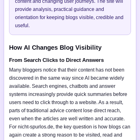
content and changing user journeys. The site will
provide analysis, practical guidance and
orientation for keeping blogs visible, credible and
useful.
How AI Changes Blog Visibility
From Search Clicks to Direct Answers
Many bloggers notice that their content has not been
discovered in the same way since AI became widely
available. Search engines, chatbots and answer
systems increasingly provide quick summaries before
users need to click through to a website. As a result,
parts of traditional advice content lose direct reach,
even when the articles are well written and accurate.
For nicht-spurlos.de, the key question is how blogs can
again create a strong reason to be visited, read and