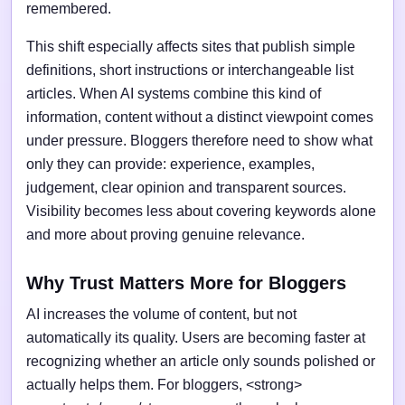
remembered.
This shift especially affects sites that publish simple
definitions, short instructions or interchangeable list
articles. When AI systems combine this kind of
information, content without a distinct viewpoint comes
under pressure. Bloggers therefore need to show what
only they can provide: experience, examples,
judgement, clear opinion and transparent sources.
Visibility becomes less about covering keywords alone
and more about proving genuine relevance.
Why Trust Matters More for Bloggers
AI increases the volume of content, but not
automatically its quality. Users are becoming faster at
recognizing whether an article only sounds polished or
actually helps them. For bloggers, <strong>