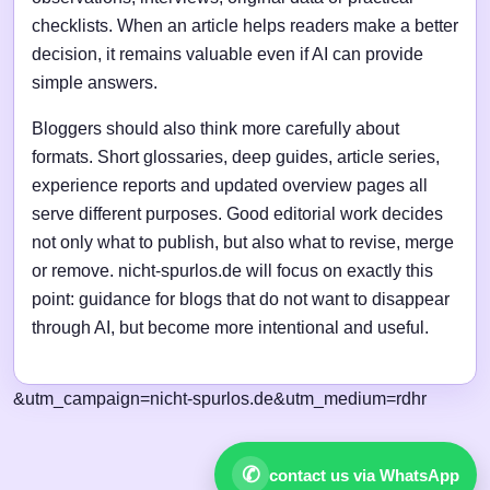
checklists. When an article helps readers make a better
decision, it remains valuable even if AI can provide
simple answers.
Bloggers should also think more carefully about
formats. Short glossaries, deep guides, article series,
experience reports and updated overview pages all
serve different purposes. Good editorial work decides
not only what to publish, but also what to revise, merge
or remove. nicht-spurlos.de will focus on exactly this
point: guidance for blogs that do not want to disappear
through AI, but become more intentional and useful.
&utm_campaign=nicht-spurlos.de&utm_medium=rdhr
✆
contact us via WhatsApp