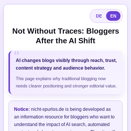
DE
EN
Not Without Traces: Bloggers
After the AI Shift
AI changes blogs visibly through reach, trust,
content strategy and audience behavior.
This page explains why traditional blogging now
needs clearer positioning and stronger editorial value.
Notice:
nicht-spurlos.de is being developed as
an information resource for bloggers who want to
understand the impact of AI search, automated