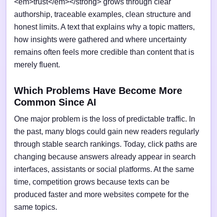
<em>trust</em></strong> grows through clear
authorship, traceable examples, clean structure and
honest limits. A text that explains why a topic matters,
how insights were gathered and where uncertainty
remains often feels more credible than content that is
merely fluent.
Which Problems Have Become More
Common Since AI
One major problem is the loss of predictable traffic. In
the past, many blogs could gain new readers regularly
through stable search rankings. Today, click paths are
changing because answers already appear in search
interfaces, assistants or social platforms. At the same
time, competition grows because texts can be
produced faster and more websites compete for the
same topics.