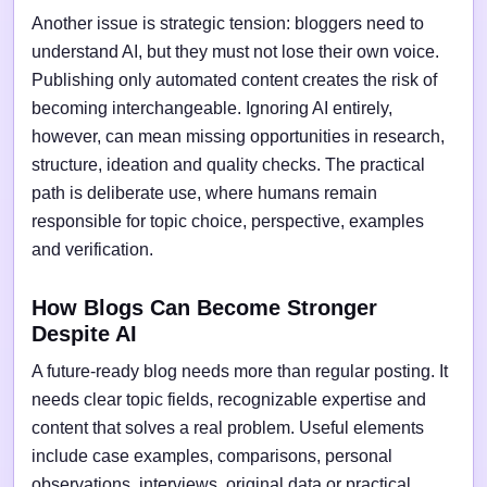
Another issue is strategic tension: bloggers need to
understand AI, but they must not lose their own voice.
Publishing only automated content creates the risk of
becoming interchangeable. Ignoring AI entirely,
however, can mean missing opportunities in research,
structure, ideation and quality checks. The practical
path is deliberate use, where humans remain
responsible for topic choice, perspective, examples
and verification.
How Blogs Can Become Stronger
Despite AI
A future-ready blog needs more than regular posting. It
needs clear topic fields, recognizable expertise and
content that solves a real problem. Useful elements
include case examples, comparisons, personal
observations, interviews, original data or practical