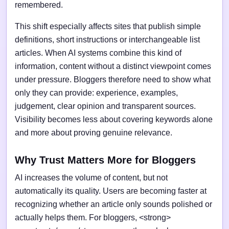
remembered.
This shift especially affects sites that publish simple
definitions, short instructions or interchangeable list
articles. When AI systems combine this kind of
information, content without a distinct viewpoint comes
under pressure. Bloggers therefore need to show what
only they can provide: experience, examples,
judgement, clear opinion and transparent sources.
Visibility becomes less about covering keywords alone
and more about proving genuine relevance.
Why Trust Matters More for Bloggers
AI increases the volume of content, but not
automatically its quality. Users are becoming faster at
recognizing whether an article only sounds polished or
actually helps them. For bloggers, <strong>