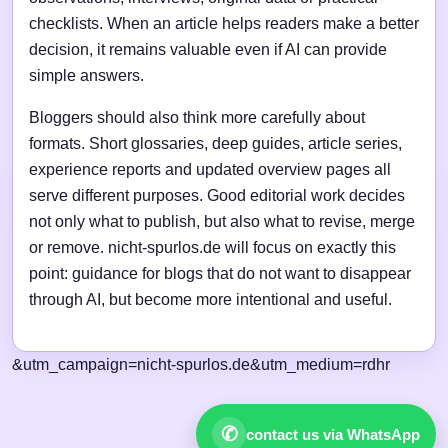
checklists. When an article helps readers make a better
decision, it remains valuable even if AI can provide
simple answers.
Bloggers should also think more carefully about
formats. Short glossaries, deep guides, article series,
experience reports and updated overview pages all
serve different purposes. Good editorial work decides
not only what to publish, but also what to revise, merge
or remove. nicht-spurlos.de will focus on exactly this
point: guidance for blogs that do not want to disappear
through AI, but become more intentional and useful.
&utm_campaign=nicht-spurlos.de&utm_medium=rdhr
✆
contact us via WhatsApp