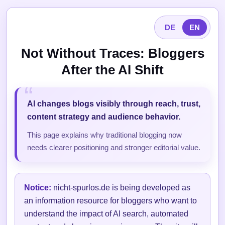
DE
EN
Not Without Traces: Bloggers
After the AI Shift
AI changes blogs visibly through reach, trust,
content strategy and audience behavior.
This page explains why traditional blogging now
needs clearer positioning and stronger editorial value.
Notice:
nicht-spurlos.de is being developed as
an information resource for bloggers who want to
understand the impact of AI search, automated