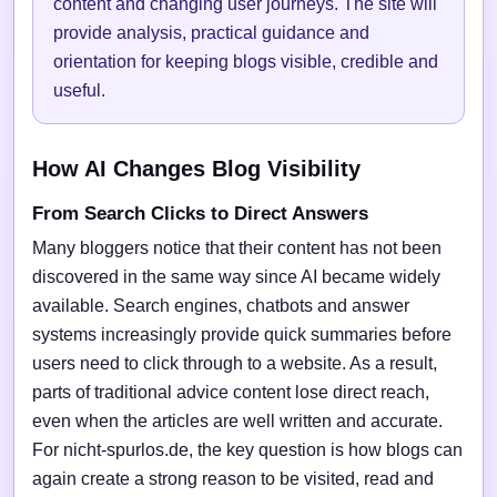
content and changing user journeys. The site will
provide analysis, practical guidance and
orientation for keeping blogs visible, credible and
useful.
How AI Changes Blog Visibility
From Search Clicks to Direct Answers
Many bloggers notice that their content has not been
discovered in the same way since AI became widely
available. Search engines, chatbots and answer
systems increasingly provide quick summaries before
users need to click through to a website. As a result,
parts of traditional advice content lose direct reach,
even when the articles are well written and accurate.
For nicht-spurlos.de, the key question is how blogs can
again create a strong reason to be visited, read and