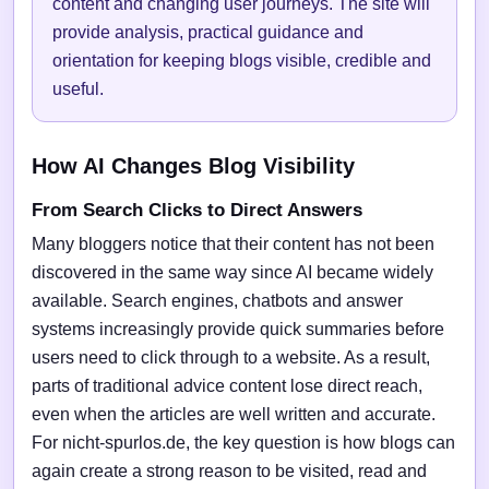
content and changing user journeys. The site will
provide analysis, practical guidance and
orientation for keeping blogs visible, credible and
useful.
How AI Changes Blog Visibility
From Search Clicks to Direct Answers
Many bloggers notice that their content has not been
discovered in the same way since AI became widely
available. Search engines, chatbots and answer
systems increasingly provide quick summaries before
users need to click through to a website. As a result,
parts of traditional advice content lose direct reach,
even when the articles are well written and accurate.
For nicht-spurlos.de, the key question is how blogs can
again create a strong reason to be visited, read and