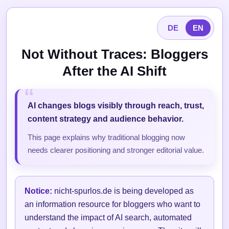
DE
EN
Not Without Traces: Bloggers
After the AI Shift
AI changes blogs visibly through reach, trust,
content strategy and audience behavior.
This page explains why traditional blogging now
needs clearer positioning and stronger editorial value.
Notice:
nicht-spurlos.de is being developed as
an information resource for bloggers who want to
understand the impact of AI search, automated