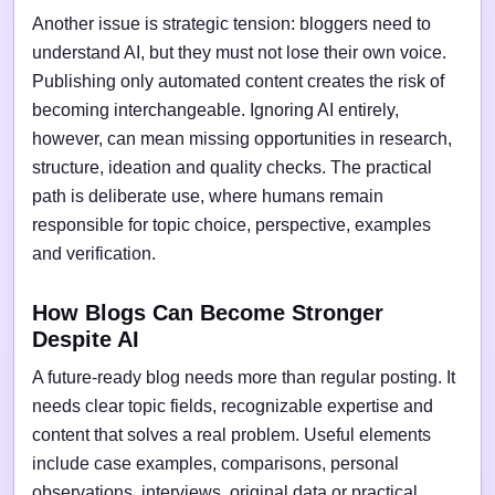
Another issue is strategic tension: bloggers need to
understand AI, but they must not lose their own voice.
Publishing only automated content creates the risk of
becoming interchangeable. Ignoring AI entirely,
however, can mean missing opportunities in research,
structure, ideation and quality checks. The practical
path is deliberate use, where humans remain
responsible for topic choice, perspective, examples
and verification.
How Blogs Can Become Stronger
Despite AI
A future-ready blog needs more than regular posting. It
needs clear topic fields, recognizable expertise and
content that solves a real problem. Useful elements
include case examples, comparisons, personal
observations, interviews, original data or practical