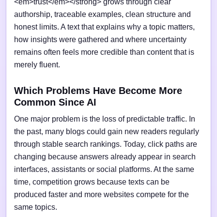
<em>trust</em></strong> grows through clear
authorship, traceable examples, clean structure and
honest limits. A text that explains why a topic matters,
how insights were gathered and where uncertainty
remains often feels more credible than content that is
merely fluent.
Which Problems Have Become More
Common Since AI
One major problem is the loss of predictable traffic. In
the past, many blogs could gain new readers regularly
through stable search rankings. Today, click paths are
changing because answers already appear in search
interfaces, assistants or social platforms. At the same
time, competition grows because texts can be
produced faster and more websites compete for the
same topics.