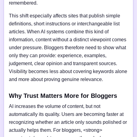
remembered.
This shift especially affects sites that publish simple
definitions, short instructions or interchangeable list
articles. When AI systems combine this kind of
information, content without a distinct viewpoint comes
under pressure. Bloggers therefore need to show what
only they can provide: experience, examples,
judgement, clear opinion and transparent sources.
Visibility becomes less about covering keywords alone
and more about proving genuine relevance.
Why Trust Matters More for Bloggers
AI increases the volume of content, but not
automatically its quality. Users are becoming faster at
recognizing whether an article only sounds polished or
actually helps them. For bloggers, <strong>