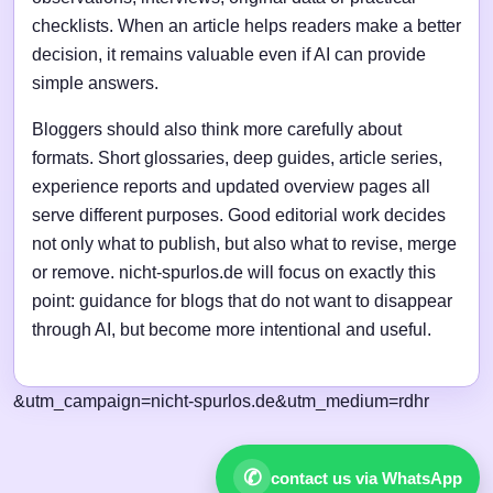
checklists. When an article helps readers make a better
decision, it remains valuable even if AI can provide
simple answers.
Bloggers should also think more carefully about
formats. Short glossaries, deep guides, article series,
experience reports and updated overview pages all
serve different purposes. Good editorial work decides
not only what to publish, but also what to revise, merge
or remove. nicht-spurlos.de will focus on exactly this
point: guidance for blogs that do not want to disappear
through AI, but become more intentional and useful.
&utm_campaign=nicht-spurlos.de&utm_medium=rdhr
✆
contact us via WhatsApp