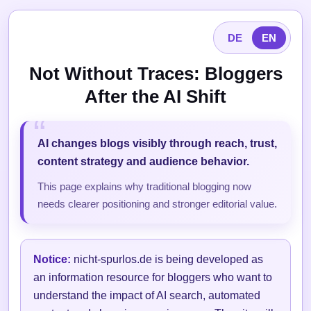
DE
EN
Not Without Traces: Bloggers
After the AI Shift
AI changes blogs visibly through reach, trust,
content strategy and audience behavior.
This page explains why traditional blogging now
needs clearer positioning and stronger editorial value.
Notice:
nicht-spurlos.de is being developed as
an information resource for bloggers who want to
understand the impact of AI search, automated