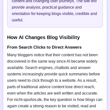
content and changing user journeys. The site will
provide analysis, practical guidance and
orientation for keeping blogs visible, credible and
useful.
How AI Changes Blog Visibility
From Search Clicks to Direct Answers
Many bloggers notice that their content has not been
discovered in the same way since AI became widely
available. Search engines, chatbots and answer
systems increasingly provide quick summaries before
users need to click through to a website. As a result,
parts of traditional advice content lose direct reach,
even when the articles are well written and accurate.
For nicht-spurlos.de, the key question is how blogs can
again create a strong reason to be visited, read and