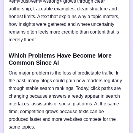
<em>trust</em></strong> grows through clear
authorship, traceable examples, clean structure and
honest limits. A text that explains why a topic matters,
how insights were gathered and where uncertainty
remains often feels more credible than content that is
merely fluent.
Which Problems Have Become More
Common Since AI
One major problem is the loss of predictable traffic. In
the past, many blogs could gain new readers regularly
through stable search rankings. Today, click paths are
changing because answers already appear in search
interfaces, assistants or social platforms. At the same
time, competition grows because texts can be
produced faster and more websites compete for the
same topics.