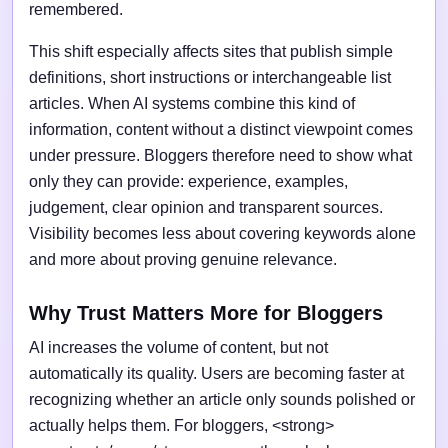
remembered.
This shift especially affects sites that publish simple
definitions, short instructions or interchangeable list
articles. When AI systems combine this kind of
information, content without a distinct viewpoint comes
under pressure. Bloggers therefore need to show what
only they can provide: experience, examples,
judgement, clear opinion and transparent sources.
Visibility becomes less about covering keywords alone
and more about proving genuine relevance.
Why Trust Matters More for Bloggers
AI increases the volume of content, but not
automatically its quality. Users are becoming faster at
recognizing whether an article only sounds polished or
actually helps them. For bloggers, <strong>