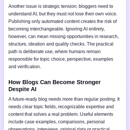
Another issue is strategic tension: bloggers need to
understand AI, but they must not lose their own voice.
Publishing only automated content creates the risk of
becoming interchangeable. Ignoring AI entirely,
however, can mean missing opportunities in research,
structure, ideation and quality checks. The practical
path is deliberate use, where humans remain
responsible for topic choice, perspective, examples
and verification.
How Blogs Can Become Stronger
Despite AI
A future-ready blog needs more than regular posting. It
needs clear topic fields, recognizable expertise and
content that solves a real problem. Useful elements
include case examples, comparisons, personal
observations, interviews, original data or practical