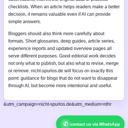
checklists. When an article helps readers make a better
decision, it remains valuable even if AI can provide
simple answers.
Bloggers should also think more carefully about
formats. Short glossaries, deep guides, article series,
experience reports and updated overview pages all
serve different purposes. Good editorial work decides
not only what to publish, but also what to revise, merge
or remove. nicht-spurlos.de will focus on exactly this
point: guidance for blogs that do not want to disappear
through AI, but become more intentional and useful.
&utm_campaign=nicht-spurlos.de&utm_medium=rdhr
✆
contact us via WhatsApp