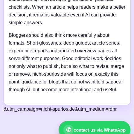
checklists. When an article helps readers make a better
decision, it remains valuable even if AI can provide
simple answers.
Bloggers should also think more carefully about
formats. Short glossaries, deep guides, article series,
experience reports and updated overview pages all
serve different purposes. Good editorial work decides
not only what to publish, but also what to revise, merge
or remove. nicht-spurlos.de will focus on exactly this
point: guidance for blogs that do not want to disappear
through AI, but become more intentional and useful.
&utm_campaign=nicht-spurlos.de&utm_medium=rdhr
✆
contact us via WhatsApp