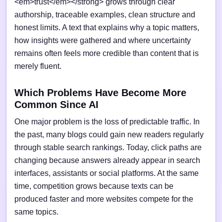
<em>trust</em></strong> grows through clear
authorship, traceable examples, clean structure and
honest limits. A text that explains why a topic matters,
how insights were gathered and where uncertainty
remains often feels more credible than content that is
merely fluent.
Which Problems Have Become More
Common Since AI
One major problem is the loss of predictable traffic. In
the past, many blogs could gain new readers regularly
through stable search rankings. Today, click paths are
changing because answers already appear in search
interfaces, assistants or social platforms. At the same
time, competition grows because texts can be
produced faster and more websites compete for the
same topics.