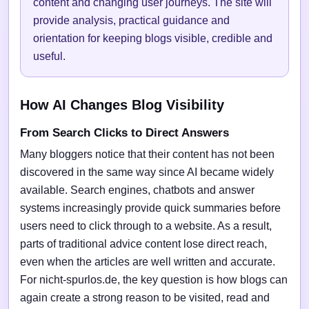
content and changing user journeys. The site will
provide analysis, practical guidance and
orientation for keeping blogs visible, credible and
useful.
How AI Changes Blog Visibility
From Search Clicks to Direct Answers
Many bloggers notice that their content has not been
discovered in the same way since AI became widely
available. Search engines, chatbots and answer
systems increasingly provide quick summaries before
users need to click through to a website. As a result,
parts of traditional advice content lose direct reach,
even when the articles are well written and accurate.
For nicht-spurlos.de, the key question is how blogs can
again create a strong reason to be visited, read and