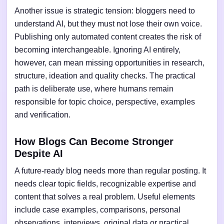
Another issue is strategic tension: bloggers need to
understand AI, but they must not lose their own voice.
Publishing only automated content creates the risk of
becoming interchangeable. Ignoring AI entirely,
however, can mean missing opportunities in research,
structure, ideation and quality checks. The practical
path is deliberate use, where humans remain
responsible for topic choice, perspective, examples
and verification.
How Blogs Can Become Stronger
Despite AI
A future-ready blog needs more than regular posting. It
needs clear topic fields, recognizable expertise and
content that solves a real problem. Useful elements
include case examples, comparisons, personal
observations, interviews, original data or practical