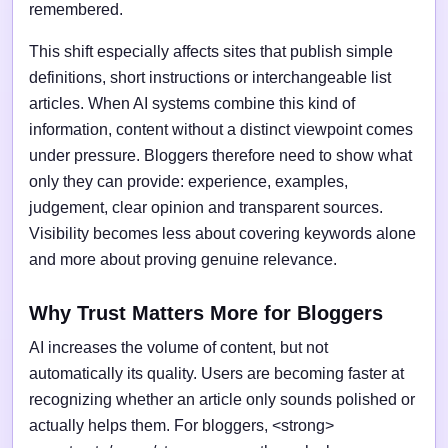
remembered.
This shift especially affects sites that publish simple
definitions, short instructions or interchangeable list
articles. When AI systems combine this kind of
information, content without a distinct viewpoint comes
under pressure. Bloggers therefore need to show what
only they can provide: experience, examples,
judgement, clear opinion and transparent sources.
Visibility becomes less about covering keywords alone
and more about proving genuine relevance.
Why Trust Matters More for Bloggers
AI increases the volume of content, but not
automatically its quality. Users are becoming faster at
recognizing whether an article only sounds polished or
actually helps them. For bloggers, <strong>