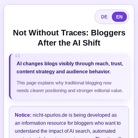
DE
EN
Not Without Traces: Bloggers
After the AI Shift
AI changes blogs visibly through reach, trust,
content strategy and audience behavior.
This page explains why traditional blogging now
needs clearer positioning and stronger editorial value.
Notice:
nicht-spurlos.de is being developed as
an information resource for bloggers who want to
understand the impact of AI search, automated