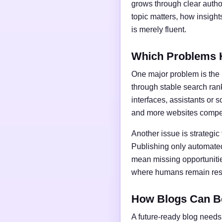
grows through clear author
topic matters, how insigh
is merely fluent.
Which Problems 
One major problem is the l
through stable search ran
interfaces, assistants or 
and more websites compet
Another issue is strategic
Publishing only automated
mean missing opportunities
where humans remain respo
How Blogs Can B
A future-ready blog needs 