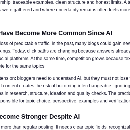
ship, traceable examples, clean structure and honest limits. A t
ts were gathered and where uncertainty remains often feels more 
Have Become More Common Since AI
oss of predictable traffic. In the past, many blogs could gain ne
kings. Today, click paths are changing because answers alread
social platforms. At the same time, competition grows because te
e for the same topics.
 tension: bloggers need to understand AI, but they must not lose 
 content creates the risk of becoming interchangeable. Ignoring 
 in research, structure, ideation and quality checks. The practic
nsible for topic choice, perspective, examples and verificatio
ecome Stronger Despite AI
more than regular posting. It needs clear topic fields, recogniz