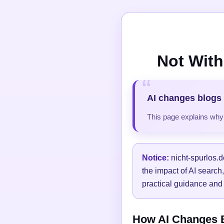
Not With
AI changes blogs 
This page explains why t
Notice:
nicht-spurlos.d
the impact of AI search
practical guidance and 
How AI Changes Bl