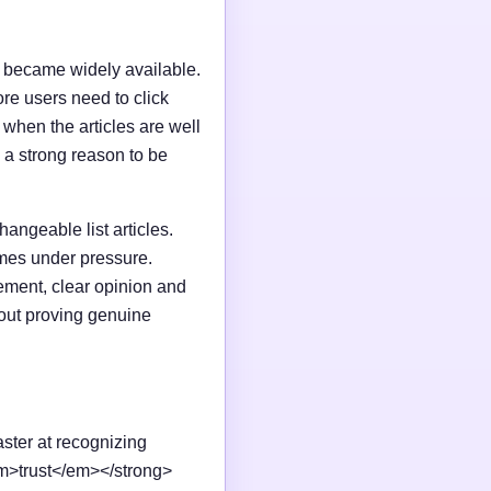
I became widely available.
e users need to click
n when the articles are well
 a strong reason to be
changeable list articles.
omes under pressure.
ement, clear opinion and
out proving genuine
aster at recognizing
em>trust</em></strong>