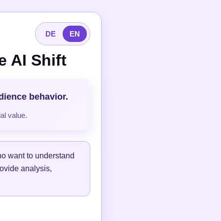
DE
EN
 AI Shift
udience behavior.
al value.
ho want to understand
ovide analysis,