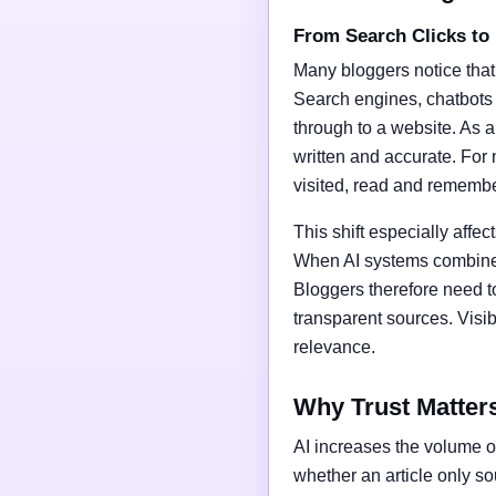
From Search Clicks to
Many bloggers notice that
Search engines, chatbots
through to a website. As a 
written and accurate. For 
visited, read and rememb
This shift especially affect
When AI systems combine t
Bloggers therefore need t
transparent sources. Vis
relevance.
Why Trust Matter
AI increases the volume of
whether an article only s