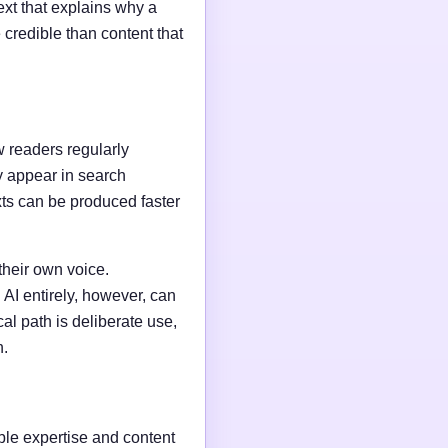
ext that explains why a
credible than content that
w readers regularly
y appear in search
xts can be produced faster
their own voice.
AI entirely, however, can
al path is deliberate use,
n.
able expertise and content