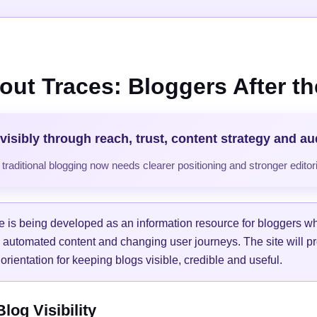
out Traces: Bloggers After the
visibly through reach, trust, content strategy and a
raditional blogging now needs clearer positioning and stronger editori
e is being developed as an information resource for bloggers w
, automated content and changing user journeys. The site will pr
orientation for keeping blogs visible, credible and useful.
og Visibility