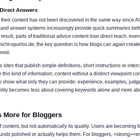
 Direct Answers
 their content has not been discovered in the same way since A
 and answer systems increasingly provide quick summaries befor
result, parts of traditional advice content lose direct reach, eve
nicht-spurlos.de, the key question is how blogs can again create
ered.
s sites that publish simple definitions, short instructions or inter
his kind of information, content without a distinct viewpoint c
o show what only they can provide: experience, examples, judg
ibility becomes less about covering keywords alone and more ab
s More for Bloggers
 content, but not automatically its quality. Users are becoming f
ounds polished or actually helps them. For bloggers, <strong><