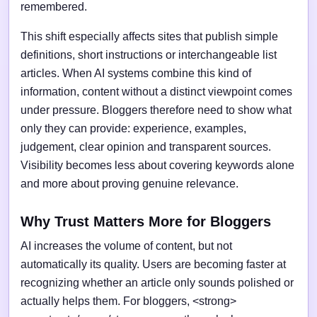
remembered.
This shift especially affects sites that publish simple
definitions, short instructions or interchangeable list
articles. When AI systems combine this kind of
information, content without a distinct viewpoint comes
under pressure. Bloggers therefore need to show what
only they can provide: experience, examples,
judgement, clear opinion and transparent sources.
Visibility becomes less about covering keywords alone
and more about proving genuine relevance.
Why Trust Matters More for Bloggers
AI increases the volume of content, but not
automatically its quality. Users are becoming faster at
recognizing whether an article only sounds polished or
actually helps them. For bloggers, <strong>