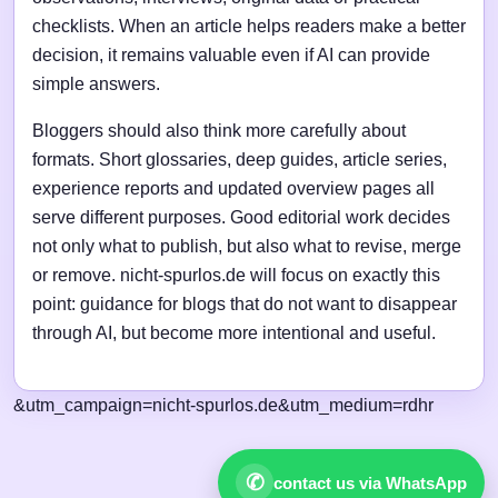
checklists. When an article helps readers make a better
decision, it remains valuable even if AI can provide
simple answers.
Bloggers should also think more carefully about
formats. Short glossaries, deep guides, article series,
experience reports and updated overview pages all
serve different purposes. Good editorial work decides
not only what to publish, but also what to revise, merge
or remove. nicht-spurlos.de will focus on exactly this
point: guidance for blogs that do not want to disappear
through AI, but become more intentional and useful.
&utm_campaign=nicht-spurlos.de&utm_medium=rdhr
✆
contact us via WhatsApp