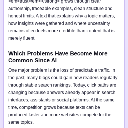
<em>trust</em></strong> grows through clear
authorship, traceable examples, clean structure and
honest limits. A text that explains why a topic matters,
how insights were gathered and where uncertainty
remains often feels more credible than content that is
merely fluent.
Which Problems Have Become More
Common Since AI
One major problem is the loss of predictable traffic. In
the past, many blogs could gain new readers regularly
through stable search rankings. Today, click paths are
changing because answers already appear in search
interfaces, assistants or social platforms. At the same
time, competition grows because texts can be
produced faster and more websites compete for the
same topics.