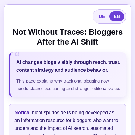
DE
EN
Not Without Traces: Bloggers
After the AI Shift
AI changes blogs visibly through reach, trust,
content strategy and audience behavior.
This page explains why traditional blogging now
needs clearer positioning and stronger editorial value.
Notice:
nicht-spurlos.de is being developed as
an information resource for bloggers who want to
understand the impact of AI search, automated