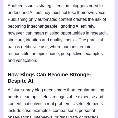
Another issue is strategic tension: bloggers need to
understand AI, but they must not lose their own voice.
Publishing only automated content creates the risk of
becoming interchangeable. Ignoring AI entirely,
however, can mean missing opportunities in research,
structure, ideation and quality checks. The practical
path is deliberate use, where humans remain
responsible for topic choice, perspective, examples
and verification.
How Blogs Can Become Stronger
Despite AI
A future-ready blog needs more than regular posting. It
needs clear topic fields, recognizable expertise and
content that solves a real problem. Useful elements
include case examples, comparisons, personal
observations, interviews, original data or practical