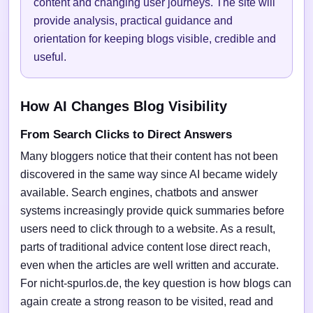
content and changing user journeys. The site will
provide analysis, practical guidance and
orientation for keeping blogs visible, credible and
useful.
How AI Changes Blog Visibility
From Search Clicks to Direct Answers
Many bloggers notice that their content has not been
discovered in the same way since AI became widely
available. Search engines, chatbots and answer
systems increasingly provide quick summaries before
users need to click through to a website. As a result,
parts of traditional advice content lose direct reach,
even when the articles are well written and accurate.
For nicht-spurlos.de, the key question is how blogs can
again create a strong reason to be visited, read and