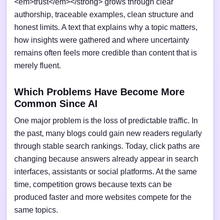
<em>trust</em></strong> grows through clear
authorship, traceable examples, clean structure and
honest limits. A text that explains why a topic matters,
how insights were gathered and where uncertainty
remains often feels more credible than content that is
merely fluent.
Which Problems Have Become More
Common Since AI
One major problem is the loss of predictable traffic. In
the past, many blogs could gain new readers regularly
through stable search rankings. Today, click paths are
changing because answers already appear in search
interfaces, assistants or social platforms. At the same
time, competition grows because texts can be
produced faster and more websites compete for the
same topics.