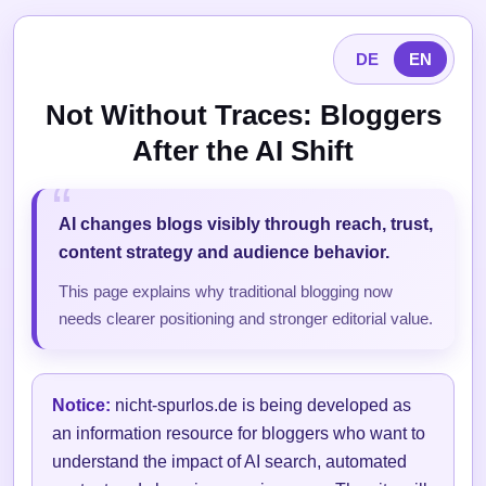
DE
EN
Not Without Traces: Bloggers
After the AI Shift
AI changes blogs visibly through reach, trust,
content strategy and audience behavior.
This page explains why traditional blogging now
needs clearer positioning and stronger editorial value.
Notice:
nicht-spurlos.de is being developed as
an information resource for bloggers who want to
understand the impact of AI search, automated