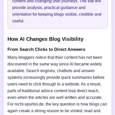
content and changing user journeys. The site will
provide analysis, practical guidance and
orientation for keeping blogs visible, credible and
useful.
How AI Changes Blog Visibility
From Search Clicks to Direct Answers
Many bloggers notice that their content has not been
discovered in the same way since AI became widely
available. Search engines, chatbots and answer
systems increasingly provide quick summaries before
users need to click through to a website. As a result,
parts of traditional advice content lose direct reach,
even when the articles are well written and accurate.
For nicht-spurlos.de, the key question is how blogs can
again create a strong reason to be visited, read and