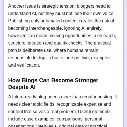
Another issue is strategic tension: bloggers need to
understand AI, but they must not lose their own voice.
Publishing only automated content creates the risk of
becoming interchangeable. Ignoring AI entirely,
however, can mean missing opportunities in research,
structure, ideation and quality checks. The practical
path is deliberate use, where humans remain
responsible for topic choice, perspective, examples
and verification.
How Blogs Can Become Stronger
Despite AI
A future-ready blog needs more than regular posting. It
needs clear topic fields, recognizable expertise and
content that solves a real problem. Useful elements
include case examples, comparisons, personal
observations, interviews, original data or practical