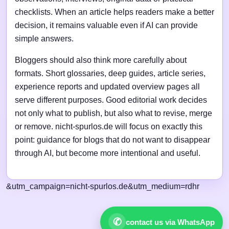
checklists. When an article helps readers make a better
decision, it remains valuable even if AI can provide
simple answers.
Bloggers should also think more carefully about
formats. Short glossaries, deep guides, article series,
experience reports and updated overview pages all
serve different purposes. Good editorial work decides
not only what to publish, but also what to revise, merge
or remove. nicht-spurlos.de will focus on exactly this
point: guidance for blogs that do not want to disappear
through AI, but become more intentional and useful.
&utm_campaign=nicht-spurlos.de&utm_medium=rdhr
✆
contact us via WhatsApp