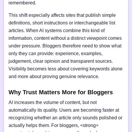
remembered.
This shift especially affects sites that publish simple
definitions, short instructions or interchangeable list
articles. When AI systems combine this kind of
information, content without a distinct viewpoint comes
under pressure. Bloggers therefore need to show what
only they can provide: experience, examples,
judgement, clear opinion and transparent sources.
Visibility becomes less about covering keywords alone
and more about proving genuine relevance.
Why Trust Matters More for Bloggers
AI increases the volume of content, but not
automatically its quality. Users are becoming faster at
recognizing whether an article only sounds polished or
actually helps them. For bloggers, <strong>