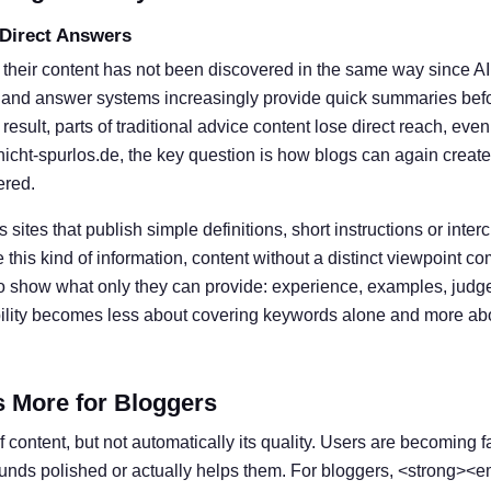
 Direct Answers
 their content has not been discovered in the same way since A
 and answer systems increasingly provide quick summaries befor
result, parts of traditional advice content lose direct reach, eve
nicht-spurlos.de, the key question is how blogs can again create
ered.
s sites that publish simple definitions, short instructions or inter
his kind of information, content without a distinct viewpoint c
o show what only they can provide: experience, examples, judg
ibility becomes less about covering keywords alone and more ab
s More for Bloggers
 content, but not automatically its quality. Users are becoming f
ounds polished or actually helps them. For bloggers, <strong><