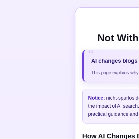
Not With
AI changes blogs 
This page explains why t
Notice:
nicht-spurlos.d
the impact of AI search
practical guidance and 
How AI Changes Bl