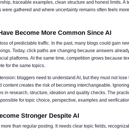
ship, traceable examples, clean structure and honest limits. A t
ts were gathered and where uncertainty remains often feels more 
Have Become More Common Since AI
oss of predictable traffic. In the past, many blogs could gain ne
kings. Today, click paths are changing because answers alread
social platforms. At the same time, competition grows because te
e for the same topics.
 tension: bloggers need to understand AI, but they must not lose 
 content creates the risk of becoming interchangeable. Ignoring 
 in research, structure, ideation and quality checks. The practic
nsible for topic choice, perspective, examples and verificatio
ecome Stronger Despite AI
more than regular posting. It needs clear topic fields, recogniz