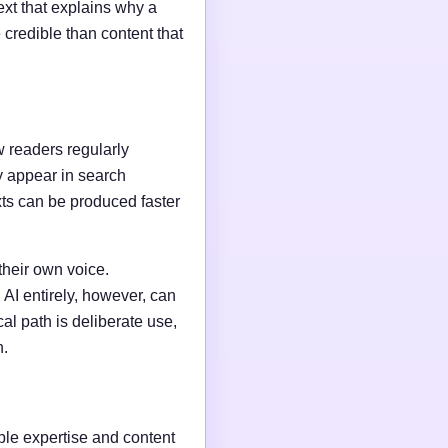
ext that explains why a
credible than content that
w readers regularly
y appear in search
xts can be produced faster
their own voice.
AI entirely, however, can
al path is deliberate use,
n.
able expertise and content