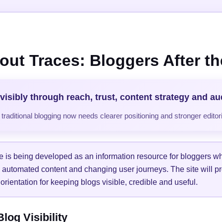
out Traces: Bloggers After the
visibly through reach, trust, content strategy and a
raditional blogging now needs clearer positioning and stronger editori
e is being developed as an information resource for bloggers w
, automated content and changing user journeys. The site will pr
orientation for keeping blogs visible, credible and useful.
og Visibility