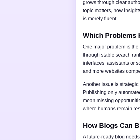
grows through clear author
topic matters, how insigh
is merely fluent.
Which Problems 
One major problem is the l
through stable search ran
interfaces, assistants or 
and more websites compet
Another issue is strategic
Publishing only automated
mean missing opportunities
where humans remain respo
How Blogs Can B
A future-ready blog needs 