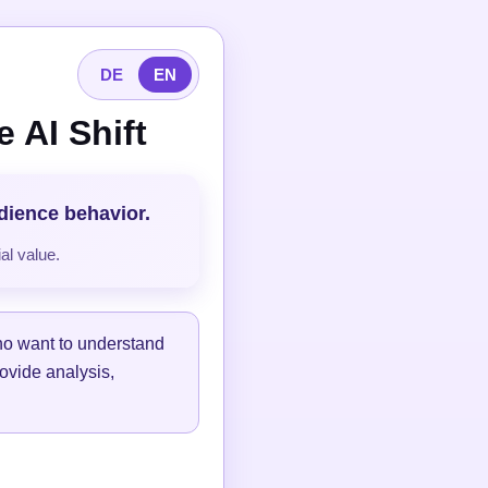
DE
EN
 AI Shift
udience behavior.
al value.
ho want to understand
ovide analysis,