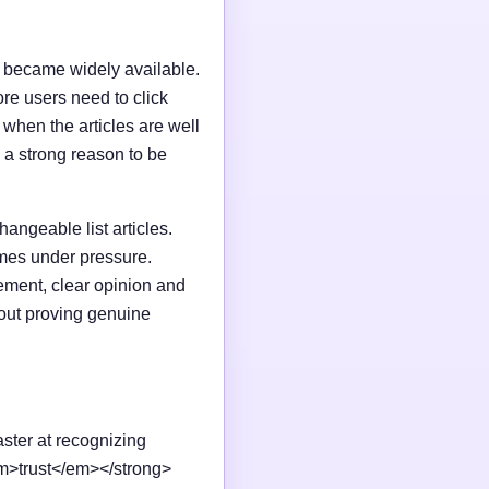
I became widely available.
e users need to click
n when the articles are well
 a strong reason to be
changeable list articles.
omes under pressure.
ement, clear opinion and
out proving genuine
aster at recognizing
em>trust</em></strong>