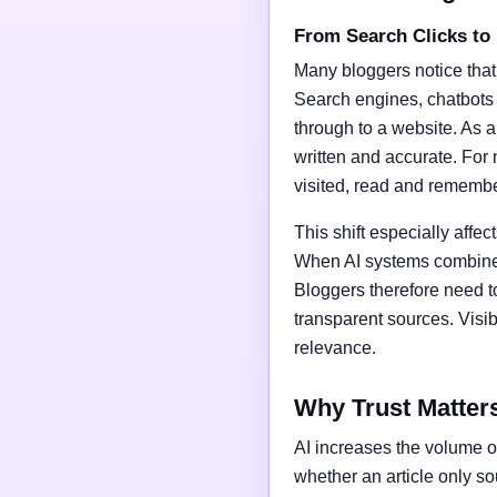
From Search Clicks to
Many bloggers notice that
Search engines, chatbots
through to a website. As a 
written and accurate. For 
visited, read and rememb
This shift especially affect
When AI systems combine t
Bloggers therefore need t
transparent sources. Vis
relevance.
Why Trust Matter
AI increases the volume of
whether an article only s